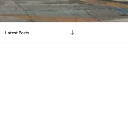
Scroll
Latest Posts
down
to
content