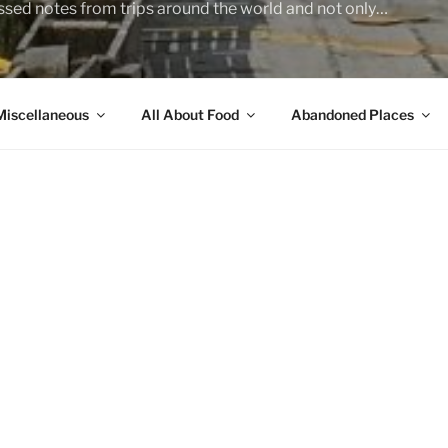
sed notes from trips around the world and not only…
Miscellaneous
All About Food
Abandoned Places
you do?
el… A sort of a licensed troubleshooter