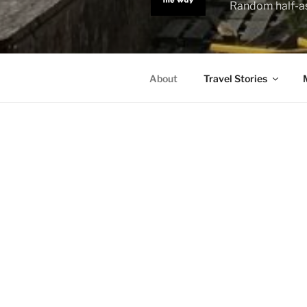
Random half-as
About
Travel Stories
ABOUT
– What do 
– Oh, I trav