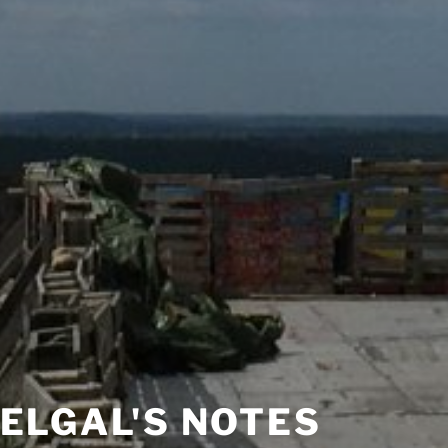
ELGAL'S NOTES