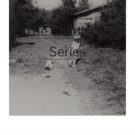
The Childhood
Series