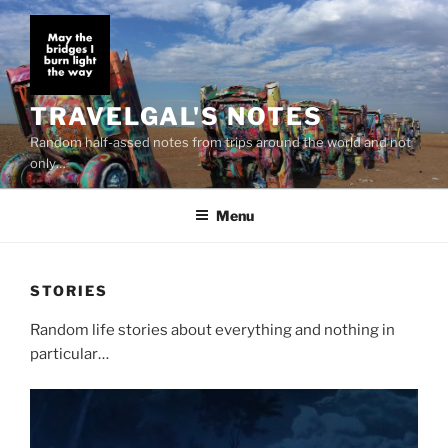
Skip
to
content
TRAVELGAL'S NOTES
Random half-assed notes from trips around the world and not
only…
Menu
STORIES
Random life stories about everything and nothing in
particular…