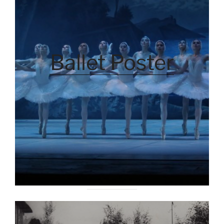
Ballet Poster