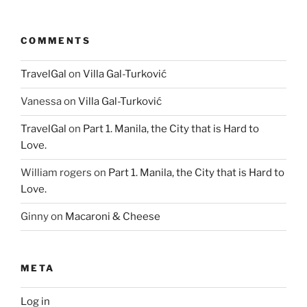
COMMENTS
TravelGal
on
Villa Gal-Turković
Vanessa
on
Villa Gal-Turković
TravelGal
on
Part 1. Manila, the City that is Hard to
Love.
William rogers
on
Part 1. Manila, the City that is Hard to
Love.
Ginny
on
Macaroni & Cheese
META
Log in