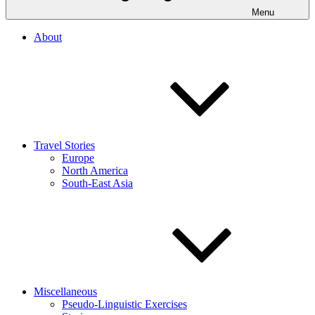
Menu
About
Travel Stories
Europe
North America
South-East Asia
Miscellaneous
Pseudo-Linguistic Exercises