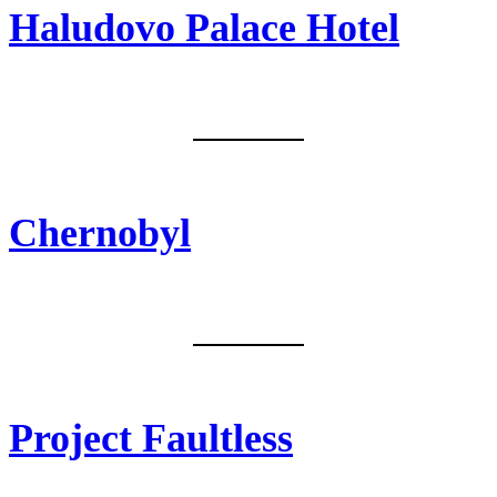
Haludovo Palace Hotel
Malinska, Krk/Croatia
Chernobyl
Pripyat, Ukraine
Project Faultless