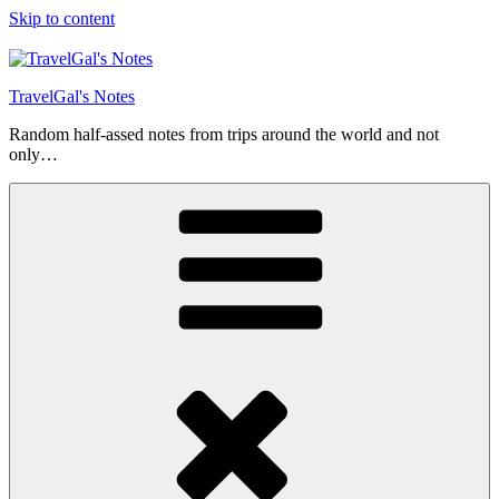
Skip to content
TravelGal's Notes
Random half-assed notes from trips around the world and not
only…