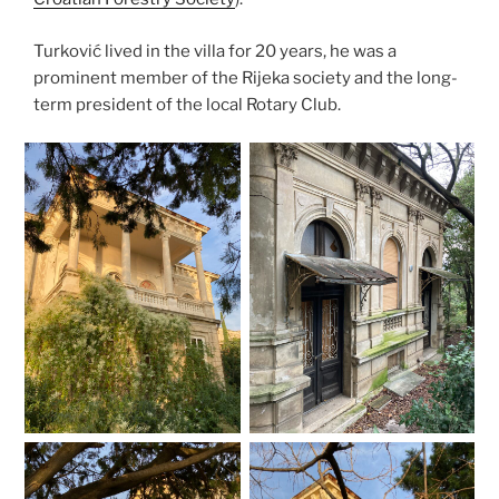
Turković lived in the villa for 20 years, he was a
prominent member of the Rijeka society and the long-
term president of the local Rotary Club.