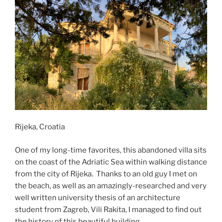
Rijeka, Croatia
One of my long-time favorites, this abandoned villa sits
on the coast of the Adriatic Sea within walking distance
from the city of Rijeka. Thanks to an old guy I met on
the beach, as well as an amazingly-researched and very
well written university thesis of an architecture
student from Zagreb, Vili Rakita, I managed to find out
the history of this beautiful building.