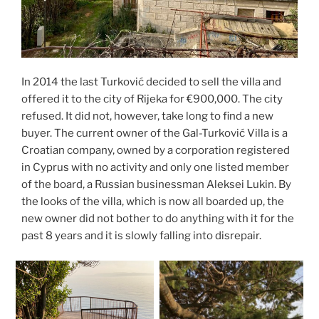
In 2014 the last Turković decided to sell the villa and
offered it to the city of Rijeka for €900,000. The city
refused. It did not, however, take long to find a new
buyer. The current owner of the Gal-Turković Villa is a
Croatian company, owned by a corporation registered
in Cyprus with no activity and only one listed member
of the board, a Russian businessman Aleksei Lukin. By
the looks of the villa, which is now all boarded up, the
new owner did not bother to do anything with it for the
past 8 years and it is slowly falling into disrepair.