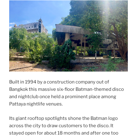
Built in 1994 by a construction company out of
Bangkok this massive six-floor Batman-themed disco
and nightclub once held a prominent place among
Pattaya nightlife venues.
Its giant rooftop spotlights shone the Batman logo
across the city to draw customers to the disco. It
stayed open for about 18 months and after one too