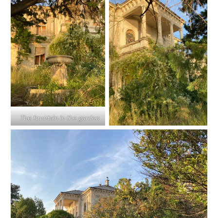
The fountain in the garden