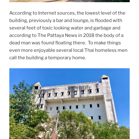
According to Internet sources, the lowest level of the
building, previously a bar and lounge, is flooded with
several feet of toxic looking water and garbage and
according to The Pattaya News in 2018 the body of a
dead man was found floating there. To make things
even more enjoyable several local Thai homeless men
call the building a temporary home.