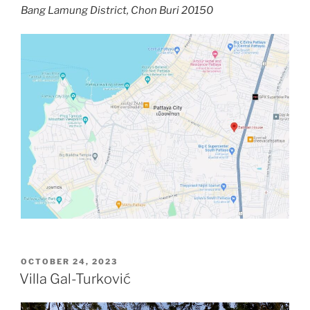
Bang Lamung District, Chon Buri 20150
POSTED
OCTOBER 24, 2023
ON
Villa Gal-Turković