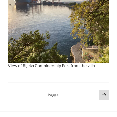
View of Rijeka Containership Port from the villa
Posts
Next
Page
1
page
pagination