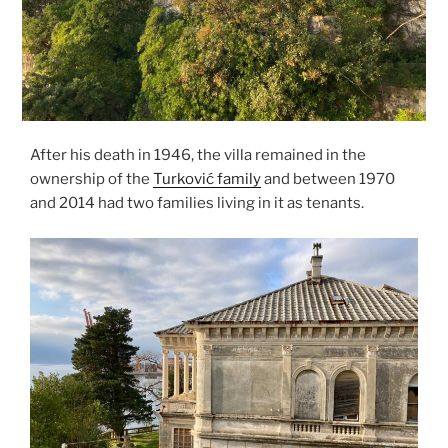
After his death in 1946, the villa remained in the
ownership of the
Turković family
and between 1970
and 2014 had two families living in it as tenants.