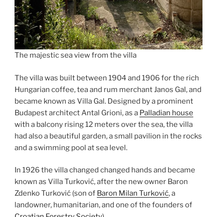
The majestic sea view from the villa
The villa was built between 1904 and 1906 for the rich
Hungarian coffee, tea and rum merchant Janos Gal, and
became known as Villa Gal. Designed by a prominent
Budapest architect Antal Grioni, as a
Palladian house
with a balcony rising 12 meters over the sea, the villa
had also a beautiful garden, a small pavilion in the rocks
and a swimming pool at sea level.
In 1926 the villa changed changed hands and became
known as Villa Turković, after the new owner Baron
Zdenko Turković (son of
Baron Milan Turković
, a
landowner, humanitarian, and one of the founders of
Croatian Forestry Society
).