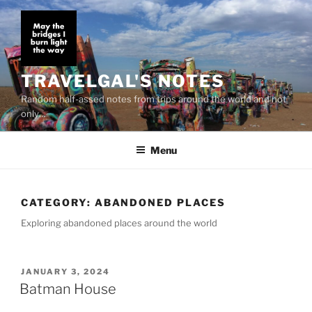
Skip
to
content
TRAVELGAL'S NOTES
Random half-assed notes from trips around the world and not
only…
Menu
CATEGORY:
ABANDONED PLACES
Exploring abandoned places around the world
POSTED
JANUARY 3, 2024
ON
Batman House