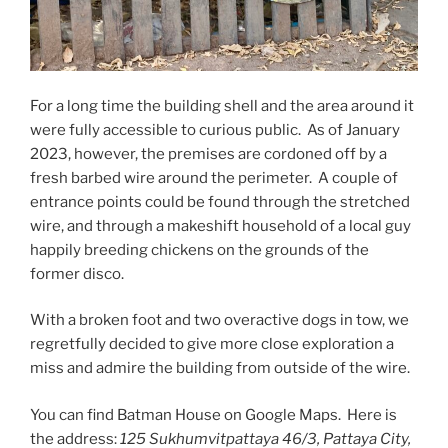
For a long time the building shell and the area around it
were fully accessible to curious public. As of January
2023, however, the premises are cordoned off by a
fresh barbed wire around the perimeter. A couple of
entrance points could be found through the stretched
wire, and through a makeshift household of a local guy
happily breeding chickens on the grounds of the
former disco.
With a broken foot and two overactive dogs in tow, we
regretfully decided to give more close exploration a
miss and admire the building from outside of the wire.
You can find Batman House on Google Maps. Here is
the address:
125 Sukhumvitpattaya 46/3, Pattaya City,