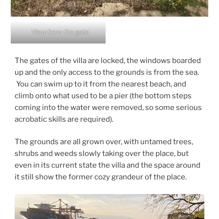
View from the gate
The gates of the villa are locked, the windows boarded
up and the only access to the grounds is from the sea.
You can swim up to it from the nearest beach, and
climb onto what used to be a pier (the bottom steps
coming into the water were removed, so some serious
acrobatic skills are required).
The grounds are all grown over, with untamed trees,
shrubs and weeds slowly taking over the place, but
even in its current state the villa and the space around
it still show the former cozy grandeur of the place.