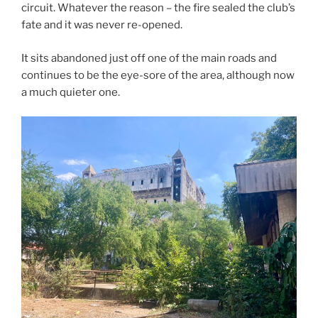
circuit. Whatever the reason – the fire sealed the club’s
fate and it was never re-opened.
It sits abandoned just off one of the main roads and
continues to be the eye-sore of the area, although now
a much quieter one.