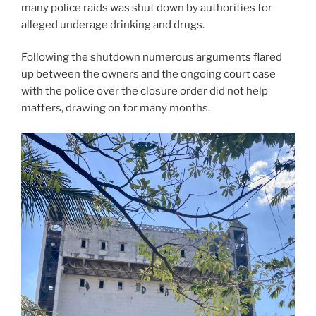
many police raids was shut down by authorities for
alleged underage drinking and drugs.
Following the shutdown numerous arguments flared
up between the owners and the ongoing court case
with the police over the closure order did not help
matters, drawing on for many months.