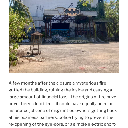
A few months after the closure a mysterious fire
gutted the building, ruining the inside and causing a
large amount of financial loss. The origins of fire have
never been identified – it could have equally been an
insurance job, one of disgruntled owners getting back
at his business partners, police trying to prevent the
re-opening of the eye-sore, or a simple electric short-