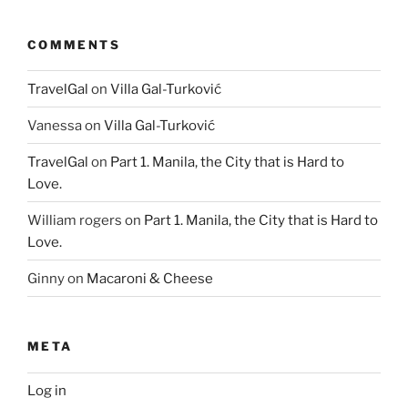
COMMENTS
TravelGal
on
Villa Gal-Turković
Vanessa
on
Villa Gal-Turković
TravelGal
on
Part 1. Manila, the City that is Hard to
Love.
William rogers
on
Part 1. Manila, the City that is Hard to
Love.
Ginny
on
Macaroni & Cheese
META
Log in