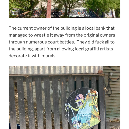
The current owner of the building is a local bank that
managed to wrestle it away from the original owners
through numerous court battles. They did fuck all to
the building, apart from allowing local graffiti artists
decorate it with murals.