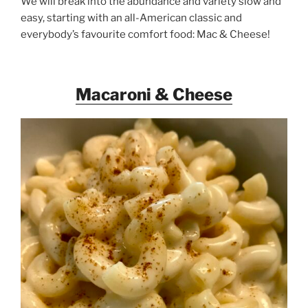
We will break into the abundance and variety slow and
easy, starting with an all-American classic and
everybody’s favourite comfort food: Mac & Cheese!
Macaroni & Cheese