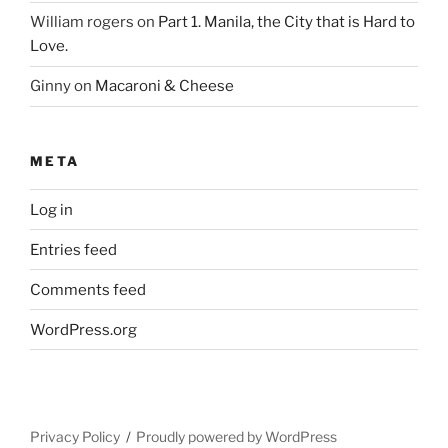
William rogers
on
Part 1. Manila, the City that is Hard to
Love.
Ginny
on
Macaroni & Cheese
META
Log in
Entries feed
Comments feed
WordPress.org
Privacy Policy
Proudly powered by WordPress