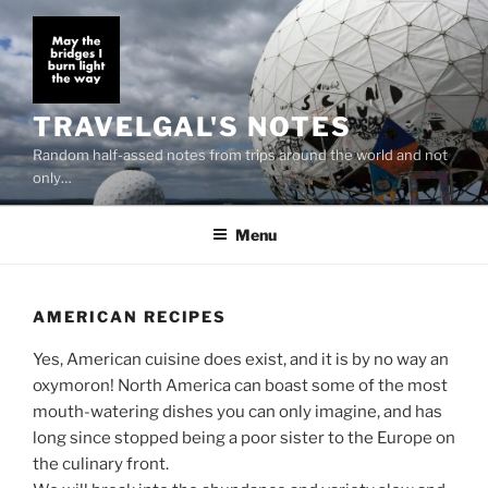
Skip
to
content
TRAVELGAL'S NOTES
Random half-assed notes from trips around the world and not
only…
Menu
AMERICAN RECIPES
Yes, American cuisine does exist, and it is by no way an
oxymoron! North America can boast some of the most
mouth-watering dishes you can only imagine, and has
long since stopped being a poor sister to the Europe on
the culinary front.