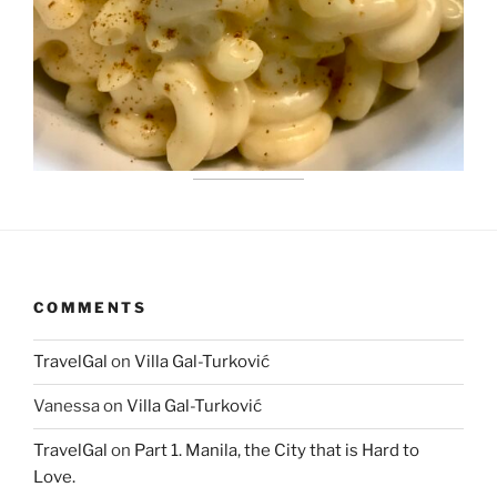
COMMENTS
TravelGal
on
Villa Gal-Turković
Vanessa
on
Villa Gal-Turković
TravelGal
on
Part 1. Manila, the City that is Hard to
Love.