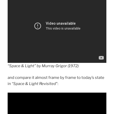
“Space & Light” by Murray Grigor (1972)
and compare it almost frame by frame to today’s state
in
“Space & Light Revisited
”: