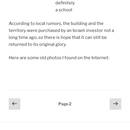
definitely
a school
According to local rumors, the building and the
territory were purchased by an Israeli investor not a
long time ago, so there is hope that it can still be
returned to its original glory.
Here are some old photos I found on the Internet:
Posts
Previous
Next
Page
2
page
page
pagination