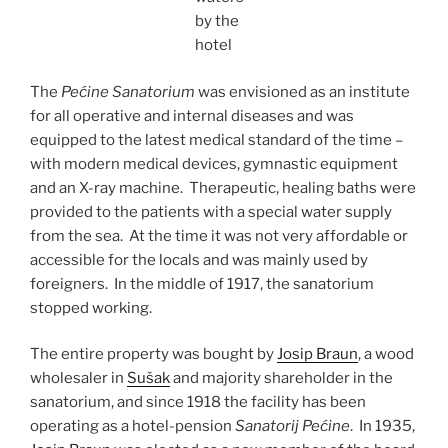
by the
hotel
The
Pećine Sanatorium
was envisioned as an institute
for all operative and internal diseases and was
equipped to the latest medical standard of the time –
with modern medical devices, gymnastic equipment
and an X-ray machine. Therapeutic, healing baths were
provided to the patients with a special water supply
from the sea. At the time it was not very affordable or
accessible for the locals and was mainly used by
foreigners. In the middle of 1917, the sanatorium
stopped working.
The entire property was bought by
Josip Braun
, a wood
wholesaler in
Sušak
and majority shareholder in the
sanatorium, and since 1918 the facility has been
operating as a hotel-pension
Sanatorij Pećine
. In 1935,