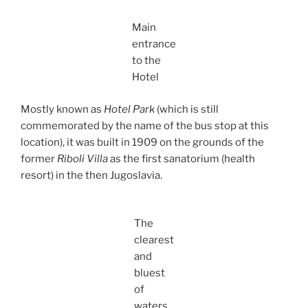
Main
entrance
to the
Hotel
Mostly known as
Hotel Park
(which is still
commemorated by the name of the bus stop at this
location), it was built in 1909 on the grounds of the
former
Riboli Villa
as the first sanatorium (health
resort) in the then Jugoslavia.
The
clearest
and
bluest
of
waters