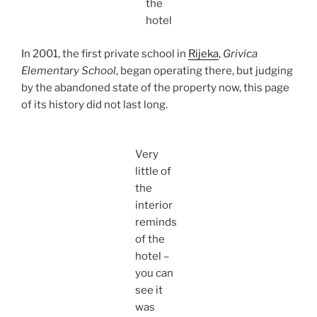
the
hotel
In 2001, the first private school in
Rijeka
,
Grivica
Elementary School
, began operating there, but judging
by the abandoned state of the property now, this page
of its history did not last long.
Very
little of
the
interior
reminds
of the
hotel –
you can
see it
was