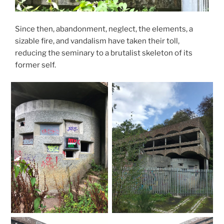
Since then, abandonment, neglect, the elements, a
sizable fire, and vandalism have taken their toll,
reducing the seminary to a brutalist skeleton of its
former self.