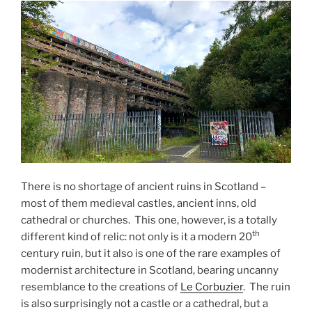
There is no shortage of ancient ruins in Scotland –
most of them medieval castles, ancient inns, old
cathedral or churches. This one, however, is a totally
th
different kind of relic: not only is it a modern 20
century ruin, but it also is one of the rare examples of
modernist architecture in Scotland, bearing uncanny
resemblance to the creations of
Le Corbuzier
. The ruin
is also surprisingly not a castle or a cathedral, but a