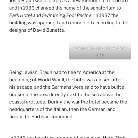
Josip Braun
was elected as a new member of the board
and in 1936 changed the name of the sanatorium to
Park Hotel and Swimming Pool Pećine
. In 1937 the
building was upgraded and remodeled according to the
designs of
David Bunetta
.
View of the hotel from the
sea
Being Jewish,
Braun
had to flee to America at the
beginning of World War II, the hotel was closed after
his escape, and the Germans were said to have built a
bunker in the area directly next to the sea above the
coastal grottoes. During the war the hotel became the
headquarters of the Italian, then the German, and
finally the Partisan command.