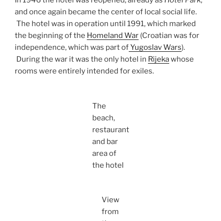
In 1946 the hotel was reopened, already as
Hotel Park
,
and once again became the center of local social life.
The hotel was in operation until 1991, which marked
the beginning of the
Homeland War
(Croatian was for
independence, which was part of
Yugoslav Wars
).
During the war it was the only hotel in
Rijeka
whose
rooms were entirely intended for exiles.
The
beach,
restaurant
and bar
area of
the hotel
View
from