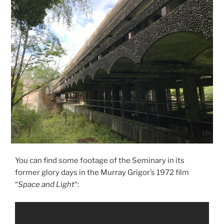
You can find some footage of the Seminary in its
former glory days in the Murray Grigor’s 1972 film
“
Space and Light
“: