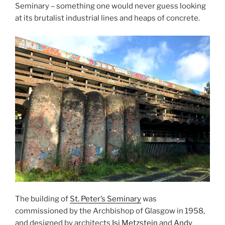
Seminary – something one would never guess looking
at its brutalist industrial lines and heaps of concrete.
The building of
St. Peter’s Seminary
was
commissioned by the Archbishop of Glasgow in 1958,
and designed by architects
Isi Metzstein
and
Andy