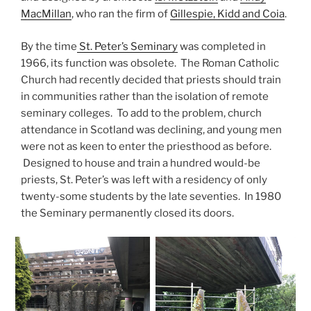
MacMillan
, who ran the firm of
Gillespie, Kidd and Coia
.
By the time
St. Peter’s Seminary
was completed in
1966, its function was obsolete. The Roman Catholic
Church had recently decided that priests should train
in communities rather than the isolation of remote
seminary colleges. To add to the problem, church
attendance in Scotland was declining, and young men
were not as keen to enter the priesthood as before.
Designed to house and train a hundred would-be
priests, St. Peter’s was left with a residency of only
twenty-some students by the late seventies. In 1980
the Seminary permanently closed its doors.