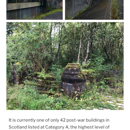
It is currently one of only 42 post-war buildings in
Scotland listed at Category A, the highest level of