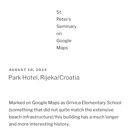
St.
Peter’s
Seminary
on
Google
Maps
POSTED
AUGUST 10, 2023
ON
Park Hotel, Rijeka/Croatia
Marked on Google Maps as
Grivica Elementary School
(something that did not quite match the extensive
beach infrastructure) this building has a much longer
and more interesting history.