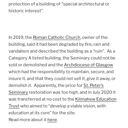
protection of a building of “special architectural or
historic interest”.
In 2019, the
Roman Catholic Church
, owner of the
building, said it had been degraded by fire, rain and
vandalism and described the building as a “ruin”. As a
Category A listed building, the Seminary could not be
sold or demolished and the
Archdiocese of Glasgow
which had the responsibility to maintain, secure, and
insure it, and that they could not sell it, give it away, or
demolish it. Apparently, the price for
St. Peter’s
Seminary
restoration was too high, and in July 2020 it
was transferred at no cost to the
Kilmahew Education
Trust
who aimed to “
develop a viable vision, with
education at its core
” for the site.
Read more about it
here
.