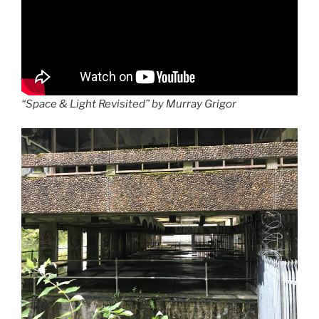
“Space & Light Revisited” by Murray Grigor