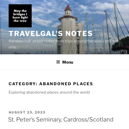
Skip
to
content
TRAVELGAL'S NOTES
Random half-assed notes from trips around the world and not
only…
Menu
CATEGORY:
ABANDONED PLACES
Exploring abandoned places around the world
POSTED
AUGUST 23, 2023
ON
St. Peter’s Seminary, Cardross/Scotland