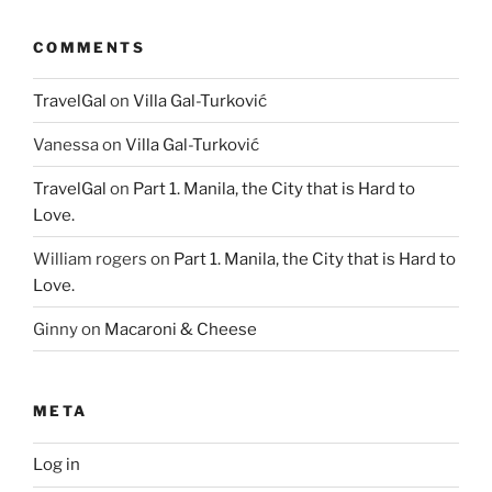
COMMENTS
TravelGal
on
Villa Gal-Turković
Vanessa
on
Villa Gal-Turković
TravelGal
on
Part 1. Manila, the City that is Hard to
Love.
William rogers
on
Part 1. Manila, the City that is Hard to
Love.
Ginny
on
Macaroni & Cheese
META
Log in