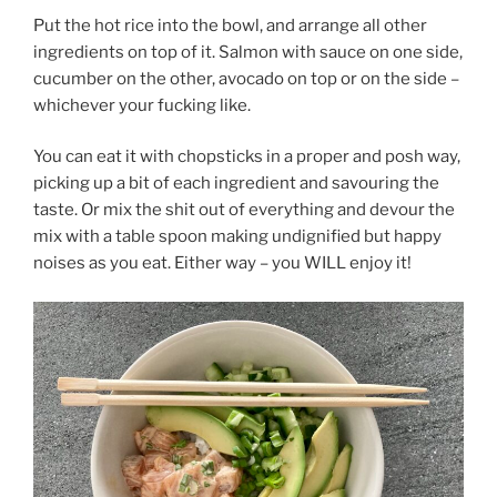
Put the hot rice into the bowl, and arrange all other
ingredients on top of it. Salmon with sauce on one side,
cucumber on the other, avocado on top or on the side –
whichever your fucking like.
You can eat it with chopsticks in a proper and posh way,
picking up a bit of each ingredient and savouring the
taste. Or mix the shit out of everything and devour the
mix with a table spoon making undignified but happy
noises as you eat. Either way – you WILL enjoy it!