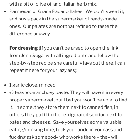
with a bit of olive oil and Italian herb mix.
Parmesan or Grana Padano flakes. We don’t sweat it,
and buy a pack in the supermarket of ready-made
ones. Our palates are not that refined to taste the
difference anyway.
For dressing
(if you can’t be arsed to open
the link
from Jenn Segal
with all ingredients and follow the
step-by-step recipe she carefully lays out there, I can
repeat it here for your lazy ass):
1 garlic clove, minced
½ teaspoon anchovy paste. They will have it in every
proper supermarket, but I bet you won’t be able to find
it. In some, they store them next to canned fish, in
others they put it in the refrigerated section next to
pates and cheeses. Save yourselves some valuable
eating/drinking time, tuck your pride in your ass and
fucking ask somebody who works there – they will