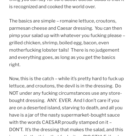
is recognized and cooked the world over.
The basics are simple – romaine lettuce, croutons,
parmesan cheese and Caesar dressing. You can then
pimp your salad up with whatever you fucking please –
grilled chicken, shrimp, boiled egg, bacon, even
motherfucking lobster tails! There is no judgement
and everything goes, as long as you get the basics
right.
Now, this is the catch – while it’s pretty hard to fuck up
lettuce, and croutons, the devil is in the dressing. Do
NOT under any fucking circumstances use any store-
bought dressing. ANY. EVER. And I don’t care if you
are on a deserted island, starving to death, and all you
have is a jar of the nasty supermarket-bought sauce
with the words CAESAR proudly stamped on it –
DON’T. It’s the dressing that makes the salad, and this