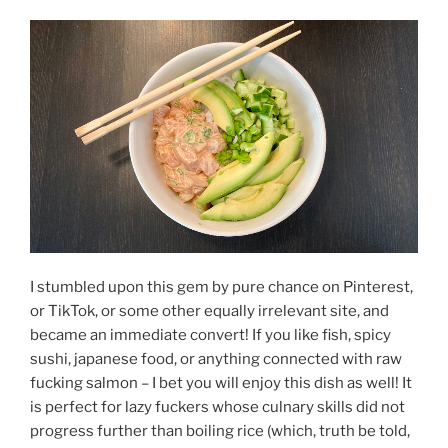
I stumbled upon this gem by pure chance on Pinterest,
or TikTok, or some other equally irrelevant site, and
became an immediate convert! If you like fish, spicy
sushi, japanese food, or anything connected with raw
fucking salmon – I bet you will enjoy this dish as well! It
is perfect for lazy fuckers whose culnary skills did not
progress further than boiling rice (which, truth be told,