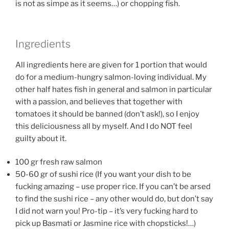
is not as simpe as it seems…) or chopping fish.
Ingredients
All ingredients here are given for 1 portion that would
do for a medium-hungry salmon-loving individual. My
other half hates fish in general and salmon in particular
with a passion, and believes that together with
tomatoes it should be banned (don’t ask!), so I enjoy
this deliciousness all by myself. And I do NOT feel
guilty about it.
100 gr fresh raw salmon
50-60 gr of sushi rice (If you want your dish to be
fucking amazing – use proper rice. If you can’t be arsed
to find the sushi rice – any other would do, but don’t say
I did not warn you! Pro-tip – it’s very fucking hard to
pick up Basmati or Jasmine rice with chopsticks!…)