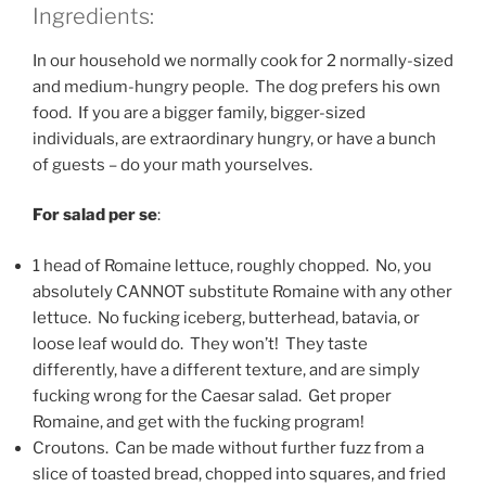
Ingredients:
In our household we normally cook for 2 normally-sized
and medium-hungry people. The dog prefers his own
food. If you are a bigger family, bigger-sized
individuals, are extraordinary hungry, or have a bunch
of guests – do your math yourselves.
For salad per se
:
1 head of Romaine lettuce, roughly chopped. No, you
absolutely CANNOT substitute Romaine with any other
lettuce. No fucking iceberg, butterhead, batavia, or
loose leaf would do. They won’t! They taste
differently, have a different texture, and are simply
fucking wrong for the Caesar salad. Get proper
Romaine, and get with the fucking program!
Croutons. Can be made without further fuzz from a
slice of toasted bread, chopped into squares, and fried