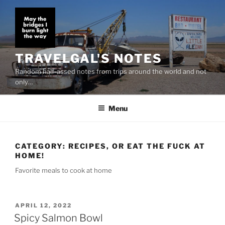
Skip
to
content
TRAVELGAL'S NOTES
Random half-assed notes from trips around the world and not
only…
Menu
CATEGORY:
RECIPES, OR EAT THE FUCK AT
HOME!
Favorite meals to cook at home
POSTED
APRIL 12, 2022
ON
Spicy Salmon Bowl