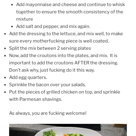
Add mayonnaise and cheese and continue to whisk
together to ensure the smooth consistency of the
mixture
Add salt and pepper, and mix again.
Add the dressing to the lettuce, and mix well, to make
sure every motherfucking piece is well coated.
Split the mix between 2 serving plates
Now, add the croutons into the plates, and mix. It is
important to add the croutons AFTER the dressing.
Don’t ask why, just fucking do it this way.
Add egg quarters.
Sprinkle the bacon over your salads.
Put the pieces of grilled chicken on top, and sprinkle
with Parmesan shavings.
As always, you are fucking welcome!