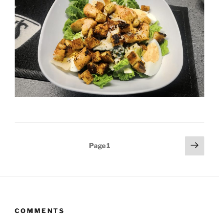
Posts
Next
Page
1
page
pagination
COMMENTS