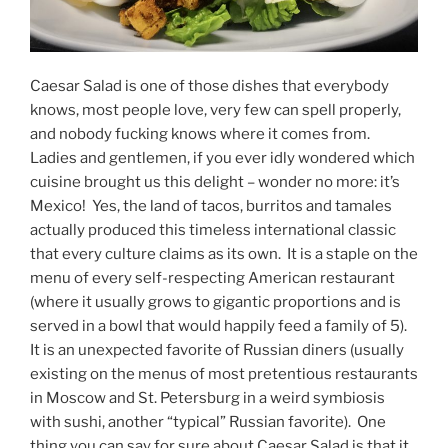
Caesar Salad is one of those dishes that everybody
knows, most people love, very few can spell properly,
and nobody fucking knows where it comes from.
Ladies and gentlemen, if you ever idly wondered which
cuisine brought us this delight – wonder no more: it’s
Mexico! Yes, the land of tacos, burritos and tamales
actually produced this timeless international classic
that every culture claims as its own. It is a staple on the
menu of every self-respecting American restaurant
(where it usually grows to gigantic proportions and is
served in a bowl that would happily feed a family of 5).
It is an unexpected favorite of Russian diners (usually
existing on the menus of most pretentious restaurants
in Moscow and St. Petersburg in a weird symbiosis
with sushi, another “typical” Russian favorite). One
thing you can say for sure about Caesar Salad is that it