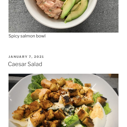
Spicy salmon bowl
POSTED
JANUARY 7, 2021
ON
Caesar Salad