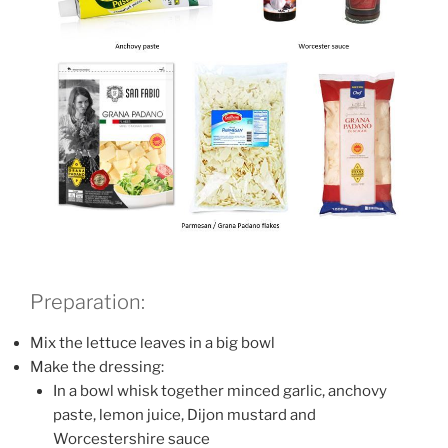
Preparation:
Mix the lettuce leaves in a big bowl
Make the dressing:
In a bowl whisk together minced garlic, anchovy
paste, lemon juice, Dijon mustard and
Worcestershire sauce