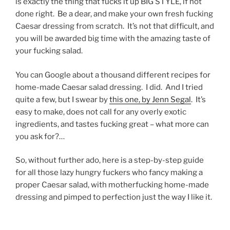
is exactly the thing that fucks it up BIG STYLE, if not
done right. Be a dear, and make your own fresh fucking
Caesar dressing from scratch. It’s not that difficult, and
you will be awarded big time with the amazing taste of
your fucking salad.
You can Google about a thousand different recipes for
home-made Caesar salad dressing. I did. And I tried
quite a few, but I swear by
this one, by Jenn Segal
. It’s
easy to make, does not call for any overly exotic
ingredients, and tastes fucking great – what more can
you ask for?…
So, without further ado, here is a step-by-step guide
for all those lazy hungry fuckers who fancy making a
proper Caesar salad, with motherfucking home-made
dressing and pimped to perfection just the way I like it.