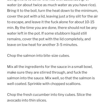
water (or about twice as much water as you have rice).
Bring it to the boil, turn the heat down to the minimum,
cover the pot with a lid, leaving just a tiny slit for the air
to escape, and leave it the fuck alone for about 10-15
min. By the time you are done, there should not be any
water left in the pot. If some stubborn liquid still
remains, cover the pot with the lid completely, and
leave on low heat for another 3-5 minutes.
Chop the salmon into bite-size cubes.
Mix all the ingredients for the sauce in a small bowl,
make sure they are stirred through, and fuck the
salmon into the sauce. Mix well, so that the salmon is
well coated. Sprinkle with chopped scallions.
Chop the fresh cucumber into tiny cubes. Slice the
avocado into thin slices.