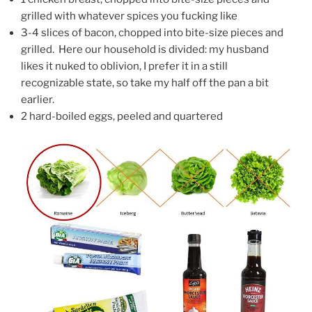
grilled with whatever spices you fucking like
3-4 slices of bacon, chopped into bite-size pieces and
grilled. Here our household is divided: my husband
likes it nuked to oblivion, I prefer it in a still
recognizable state, so take my half off the pan a bit
earlier.
2 hard-boiled eggs, peeled and quartered