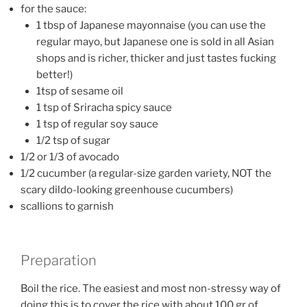
for the sauce:
1 tbsp of Japanese mayonnaise (you can use the
regular mayo, but Japanese one is sold in all Asian
shops and is richer, thicker and just tastes fucking
better!)
1tsp of sesame oil
1 tsp of Sriracha spicy sauce
1 tsp of regular soy sauce
1/2 tsp of sugar
1/2 or 1/3 of avocado
1/2 cucumber (a regular-size garden variety, NOT the
scary dildo-looking greenhouse cucumbers)
scallions to garnish
Preparation
Boil the rice. The easiest and most non-stressy way of
doing this is to cover the rice with about 100 gr of