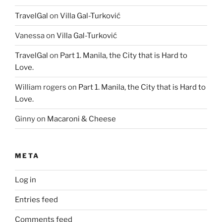
TravelGal
on
Villa Gal-Turković
Vanessa
on
Villa Gal-Turković
TravelGal
on
Part 1. Manila, the City that is Hard to
Love.
William rogers
on
Part 1. Manila, the City that is Hard to
Love.
Ginny
on
Macaroni & Cheese
META
Log in
Entries feed
Comments feed