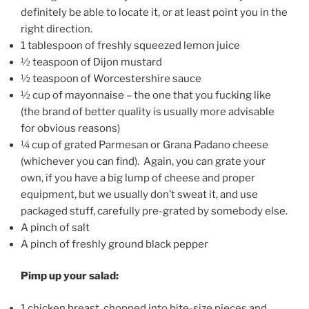
definitely be able to locate it, or at least point you in the
right direction.
1 tablespoon of freshly squeezed lemon juice
½ teaspoon of Dijon mustard
½ teaspoon of Worcestershire sauce
½ cup of mayonnaise – the one that you fucking like
(the brand of better quality is usually more advisable
for obvious reasons)
¼ cup of grated Parmesan or Grana Padano cheese
(whichever you can find). Again, you can grate your
own, if you have a big lump of cheese and proper
equipment, but we usually don’t sweat it, and use
packaged stuff, carefully pre-grated by somebody else.
A pinch of salt
A pinch of freshly ground black pepper
Pimp up your salad:
1 chicken breast, chopped into bite-size pieces and