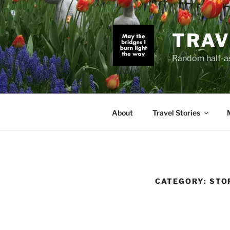
Skip
to
content
TRAV
Random half-as
About
Travel Stories
CATEGORY:
STO