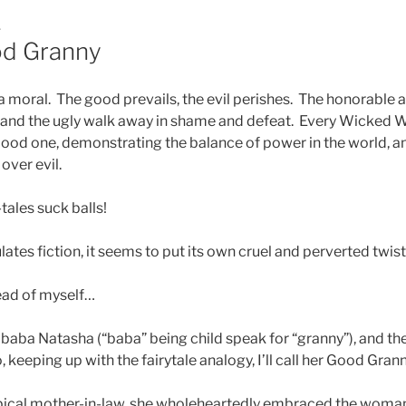
1
od Granny
 a moral. The good prevails, the evil perishes. The honorable a
 and the ugly walk away in shame and defeat. Every Wicked Wi
ood one, demonstrating the balance of power in the world, an
over evil.
ales suck balls!
lates fiction, it seems to put its own cruel and perverted twist
ead of myself…
ba Natasha (“baba” being child speak for “granny”), and the
eeping up with the fairytale analogy, I’ll call her Good Grann
pical mother-in-law, she wholeheartedly embraced the woman