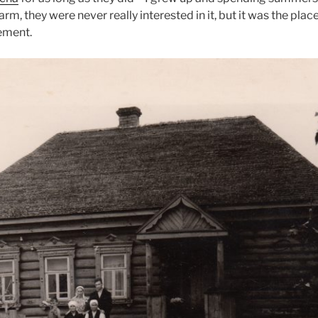
arm, they were never really interested in it, but it was the pl
lement.