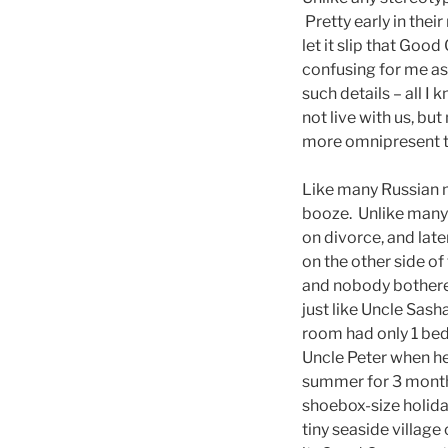
Pretty early in th
let it slip that Go
confusing for me as 
such details – all I
not live with us, b
more omnipresent th
Like many Russian me
booze. Unlike many 
on divorce, and late
on the other side of
and nobody bothered
just like Uncle Sash
room had only 1 bed
Uncle Peter when he
summer for 3 months
shoebox-size holida
tiny seaside village