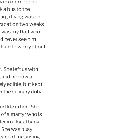
 in a corner, and
 a bus to the
burg (flying was an
 vacation two weeks
 it was my Dad who
uld never see him
illage to worry about
 She left us with
), and borrow a
ly edible, but kept
r the culinary duty.
 life in her! She
 of a martyr who is
ler in a local bank
e. She was busy
care of me, giving