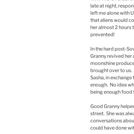
late at night, resp
left me alone with 
that aliens would c
her almost 2 hours t
prevented!
In the hard post-So
Granny revived her al
moonshine produce w
brought over to us.
Sasha, in exchange f
enough. No idea why 
being enough food t
Good Granny helped 
street. She was alw
conversations about l
could have done with