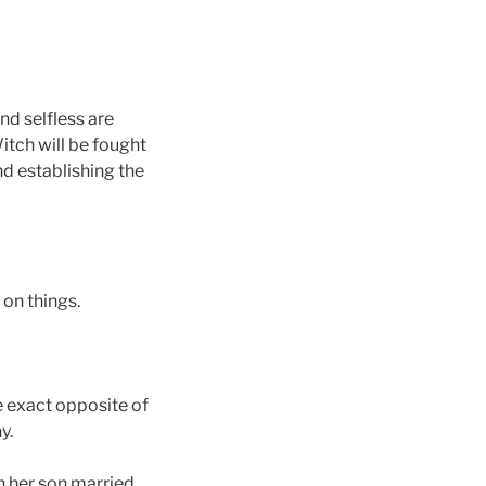
nd selfless are
tch will be fought
d establishing the
 on things.
 exact opposite of
y.
 her son married.