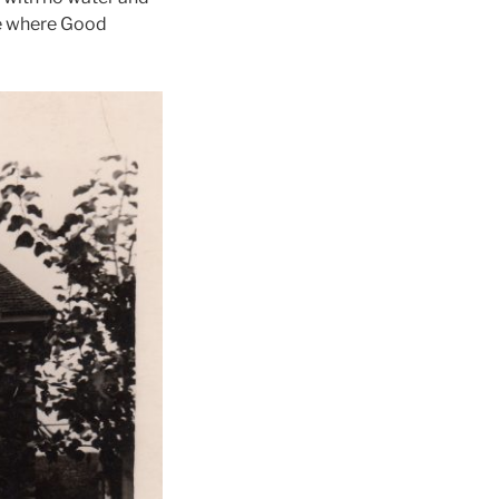
ace where Good