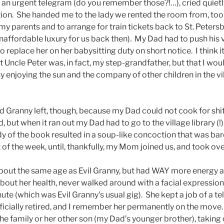
 an urgent telegram (do you remember those?!…), cried quietly
tion. She handed me to the lady we rented the room from, took
my parents and to arrange for train tickets back to St. Peters
affordable luxury for us back then). My Dad had to push his
 replace her on her babysitting duty on short notice. I think
 Uncle Peter was, in fact, my step-grandfather, but that I wo
y enjoying the sun and the company of other children in the v
d Granny left, though, because my Dad could not cook for shit.
but when it ran out my Dad had to go to the village library (!
 of the book resulted in a soup-like concoction that was bare
t of the week, until, thankfully, my Mom joined us, and took ove
ut the same age as Evil Granny, but had WAY more energy and
out her health, never walked around with a facial expression
ute (which was Evil Granny’s usual gig). She kept a job of a tel
officially retired, and I remember her permanently on the mov
the family or her other son (my Dad’s younger brother), taking 