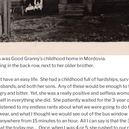
s was Good Granny’s childhood home in Mordovia.
ing in the back row, next to her older brother.
have an easy life. She had a childhood full of hardships, surv
usbands, and both her sons. Any of these would be enough to 
gry and bitter. Yet, she was a really positive and selfless wo
elf in everything she did. She patiently waited for the 3-year
listened to my endless rants about what we were going to do t
wear, and what I thought we would see out of the bus windo
anywhere from 15 minutes to an hour. All I can say is that the
t the today me… Once, when I was 4 or 5, she rushed to our p