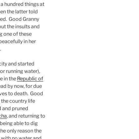
 a hundred things at
n the latter told
iged. Good Granny
ut the insults and
g one of these
peacefully in her
.
ity and started
or running water),
e in the
Republic of
ead by now, for due
lves to death. Good
the country life
d and pruned
cha
, and returning to
being able to dig
the only reason the
 with no water and