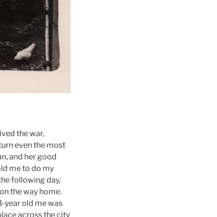
ived the war,
turn even the most
man, and her good
 old me to do my
he following day,
w on the way home.
 3-year old me was
lace across the city