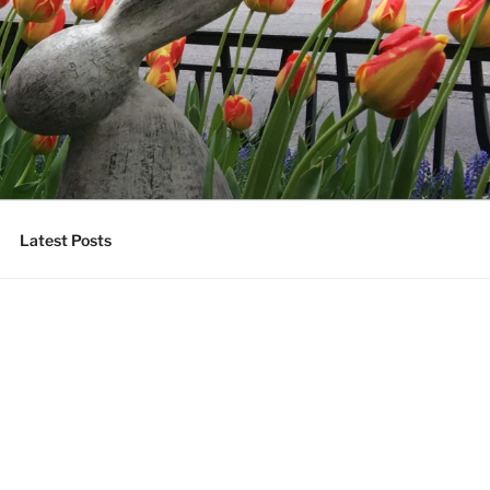
Latest Posts