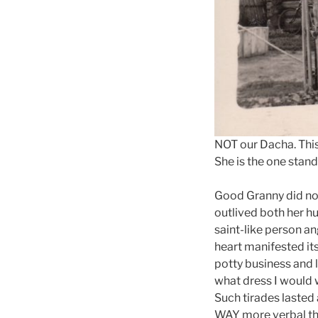
NOT our Dacha. Thi
She is the one stand
Good Granny did not 
outlived both her h
saint-like person an
heart manifested its
potty business and 
what dress I would 
Such tirades lasted 
WAY more verbal tha