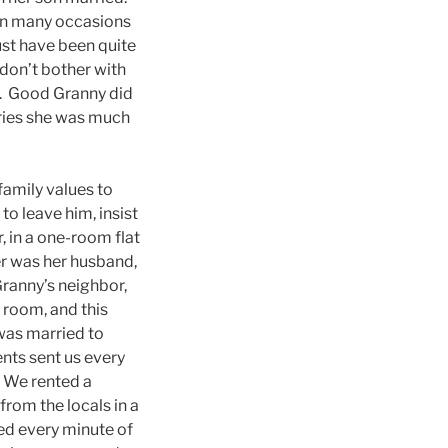
on many occasions
ust have been quite
 don’t bother with
t). Good Granny did
ories she was much
family values to
o leave him, insist
, in a one-room flat
ter was her husband,
ranny’s neighbor,
 room, and this
 was married to
nts sent us every
. We rented a
rom the locals in a
ved every minute of