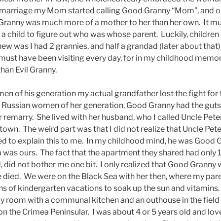
eir marriage my Mom started calling Good Granny “Mom”, and 
od Granny was much more of a mother to her than her own. It m
a child to figure out who was whose parent. Luckily, children
 knew was I had 2 grannies, and half a grandad (later about tha
ut must have been visiting every day, for in my childhood mem
an Evil Granny.
n of his generation my actual grandfather lost the fight for 
Russian women of her generation, Good Granny had the guts t
r remarry. She lived with her husband, who I called Uncle Peter
 town. The weird part was that I did not realize that Uncle Pe
 to explain this to me. In my childhood mind, he was Good G
a was ours. The fact that the apartment they shared had only 1
, did not bother me one bit. I only realized that Good Granny
 died. We were on the Black Sea with her then, where my pare
 of kindergarten vacations to soak up the sun and vitamins
y room with a communal kitchen and an outhouse in the field f
 on the Crimea Peninsular. I was about 4 or 5 years old and lo