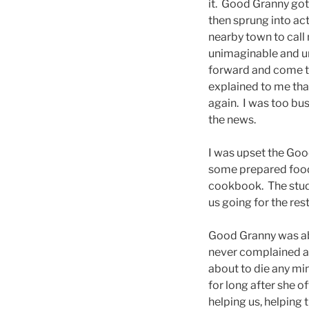
it. Good Granny got
then sprung into ac
nearby town to call 
unimaginable and un
forward and come to
explained to me that
again. I was too bus
the news.
I was upset the Goo
some prepared food, 
cookbook. The study
us going for the res
Good Granny was abo
never complained ab
about to die any min
for long after she 
helping us, helping 