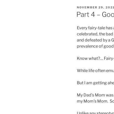
POSTED
NOVEMBER 29, 202
ON
Part 4 – Go
Every fairy-tale has
celebrated, the bad
and defeated by a G
prevalence of good 
Know what?… Fairy-t
While life often emu
But I am getting ah
My Dad’s Mom was ba
my Mom’s Mom. So, k
Unlike any stereoty