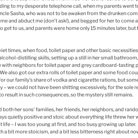
onding to my desperate telephone call, when my parents went t
Uncle Sasha, who was not to be awaken from the drunken com
ome and abduct me (don’t ask!), and begged for her to come a
o get to us, and parents were home only 15 minutes later, but 
viet times, when food, toilet paper and other basic necessiti
cohol-distilling skills, setting up a still in her small bathroom
ith neighbors for toilet paper and grey cardboard-tasting p
 We also got our extra rolls of toilet paper and some food co
or our family’s share of vodka and cigarette rations, but some
– we could not have been shitting excessively, for the sole r
o result in such consequences, so the mystery still remains.
both her sons’ families, her friends, her neighbors, and ran
ays quietly positive and stoic about everything life threw her
ife – I was too young at first, and too busy growing up later. I 
 a bit more stoicism, and a bit less bitterness right about n