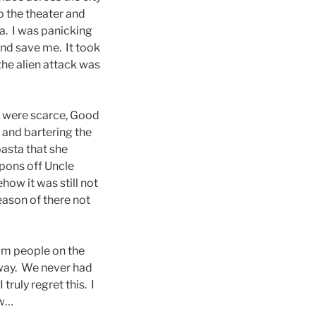
o the theater and
a. I was panicking
nd save me. It took
the alien attack was
es were scarce, Good
, and bartering the
asta that she
upons off Uncle
how it was still not
eason of there not
dom people on the
 way. We never had
truly regret this. I
ow…