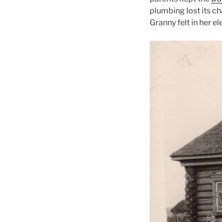
plumbing lost its ch
Granny felt in her e