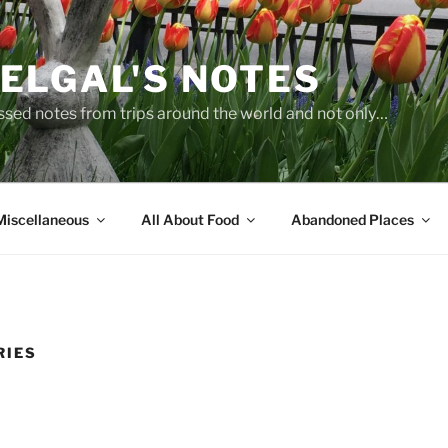
ELGAL'S NOTES
sed notes from trips around the world and not only…
Miscellaneous
All About Food
Abandoned Places
RIES