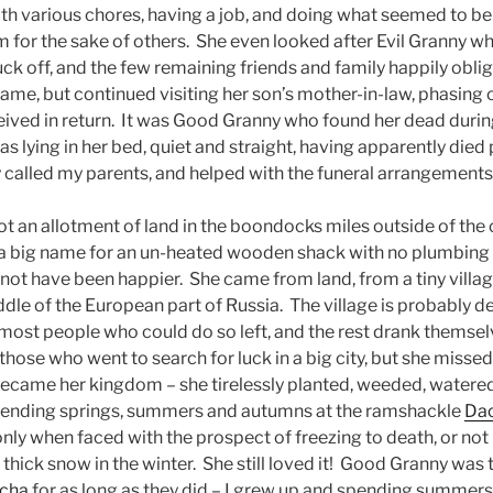
th various chores, having a job, and doing what seemed to be
 for the sake of others. She even looked after Evil Granny whe
uck off, and the few remaining friends and family happily obl
ame, but continued visiting her son’s mother-in-law, phasing o
eived in return. It was Good Granny who found her dead durin
was lying in her bed, quiet and straight, having apparently died 
called my parents, and helped with the funeral arrangements
 an allotment of land in the boondocks miles outside of the c
(a big name for an un-heated wooden shack with no plumbing 
ot have been happier. She came from land, from a tiny villag
iddle of the European part of Russia. The village is probably d
, most people who could do so left, and the rest drank themse
se who went to search for luck in a big city, but she missed 
ecame her kingdom – she tirelessly planted, weeded, watere
pending springs, summers and autumns at the ramshackle
Da
nly when faced with the prospect of freezing to death, or not 
thick snow in the winter. She still loved it! Good Granny was 
cha
for as long as they did – I grew up and spending summers