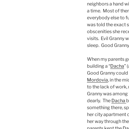
neighbors a hand wi
a time. Most of them
everybody else to f
was told the exact s
obscenities she rec
visits. Evil Granny 
sleep. Good Granny 
When my parents got
building a “
Dacha
” 
Good Granny could n
Mordovia
, in the m
to the lack of work
Granny was among tho
dearly. The
Dacha
b
something there, s
her city apartment o
her way through the 
parents kept the
Da