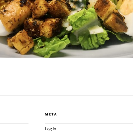
META
Log in