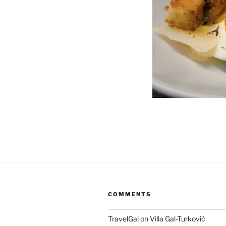
COMMENTS
TravelGal
on
Villa Gal-Turković