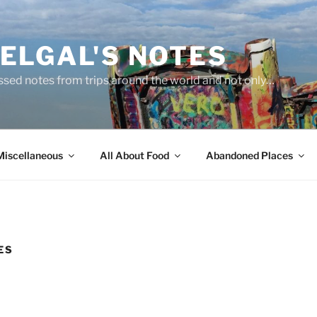
ELGAL'S NOTES
sed notes from trips around the world and not only…
Miscellaneous
All About Food
Abandoned Places
ES