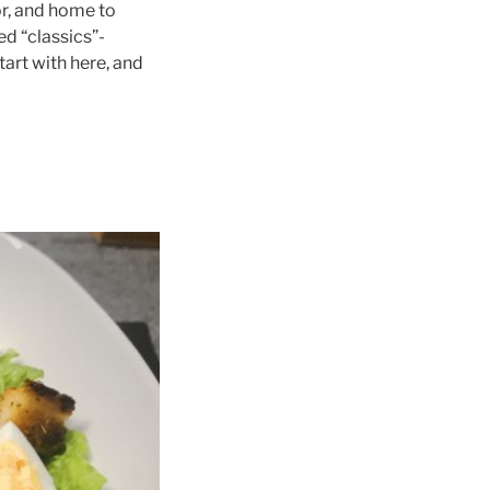
or, and home to
ed “classics”-
tart with here, and