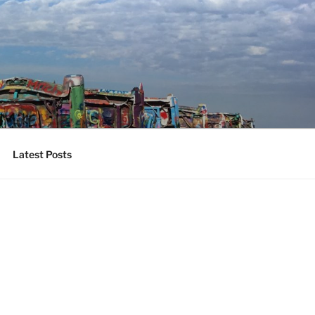
Latest Posts