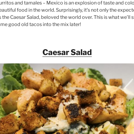
urritos and tamales – Mexico is an explosion of taste and col
utiful food in the world. Surprisingly, it’s not only the expect
the Caesar Salad, beloved the world over. This is what we’ll s
me good old tacos into the mix later!
Caesar Salad