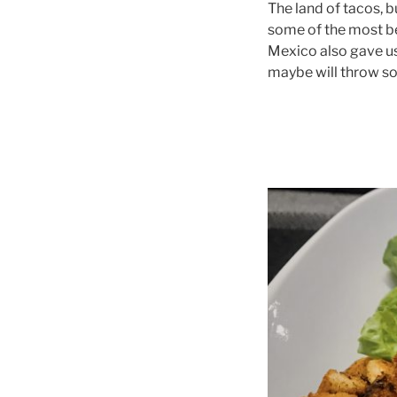
The land of tacos, b
some of the most bea
Mexico also gave us 
maybe will throw so