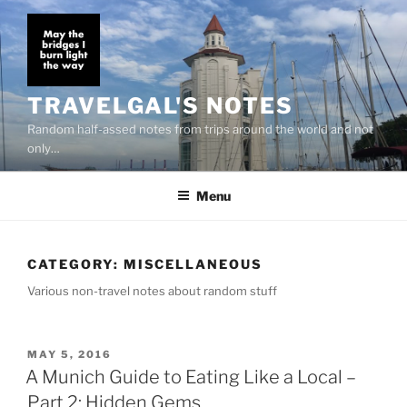
Skip
to
content
TRAVELGAL'S NOTES
Random half-assed notes from trips around the world and not
only…
Menu
CATEGORY:
MISCELLANEOUS
Various non-travel notes about random stuff
POSTED
MAY 5, 2016
ON
A Munich Guide to Eating Like a Local –
Part 2: Hidden Gems