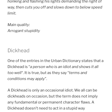
honking and flashing his lights demanding the right of
way, then cuts you off and slows down to below speed
limit.
Main quality:
Arrogant stupidity
Dickhead
One of the entries in the Urban Dictionary states that a
Dickhead is “
a person who is an idiot and shows it all
too well
“. It is true, but as they say “
terms and
conditions may apply
”.
A Dickhead is only an occasional idiot. We all can be
dickheads on occasion, but the term does not imply
any fundamental or permanent character flaws. A
Dickhead doesn’t need to act in a stupid way