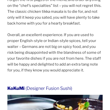
on the “chef’s specialties” list – you will not regret this.
The classic chicken tikka masala is to die for, and not
only will it keep you sated, you will have plenty to take
back home with you for a hearty breakfast.
Overall, an excellent experience. If you are used to
proper English-style or Indian-style spices, tell your
waiter – Germans are not big on spicy food, and you
risk being disappointed with the blandness of some of
your favorite dishes if you are not from here. The staff
will be happy and delighted to add an extra tang note
for you, if they know you would appreciate it.
KoKuMi
(Designer Fusion Sushi)