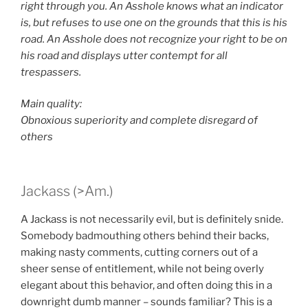
right through you. An Asshole knows what an indicator
is, but refuses to use one on the grounds that this is his
road. An Asshole does not recognize your right to be on
his road and displays utter contempt for all
trespassers.
Main quality:
Obnoxious superiority and complete disregard of
others
Jackass (>Am.)
A Jackass is not necessarily evil, but is definitely snide.
Somebody badmouthing others behind their backs,
making nasty comments, cutting corners out of a
sheer sense of entitlement, while not being overly
elegant about this behavior, and often doing this in a
downright dumb manner – sounds familiar? This is a