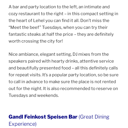
A bar and party location to the left, an intimate and
cozy restaurant to the right – in this compact setting in
the heart of Lehel you can find it all. Don’t miss the
“Meet the beef” Tuesdays, when you can try their
fantastic steaks at half the price – they are definitely
worth crossing the city for!
Nice ambiance, elegant setting, DJ mixes from the
speakers paired with hearty drinks, attentive service
and beautifully presented food – all this definitely calls
for repeat visits. It’s a popular party location, so be sure
to call in advance to make sure the place is not rented
out for the night. It is also recommended to reserve on
Tuesdays and weekends.
Gandl Feinkost Speisen Bar
(Great Dining
Experience)