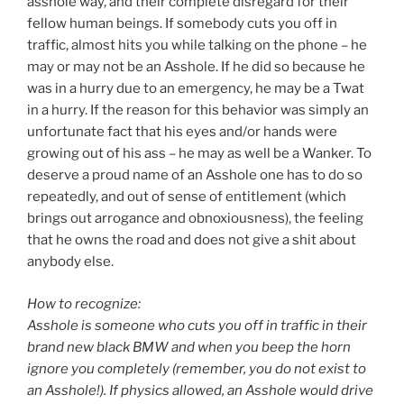
asshole way, and their complete disregard for their
fellow human beings. If somebody cuts you off in
traffic, almost hits you while talking on the phone – he
may or may not be an Asshole. If he did so because he
was in a hurry due to an emergency, he may be a Twat
in a hurry. If the reason for this behavior was simply an
unfortunate fact that his eyes and/or hands were
growing out of his ass – he may as well be a Wanker. To
deserve a proud name of an Asshole one has to do so
repeatedly, and out of sense of entitlement (which
brings out arrogance and obnoxiousness), the feeling
that he owns the road and does not give a shit about
anybody else.
How to recognize:
Asshole is someone who cuts you off in traffic in their
brand new black BMW and when you beep the horn
ignore you completely (remember, you do not exist to
an Asshole!). If physics allowed, an Asshole would drive