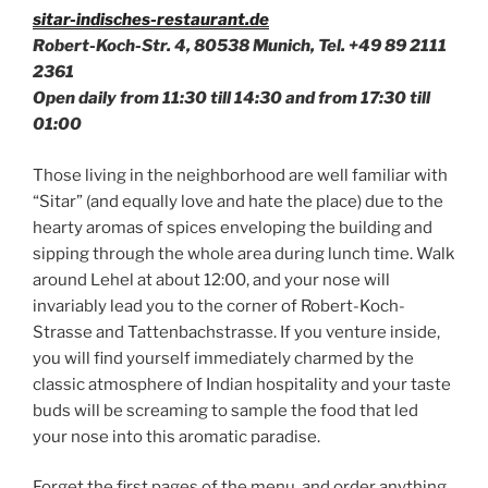
sitar-indisches-restaurant.de
Robert-Koch-Str. 4, 80538 Munich, Tel. +49
89 2111
2361
Open daily from 11:30 till 14:30 and from 17:30 till
01:00
Those living in the neighborhood are well familiar with
“Sitar” (and equally love and hate the place) due to the
hearty aromas of spices enveloping the building and
sipping through the whole area during lunch time. Walk
around Lehel at about 12:00, and your nose will
invariably lead you to the corner of Robert-Koch-
Strasse and Tattenbachstrasse. If you venture inside,
you will find yourself immediately charmed by the
classic atmosphere of Indian hospitality and your taste
buds will be screaming to sample the food that led
your nose into this aromatic paradise.
Forget the first pages of the menu, and order anything