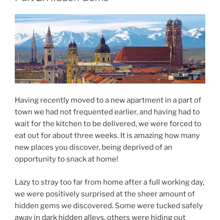
Having recently moved to a new apartment in a part of
town we had not frequented earlier, and having had to
wait for the kitchen to be delivered, we were forced to
eat out for about three weeks. It is amazing how many
new places you discover, being deprived of an
opportunity to snack at home!
Lazy to stray too far from home after a full working day,
we were positively surprised at the sheer amount of
hidden gems we discovered. Some were tucked safely
away in dark hidden alleys, others were hiding out