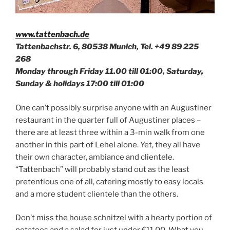
www.tattenbach.de
Tattenbachstr. 6, 80538 Munich, Tel.
+49 89 225
268
Monday through Friday 11.00 till 01:00, Saturday,
Sunday & holidays 17:00 till 01:00
One can’t possibly surprise anyone with an Augustiner
restaurant in the quarter full of Augustiner places –
there are at least three within a 3-min walk from one
another in this part of Lehel alone. Yet, they all have
their own character, ambiance and clientele.
“Tattenbach” will probably stand out as the least
pretentious one of all, catering mostly to easy locals
and a more student clientele than the others.
Don’t miss the house schnitzel with a hearty portion of