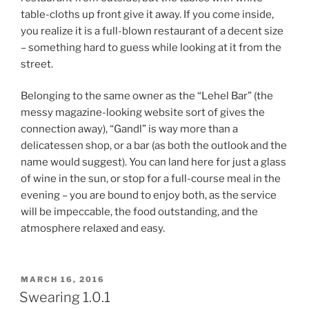
table-cloths up front give it away. If you come inside,
you realize it is a full-blown restaurant of a decent size
– something hard to guess while looking at it from the
street.
Belonging to the same owner as the “Lehel Bar” (the
messy magazine-looking website sort of gives the
connection away), “Gandl” is way more than a
delicatessen shop, or a bar (as both the outlook and the
name would suggest). You can land here for just a glass
of wine in the sun, or stop for a full-course meal in the
evening – you are bound to enjoy both, as the service
will be impeccable, the food outstanding, and the
atmosphere relaxed and easy.
POSTED
MARCH 16, 2016
ON
Swearing 1.0.1