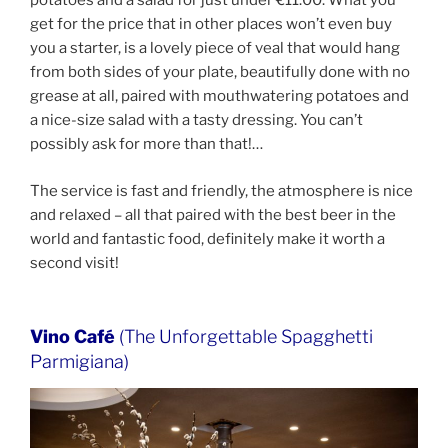
potatoes and a salad for just under €11.00. What you
get for the price that in other places won’t even buy
you a starter, is a lovely piece of veal that would hang
from both sides of your plate, beautifully done with no
grease at all, paired with mouthwatering potatoes and
a nice-size salad with a tasty dressing. You can’t
possibly ask for more than that!…
The service is fast and friendly, the atmosphere is nice
and relaxed – all that paired with the best beer in the
world and fantastic food, definitely make it worth a
second visit!
Vino Café
(The Unforgettable Spagghetti
Parmigiana)