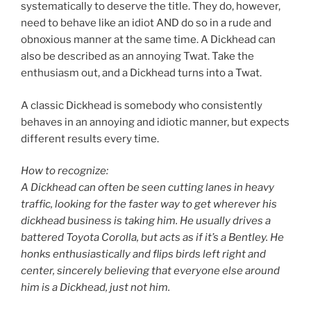
systematically to deserve the title. They do, however,
need to behave like an idiot AND do so in a rude and
obnoxious manner at the same time. A Dickhead can
also be described as an annoying Twat. Take the
enthusiasm out, and a Dickhead turns into a Twat.
A classic Dickhead is somebody who consistently
behaves in an annoying and idiotic manner, but expects
different results every time.
How to recognize:
A Dickhead can often be seen cutting lanes in heavy
traffic, looking for the faster way to get wherever his
dickhead business is taking him. He usually drives a
battered Toyota Corolla, but acts as if it’s a Bentley. He
honks enthusiastically and flips birds left right and
center, sincerely believing that everyone else around
him is a Dickhead, just not him.