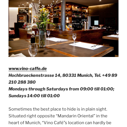
www.vino-caffe.de
Hochbrueckenstrasse 14, 80331 Munich, Tel.
+49 89
210 288 380
Mondays through Saturdays from 09:00 till 01:00;
Sundays 14:00 till 01:00
Sometimes the best place to hide is in plain sight.
Situated right opposite “Mandarin Oriental” in the
heart of Munich, “Vino Café”s location can hardly be