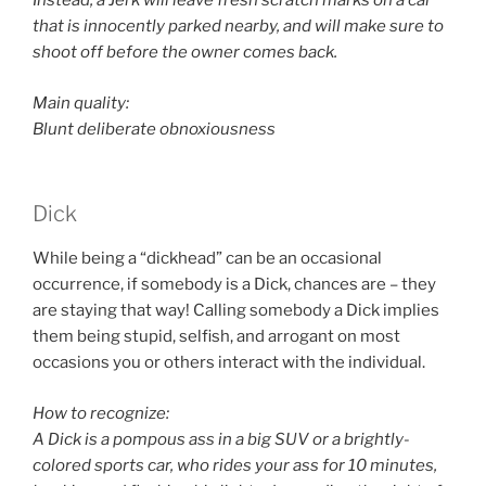
Instead, a Jerk will leave fresh scratch marks on a car
that is innocently parked nearby, and will make sure to
shoot off before the owner comes back.
Main quality:
Blunt deliberate obnoxiousness
Dick
While being a “dickhead” can be an occasional
occurrence, if somebody is a Dick, chances are – they
are staying that way! Calling somebody a Dick implies
them being stupid, selfish, and arrogant on most
occasions you or others interact with the individual.
How to recognize:
A Dick is a pompous ass in a big SUV or a brightly-
colored sports car, who rides your ass for 10 minutes,