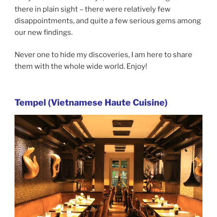
there in plain sight – there were relatively few
disappointments, and quite a few serious gems among
our new findings.
Never one to hide my discoveries, I am here to share
them with the whole wide world. Enjoy!
Tempel (Vietnamese Haute Cuisine)