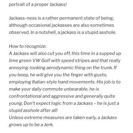
portrait of a proper Jackass!
Jackass-ness is a rather permanent state of being,
although occasional jackasses are also sometimes
observed. In a nutshell, a jackass is a stupid asshole.
How to recognize:
A Jackass will also cut you off, this time in a supped up
lime green VW Golf with speed stripes and that really
annoying-looking aerodynamic thing on the trunk. If
you beep, he will give you the finger with gusto,
employing Italian-style hand movements. His job is to
make your daily commute unbearable, he is
confrontational and aggressive and generally quite
young. Don’t expect logic from a Jackass – he is just a
stupid asshole after all!
Unless extreme measures are taken early, a Jackass
grows up to be a Jerk.