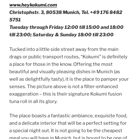
www.heykokumi.com
Christophstr. 3, 80538 Munich, Tel. +49 176 8482
5751
Tuesday through Friday 12:00 till 15:00 and 18:00
till 23:00; Saturday & Sunday 18:00 till 23:00
Tucked into a little side street away from the main
drags or public transport routes, “Kokumi” is definitely
a place for those in the know. Offering the most
beautiful and visually pleasing dishes in Munich (as
well as delightfully tasty), it is the place to pamper your
senses. The picture above is not a filter-enhanced
exaggeration – this is their signature Kokumi fusion
tuna roll in all its glory.
The place boasts a fantastic ambiance, exquisite food,
and a delicate interior that will be a perfect setting for
a special night out. It is not going to be the cheapest
meal you will have in Munich, but is bound to be one of