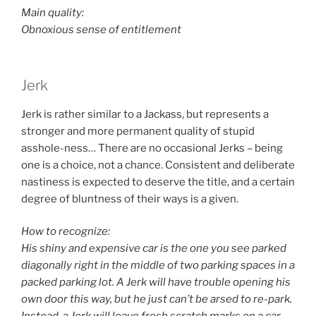
Main quality:
Obnoxious sense of entitlement
Jerk
Jerk is rather similar to a Jackass, but represents a
stronger and more permanent quality of stupid
asshole-ness… There are no occasional Jerks – being
one is a choice, not a chance. Consistent and deliberate
nastiness is expected to deserve the title, and a certain
degree of bluntness of their ways is a given.
How to recognize:
His shiny and expensive car is the one you see parked
diagonally right in the middle of two parking spaces in a
packed parking lot. A Jerk will have trouble opening his
own door this way, but he just can’t be arsed to re-park.