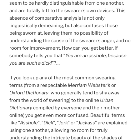
seem to be hardly distinguishable from one another,
and are totally left to the swearer’s own devices. This
absence of comparative analysis is not only
linguistically demeaning, but also confuses those
being sworn at, leaving them no possibility of
understanding the cause of the swearer’s anger, and no
room for improvement. How can you get better, if
somebody tells you that “
You are an asshole, because
you are such a dick!
”?…
If you look up any of the most common swearing
terms (from a respectable
Merriam Webster’s
or
Oxford
Dictionary
[who generally tend to shy away
from the world of swearing] to the online
Urban
Dictionary
compiled by everyone and their mother
online) you get even more confused. Beautiful terms
like “
Asshole
”, “
Dick
”, “
Jerk
” or “
Jackass
” are explained
using one another, allowing no room for truly
understanding the intricate beauty of the shades of