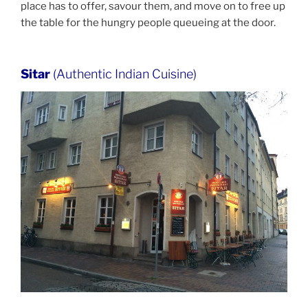
place has to offer, savour them, and move on to free up
the table for the hungry people queueing at the door.
Sitar
(Authentic Indian Cuisine)