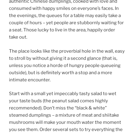
authentic Chinese dumplings, cooked with love and
consumed with happy smiles on everyone’s faces. In
the evenings, the queues for a table may easily take a
couple of hours – yet people are stubbornly waiting for
a seat. Those lucky to live in the area, happily order
take out.
The place looks like the proverbial hole in the wall, easy
to stroll by without giving it a second glance (that is,
unless you notice a horde of hungry people queueing
outside), but is definitely worth a stop and a more
intimate encounter.
Start with a small yet impeccably tasty salad to wet
your taste buds (the peanut salad comes highly
recommended). Don’t miss the “black & white”
steamed dumplings – a mixture of meat and shiitake
mushrooms will make your mouth water the moment
you see them. Order several sets to try everything the