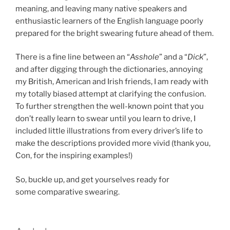
meaning, and leaving many native speakers and
enthusiastic learners of the English language poorly
prepared for the bright swearing future ahead of them.
There is a fine line between an “
Asshole
” and a “
Dick
”,
and after digging through the dictionaries, annoying
my British, American and Irish friends, I am ready with
my totally biased attempt at clarifying the confusion.
To further strengthen the well-known point that you
don’t really learn to swear until you learn to drive, I
included little illustrations from every driver’s life to
make the descriptions provided more vivid (thank you,
Con, for the inspiring examples!)
So, buckle up, and get yourselves ready for
some comparative swearing.