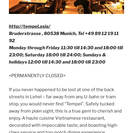
http://tempel.asia/
Bruderstrasse , 80538 Munich, Tel +49
89 12 19 11
92
Monday through Friday 11:30 till 14:30 and 18:00 till
23:00; Saturday 18:00 till 24:00; Sundays &
holidays 12:00 till 14:30 and 18:00 till 23:00
<PERMANENTLY CLOSED>
If you never happened to be lost at one of the back
streets in Lehel – far away from any U-bahn or tram
stop, you would never find “Tempel”. Safely tucked
away from plain sight, this is a true gem to cherish and
enjoy. A haute cuisine Vietnamese restaurant,
decorated with impeccable taste, and boasting high-
class service and top-notch dining experience,