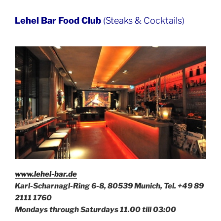
Lehel Bar Food Club
(Steaks & Cocktails)
www.lehel-bar.de
Karl-Scharnagl-Ring 6-8, 80539 Munich, Tel. +49
89
2111 1760
Mondays through Saturdays 11.00 till 03:00