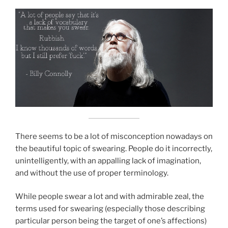
There seems to be a lot of misconception nowadays on
the beautiful topic of swearing. People do it incorrectly,
unintelligently, with an appalling lack of imagination,
and without the use of proper terminology.
While people swear a lot and with admirable zeal, the
terms used for swearing (especially those describing
particular person being the target of one’s affections)