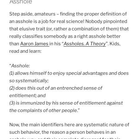
Asshole
Step aside, amateurs – finding the proper definition of
an asshole is a job for real science! Nobody pinpointed
that elusive trait (or, rather a combination of them) that
really classifies somebody as a right asshole better
than
Aaron James
in his “
Assholes. A Theory
”. Kids,
read and learn:
“
Asshole:
(1) allows himself to enjoy special advantages and does
so systematically;
(2) does this out of an entrenched sense of
entitlement; and
(3) is immunized by his sense of entitlement against
the complaints of other people
.”
Now, the main identifiers here are systematic nature of
such behavior, the reason a person behaves in an