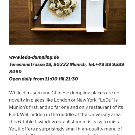
www.ledu-dumpling.de
Teresienstrasse 18, 80333 Munich, Tel.+49
89 9589
8460
Open daily from 11:00 till 21:30
While dim-sum and Chinese dumpling places are no
novelty in places like London or New York, “LeDu” is
Munich’s first, and so far one and only restaurant of its
kind. Well hidden in the middle of the University area,
this 6-table 1-window establishment is easy to miss.
Yet, it offers a surprisingly small high-quality menu of