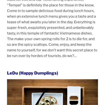
“Tempel” is definitely the place for those in the know.
Come in to sample delicious food during lunch hours,
when an extensive lunch menu gives you a taste and a
tease of what awaits you later in the day. Everything is
super-fresh, exquisitely presented, and unbelievably
tasty, in this temple of fantastic Vietnamese dishes.
The make-your-own spring rolls for 2 is to die for, and
so are the spicy scallops. Come, enjoy, and keep the
name to yourself, for we don’t want this secret place to
be run over by hordes of tourists, do we?…
LeDu (Happy Dumplings)