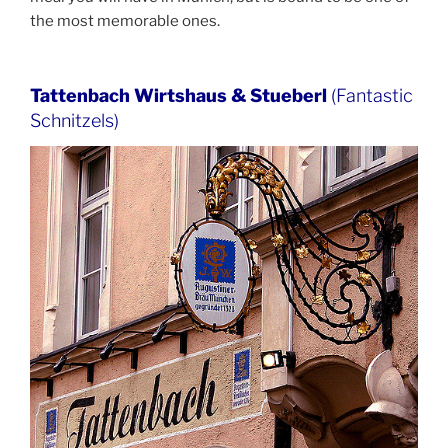
the most memorable ones.
Tattenbach Wirtshaus & Stueberl
(Fantastic
Schnitzels)