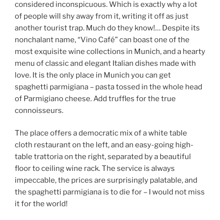
considered inconspicuous. Which is exactly why a lot
of people will shy away from it, writing it off as just
another tourist trap. Much do they know!… Despite its
nonchalant name, “Vino Café” can boast one of the
most exquisite wine collections in Munich, and a hearty
menu of classic and elegant Italian dishes made with
love. It is the only place in Munich you can get
spaghetti parmigiana – pasta tossed in the whole head
of Parmigiano cheese. Add truffles for the true
connoisseurs.
The place offers a democratic mix of a white table
cloth restaurant on the left, and an easy-going high-
table trattoria on the right, separated by a beautiful
floor to ceiling wine rack. The service is always
impeccable, the prices are surprisingly palatable, and
the spaghetti parmigiana is to die for – I would not miss
it for the world!