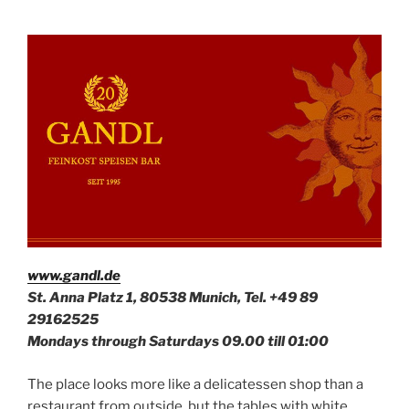
www.gandl.de
St. Anna Platz 1, 80538 Munich, Tel. +49
89
29162525
Mondays through Saturdays 09.00 till 01:00
The place looks more like a delicatessen shop than a
restaurant from outside, but the tables with white