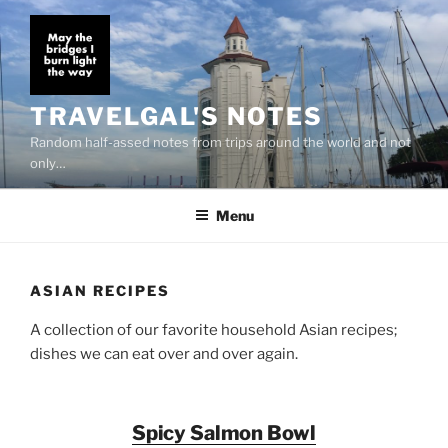
Skip
to
content
TRAVELGAL'S NOTES
Random half-assed notes from trips around the world and not
only…
Menu
ASIAN RECIPES
A collection of our favorite household Asian recipes;
dishes we can eat over and over again.
Spicy Salmon Bowl