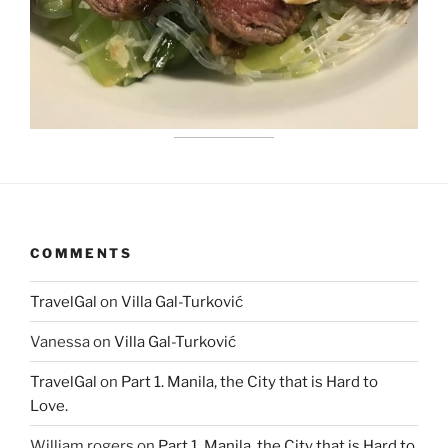
COMMENTS
TravelGal
on
Villa Gal-Turković
Vanessa
on
Villa Gal-Turković
TravelGal
on
Part 1. Manila, the City that is Hard to
Love.
William rogers
on
Part 1. Manila, the City that is Hard to