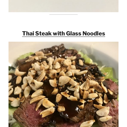
Thai Steak with Glass Noodles