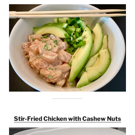
Stir-Fried Chicken with Cashew Nuts