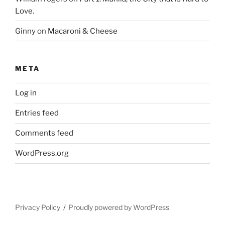
Love.
Ginny
on
Macaroni & Cheese
META
Log in
Entries feed
Comments feed
WordPress.org
Privacy Policy
Proudly powered by WordPress