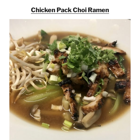
Chicken Pack Choi Ramen