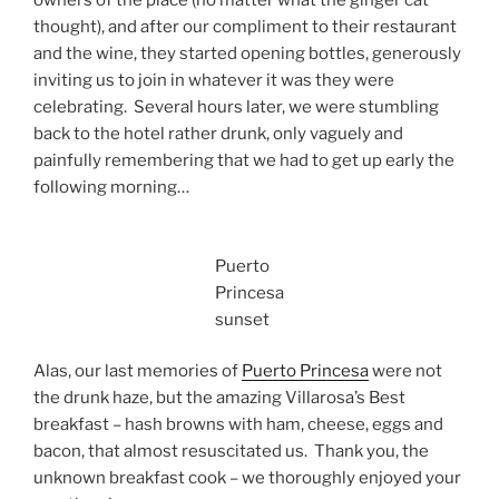
owners of the place (no matter what the ginger cat
thought), and after our compliment to their restaurant
and the wine, they started opening bottles, generously
inviting us to join in whatever it was they were
celebrating. Several hours later, we were stumbling
back to the hotel rather drunk, only vaguely and
painfully remembering that we had to get up early the
following morning…
Puerto
Princesa
sunset
Alas, our last memories of
Puerto Princesa
were not
the drunk haze, but the amazing Villarosa’s Best
breakfast – hash browns with ham, cheese, eggs and
bacon, that almost resuscitated us. Thank you, the
unknown breakfast cook – we thoroughly enjoyed your