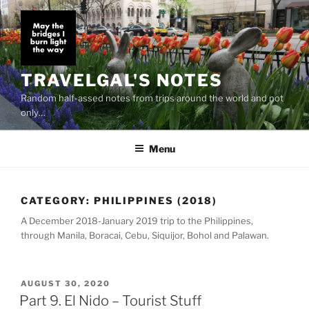
Skip
to
content
TRAVELGAL'S NOTES
Random half-assed notes from trips around the world and not
only…
Menu
CATEGORY:
PHILIPPINES (2018)
A December 2018-January 2019 trip to the Philippines,
through Manila, Boracai, Cebu, Siquijor, Bohol and Palawan.
POSTED
AUGUST 30, 2020
ON
Part 9. El Nido – Tourist Stuff