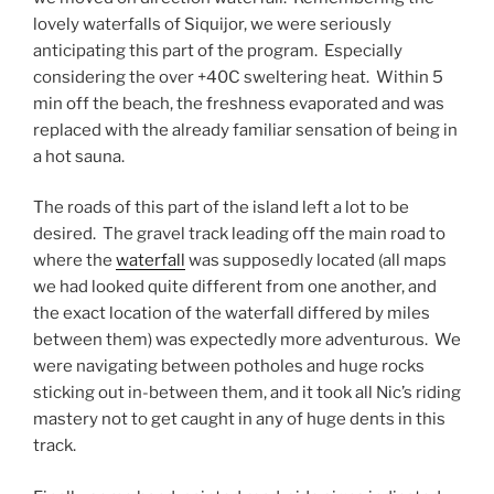
lovely waterfalls of Siquijor, we were seriously
anticipating this part of the program. Especially
considering the over +40C sweltering heat. Within 5
min off the beach, the freshness evaporated and was
replaced with the already familiar sensation of being in
a hot sauna.
The roads of this part of the island left a lot to be
desired. The gravel track leading off the main road to
where the
waterfall
was supposedly located (all maps
we had looked quite different from one another, and
the exact location of the waterfall differed by miles
between them) was expectedly more adventurous. We
were navigating between potholes and huge rocks
sticking out in-between them, and it took all Nic’s riding
mastery not to get caught in any of huge dents in this
track.