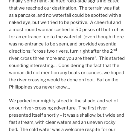
Finally, some hand-painted road-side signs indicated
that we reached our destination. The terrain was flat
as a pancake, and no waterfall could be spotted with a
naked eye, but we tried to be positive. A cheerful and
almost round woman cashed in 50 pesos off both of us
for an entrance fee to the waterfall (even though there
was no entrance to be seen), and provided essential
nd
directions: “cross two rivers, turn right after the 2
river, cross three more and you are there”. This started
sounding interesting… Considering the fact that the
woman did not mention any boats or canoes, we hoped
the river crossing would be done on foot. But on the
Philippines you never know…
We parked our mighty steed in the shade, and set off
on our river-crossing adventure. The first river
presented itself shortly – it was a shallow, but wide and
fast stream, with clear waters and an uneven rocky
bed. The cold water was a welcome respite for our