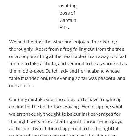
aspiring
boss of
Captain
Ribs
We had the ribs, the wine, and enjoyed the evening
thoroughly. Apart from a frog falling out from the tree
on a couple sitting at the next table (it ran away too fast
for me to take a photo, and seemed to be as shocked as
the middle-aged Dutch lady and her husband whose
table it landed on), the evening so far was peaceful and
uneventful.
Our only mistake was the decision to have a nightcap
cocktail at the bar before leaving. While sipping what
we erroneously thought to be our last beverages for
the night, we started chatting with three French guys
at the bar. Two of them happened to be the rightful