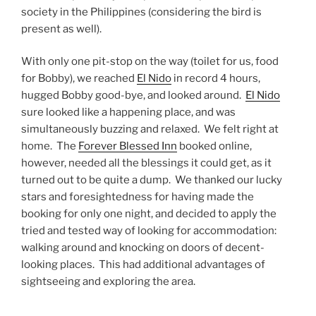
society in the Philippines (considering the bird is
present as well).
With only one pit-stop on the way (toilet for us, food
for Bobby), we reached
El Nido
in record 4 hours,
hugged Bobby good-bye, and looked around.
El Nido
sure looked like a happening place, and was
simultaneously buzzing and relaxed. We felt right at
home. The
Forever Blessed Inn
booked online,
however, needed all the blessings it could get, as it
turned out to be quite a dump. We thanked our lucky
stars and foresightedness for having made the
booking for only one night, and decided to apply the
tried and tested way of looking for accommodation:
walking around and knocking on doors of decent-
looking places. This had additional advantages of
sightseeing and exploring the area.