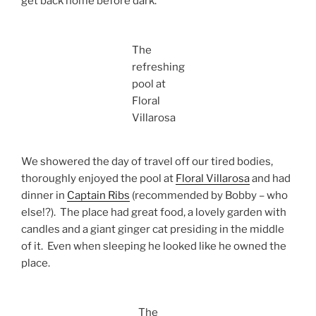
get back home before dark.
The
refreshing
pool at
Floral
Villarosa
We showered the day of travel off our tired bodies,
thoroughly enjoyed the pool at
Floral Villarosa
and had
dinner in
Captain Ribs
(recommended by Bobby – who
else!?). The place had great food, a lovely garden with
candles and a giant ginger cat presiding in the middle
of it. Even when sleeping he looked like he owned the
place.
The