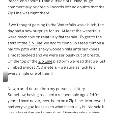
Beach
, and about 10 min outside of
El Nido
, huge
r
f
commercially printed billboards left no doubts that the
a
Zip Line was right there.
l
l
If we thought getting to the Waterfalls was a bitch, the
s
–
day had a new surprise for us. At least the waterfalls
s
were reachable on relatively flat terrain. To get to the
m
start of the
Zip Line
, we had to climb up steep cliff on a
a
narrow path with shaky wooden rails until our knees
l
l
almost buckled and we were seriously out of breath.
b
On the top of the
Zip Line
platform we read that we just
u
climbed almost 750 meters – we sure as fuck felt
t
every single one of them!
V
E
V
R
i
Y
Now, a brief detour into my personal history.
e
r
Somehow, having reached a respectable age of 40+
w
e
years, I have never, ever, been on a
Zip Line
. Moreover, I
o
f
v
had very vague ideas as to what it actually is. Nic said it
r
e
e