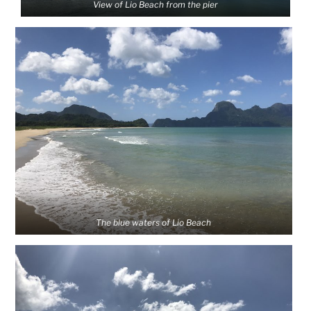
View of Lio Beach from the pier
The blue waters of Lio Beach