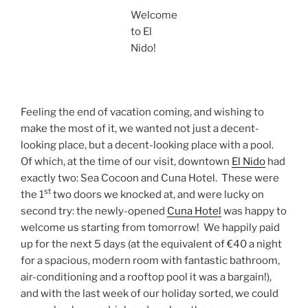
Welcome
to El
Nido!
Feeling the end of vacation coming, and wishing to
make the most of it, we wanted not just a decent-
looking place, but a decent-looking place with a pool.
Of which, at the time of our visit, downtown
El Nido
had
exactly two: Sea Cocoon and Cuna Hotel. These were
st
the 1
two doors we knocked at, and were lucky on
second try: the newly-opened
Cuna Hotel
was happy to
welcome us starting from tomorrow! We happily paid
up for the next 5 days (at the equivalent of €40 a night
for a spacious, modern room with fantastic bathroom,
air-conditioning and a rooftop pool it was a bargain!),
and with the last week of our holiday sorted, we could