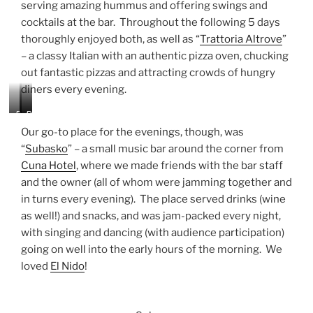
serving amazing hummus and offering swings and
cocktails at the bar. Throughout the following 5 days
thoroughly enjoyed both, as well as “
Trattoria Altrove
”
– a classy Italian with an authentic pizza oven, chucking
out fantastic pizzas and attracting crowds of hungry
diners every evening.
P
S
P
e
w
i
Our go-to place for the evenings, though, was
l
i
z
“
Subasko
” – a small music bar around the corner from
m
n
z
Cuna Hotel
, where we made friends with the bar staff
e
g
a
n
s
a
and the owner (all of whom were jamming together and
i
a
t
in turns every evening). The place served drinks (wine
a
t
A
as well!) and snacks, and was jam-packed every night,
t
t
l
with singing and dancing (with audience participation)
O
h
t
d
e
r
going on well into the early hours of the morning. We
e
H
o
loved
El Nido
!
s
a
v
s
p
e
a
p