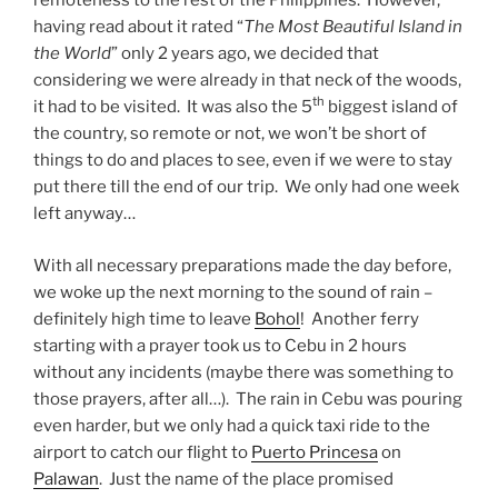
remoteness to the rest of the Philippines. However,
l
having read about it rated “
The Most Beautiful Island in
a
the World
” only 2 years ago, we decided that
n
considering we were already in that neck of the woods,
d
w
th
it had to be visited. It was also the 5
biggest island of
i
the country, so remote or not, we won’t be short of
t
things to do and places to see, even if we were to stay
h
P
put there till the end of our trip. We only had one week
a
left anyway…
l
a
With all necessary preparations made the day before,
w
we woke up the next morning to the sound of rain –
a
n
definitely high time to leave
Bohol
! Another ferry
starting with a prayer took us to Cebu in 2 hours
without any incidents (maybe there was something to
those prayers, after all…). The rain in Cebu was pouring
even harder, but we only had a quick taxi ride to the
airport to catch our flight to
Puerto Princesa
on
Palawan
. Just the name of the place promised