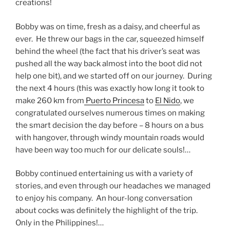
creations!
Bobby was on time, fresh as a daisy, and cheerful as
ever. He threw our bags in the car, squeezed himself
behind the wheel (the fact that his driver’s seat was
pushed all the way back almost into the boot did not
help one bit), and we started off on our journey. During
the next 4 hours (this was exactly how long it took to
make 260 km from
Puerto Princesa
to
El Nido
, we
congratulated ourselves numerous times on making
the smart decision the day before – 8 hours on a bus
with hangover, through windy mountain roads would
have been way too much for our delicate souls!…
Bobby continued entertaining us with a variety of
stories, and even through our headaches we managed
to enjoy his company. An hour-long conversation
about cocks was definitely the highlight of the trip.
Only in the Philippines!…