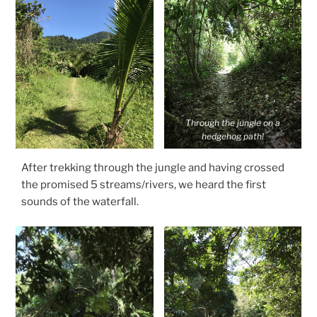
Through the jungle on a
hedgehog path!
After trekking through the jungle and having crossed
the promised 5 streams/rivers, we heard the first
sounds of the waterfall.