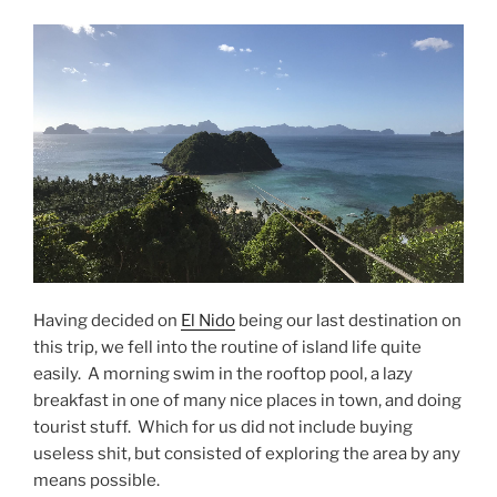
Having decided on
El Nido
being our last destination on
this trip, we fell into the routine of island life quite
easily. A morning swim in the rooftop pool, a lazy
breakfast in one of many nice places in town, and doing
tourist stuff. Which for us did not include buying
useless shit, but consisted of exploring the area by any
means possible.