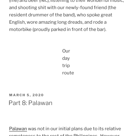
(me) and beer (Nic), listening to their wonderful music,
t
r
v
l
and shooting shit with our newly-found friend (the
r
o
i
d
i
m
resident drummer of the band), who spoke great
n
e
p
D
g
t
English, wore amazing long dreads, and rode a
c
e
t
I
motorbike (proudly parked in front of the bar).
o
p
h
s
n
e
e
l
n
l
Z
a
e
d
i
Our
n
c
e
p
d
day
t
t
L
s
trip
i
I
i
i
n
s
route
n
d
g
l
e
e
D
a
e
n
p
d
POSTED
MARCH 5, 2020
e
ON
Part 8: Palawan
l
d
e
t
Palawan
was not in our initial plans due to its relative
I
s