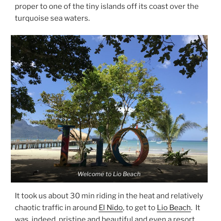
proper to one of the tiny islands off its coast over the
turquoise sea waters.
Welcome to Lio Beach
It took us about 30 min riding in the heat and relatively
chaotic traffic in around
El Nido
, to get to
Lio Beach
. It
was, indeed, pristine and beautiful and even a resort,