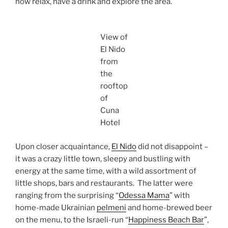
now relax, have a drink and explore the area.
View of
El Nido
from
the
rooftop
of
Cuna
Hotel
Upon closer acquaintance,
El Nido
did not disappoint –
it was a crazy little town, sleepy and bustling with
energy at the same time, with a wild assortment of
little shops, bars and restaurants. The latter were
ranging from the surprising “
Odessa Mama
” with
home-made Ukrainian
pelmeni
and home-brewed beer
on the menu, to the Israeli-run “
Happiness Beach Bar
”,