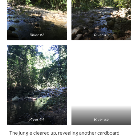
River #2
River #3
River #4
River #5
The jungle cleared up, revealing another cardboard