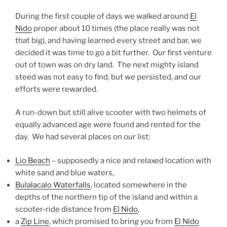
During the first couple of days we walked around
El
Nido
proper about 10 times (the place really was not
that big), and having learned every street and bar, we
decided it was time to go a bit further. Our first venture
out of town was on dry land. The next mighty island
steed was not easy to find, but we persisted, and our
efforts were rewarded.
A run-down but still alive scooter with two helmets of
equally advanced age were found and rented for the
day. We had several places on our list:
Lio Beach
– supposedly a nice and relaxed location with
white sand and blue waters,
Bulalacalo Waterfalls
, located somewhere in the
depths of the northern tip of the island and within a
scooter-ride distance from
El Nido
,
a
Zip Line
, which promised to bring you from
El Nido