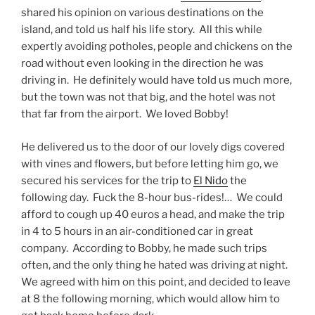
shared his opinion on various destinations on the
island, and told us half his life story. All this while
expertly avoiding potholes, people and chickens on the
road without even looking in the direction he was
driving in. He definitely would have told us much more,
but the town was not that big, and the hotel was not
that far from the airport. We loved Bobby!
He delivered us to the door of our lovely digs covered
with vines and flowers, but before letting him go, we
secured his services for the trip to
El Nido
the
following day. Fuck the 8-hour bus-rides!… We could
afford to cough up 40 euros a head, and make the trip
in 4 to 5 hours in an air-conditioned car in great
company. According to Bobby, he made such trips
often, and the only thing he hated was driving at night.
We agreed with him on this point, and decided to leave
at 8 the following morning, which would allow him to