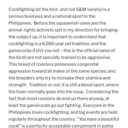
Cockfighting (of the bird- and not S&M variety) is a
serious business and a national sport in the
Philippines. Before the squeamish-ones and the
animal-rights activists spit in my direction for bringing
the subject up, it is important to understand that
cockfighting is a 6,000 year old tradition, and the
gamecocks (I shit you not – this is the official name of
the bird!) are not specially trained to be aggressive.
This breed of roosters possesses congenital
aggression toward all males of the same species, and
the breeders only try to increase their stamina and
strength. Tradition or not, it is still a blood sport, where
the loser normally goes into the soup. Considering the
fact that most roosters do end up there anyway, at
least the gamecocks go out fighting. Everyone in the
Philippines loves cockfighting, and big events are held
regularly throughout the country. “
You have a beautiful
cock!
” is a perfectly acceptable compliment in polite