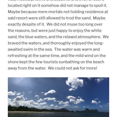
located right on it somehow did not manage to spoil it.
Maybe because mere mortals not holding residence at
said resort were still allowed to trod the sand. Maybe
exactly despite of it. We did not muse too long over
the reasons, but were just happy to enjoy the white
sand, the blue waters, and the relaxed atmosphere. We
braved the waters, and thoroughly enjoyed the long-
awaited swim in the sea. The water was warm and
refreshing at the same time, and the mild wind on the
shore kept the few tourists sunbathing on the beach
away from the water. We could not ask for more!