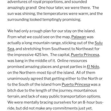
adventures of royal proportions, and sounded
amazingly grand! One hour later, we were there. The
sun was shining, the temperatures were warm, and the
surrounding looked temptingly promising.
We had only a rough plan for our stay on the island.
From what we could see on the map,
Palawan
was
actually a long mountain range, sticking out of the
Sulu
Sea
, and stretching from Southwest to Northeast for
the impressive 425 km. The capital,
Puerto Princesa
,
was bang in the middle of it. Online resources
promised amazing places and great parties in
El Nido
,
on the Northern-most tip of the island. All of them
unanimously agreed that getting either to the North or
to the South of the island from
Puerto Princesa
was a
bitch due to the length of the journey, mountainous
terrain, and lack of easy public transportation options.
We were mentally bracing ourselves for an 8-hour bus-
ride, but did not make any commitments just yet.