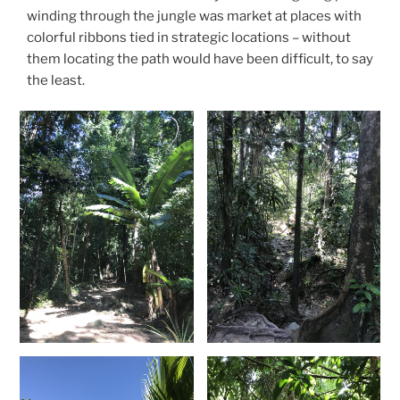
winding through the jungle was market at places with
colorful ribbons tied in strategic locations – without
them locating the path would have been difficult, to say
the least.