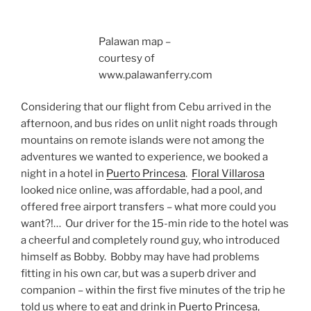
Palawan map –
courtesy of
www.palawanferry.com
Considering that our flight from Cebu arrived in the
afternoon, and bus rides on unlit night roads through
mountains on remote islands were not among the
adventures we wanted to experience, we booked a
night in a hotel in
Puerto Princesa
.
Floral Villarosa
looked nice online, was affordable, had a pool, and
offered free airport transfers – what more could you
want?!… Our driver for the 15-min ride to the hotel was
a cheerful and completely round guy, who introduced
himself as Bobby. Bobby may have had problems
fitting in his own car, but was a superb driver and
companion – within the first five minutes of the trip he
told us where to eat and drink in
Puerto Princesa
,