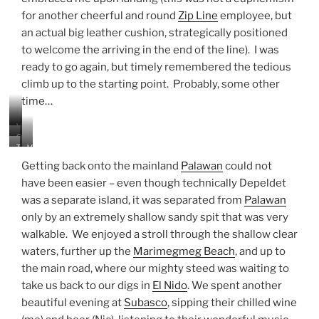
h
e
for another cheerful and round
Zip Line
employee, but
t
an actual big leather cushion, strategically positioned
o
to welcome the arriving in the end of the line). I was
p
ready to go again, but timely remembered the tedious
o
f
climb up to the starting point. Probably, some other
t
time…
h
e
V
Z
O
i
T
V
i
t
e
h
i
p
h
Getting back onto the mainland
Palawan
could not
w
e
e
L
e
f
have been easier – even though technically Depeldet
s
w
i
r
r
was a separate island, it was separated from
Palawan
a
o
n
p
o
n
f
only by an extremely shallow sandy spit that was very
e
e
m
d
t
o
walkable. We enjoyed a stroll through the shallow clear
t
&
h
p
h
waters, further up the
Marimegmeg Beach
, and up to
r
e
l
e
the main road, where our mighty steed was waiting to
o
b
e
D
c
a
take us back to our digs in
El Nido
. We spent another
b
e
k
y
r
beautiful evening at
Subasco
, sipping their chilled wine
p
s
f
a
e