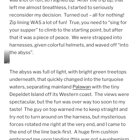
was a lot of fun, so I signed up. After the trip up, that
r
s
left me almost breathless, I started to seriously
t
h
reconsider my decision. Turned out – all for nothing!
h
i
e
Zip lining WAS a lot of fun! True, you need to “sing for
n
D
g
your supper” to climb to the starting point, but after
e
!
that it was a piece of peace. We were strapped into
p
harnesses, given colorful helmets, and waved off “into
e
l
the abyss”.
d
e
O
t
f
The abyss was full of light, with bright green treetops
I
f
underneath, that quickly changed into the turquoise
s
I
waters, separating mainland
Palawan
with the tiny
l
g
a
o
Depeldet Island off its Western coast. The views were
n
!
spectacular, but the fun was over way too soon to my
d
taste! The guy on top warned me to keep straight and
f
try not to turn around on the harness, but mysterious
r
o
forces rotated me right at the very end, and I came to
m
the end of the line back-first. A huge firm cushion
t
embraced me upon landing (this was not a euphemism