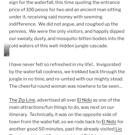
sign for the waterfall, this time quoting the entrance
price of 100 pesos for two and an ancient man sitting
under it, receiving said money with seeming
indifference. We did not argue, and coughed up the
pennies. We were the only visitors, and happily dipped
our sweaty, dusty, and mosquito-bitten bodies into the
cold waters of this well-hidden jungle cascade.
B
u
I have never felt so refreshed in my life!.. Invigorated
l
by the waterfall coolness, we trekked back through the
a
jungle in no time, and re-united with our mighty stead.
l
a
The cheerful round woman was nowhere to be seen…
c
a
The Zip Line
, advertised all over
El Nido
as one of the
l
main attractions/fun things to do, was next on our
o
W
itinerary. Technically, it was on the opposite side of
a
town from the waterfall, so we rode back to
El Nido
for
t
another good 50 minutes, past the already visited
Lio
e