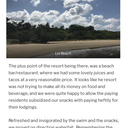
Lio Beach
The plus point of the resort being there, was a beach
bar/restaurant, where we had some lovely juices and
tacos at a very reasonable price. It looks like he resort
was not trying to make all its money on food and
beverage, and we were quite happy to allow the paying
residents subsidized our snacks with paying heftily for
their lodgings.
Refreshed and invigorated by the swim and the snacks,
we moved on direction waterfall. Remembering the