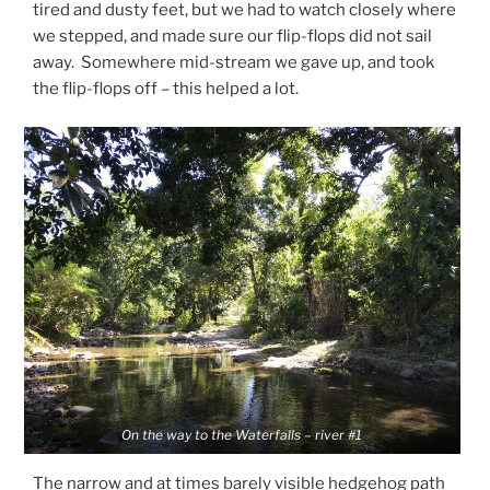
tired and dusty feet, but we had to watch closely where
we stepped, and made sure our flip-flops did not sail
away. Somewhere mid-stream we gave up, and took
the flip-flops off – this helped a lot.
On the way to the Waterfalls – river #1
The narrow and at times barely visible hedgehog path