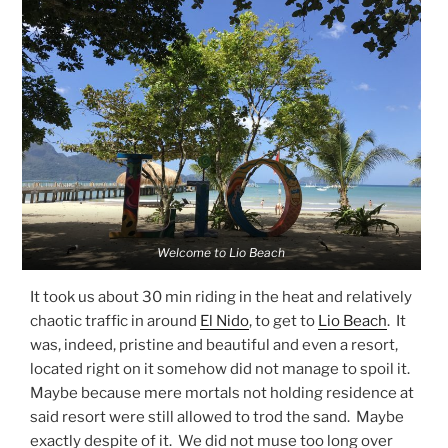
Welcome to Lio Beach
It took us about 30 min riding in the heat and relatively
chaotic traffic in around
El Nido
, to get to
Lio Beach
. It
was, indeed, pristine and beautiful and even a resort,
located right on it somehow did not manage to spoil it.
Maybe because mere mortals not holding residence at
said resort were still allowed to trod the sand. Maybe
exactly despite of it. We did not muse too long over