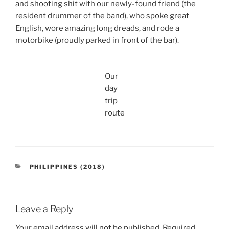
and shooting shit with our newly-found friend (the
resident drummer of the band), who spoke great
English, wore amazing long dreads, and rode a
motorbike (proudly parked in front of the bar).
Our
day
trip
route
CATEGORIES
PHILIPPINES (2018)
Leave a Reply
Your email address will not be published.
Required