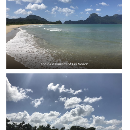
The blue waters of Lio Beach