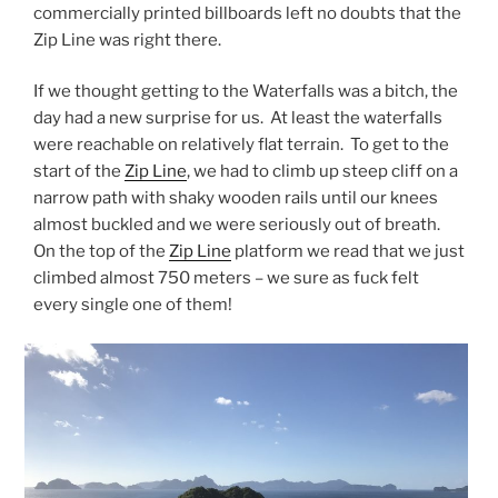
commercially printed billboards left no doubts that the
Zip Line was right there.
If we thought getting to the Waterfalls was a bitch, the
day had a new surprise for us. At least the waterfalls
were reachable on relatively flat terrain. To get to the
start of the
Zip Line
, we had to climb up steep cliff on a
narrow path with shaky wooden rails until our knees
almost buckled and we were seriously out of breath.
On the top of the
Zip Line
platform we read that we just
climbed almost 750 meters – we sure as fuck felt
every single one of them!