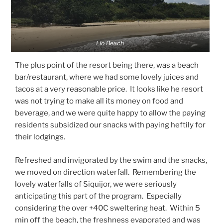
Lio Beach
The plus point of the resort being there, was a beach
bar/restaurant, where we had some lovely juices and
tacos at a very reasonable price. It looks like he resort
was not trying to make all its money on food and
beverage, and we were quite happy to allow the paying
residents subsidized our snacks with paying heftily for
their lodgings.
Refreshed and invigorated by the swim and the snacks,
we moved on direction waterfall. Remembering the
lovely waterfalls of Siquijor, we were seriously
anticipating this part of the program. Especially
considering the over +40C sweltering heat. Within 5
min off the beach, the freshness evaporated and was