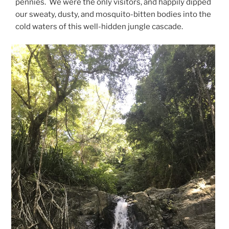
pennies. We were the only visitors, and happily dipped
our sweaty, dusty, and mosquito-bitten bodies into the
cold waters of this well-hidden jungle cascade.