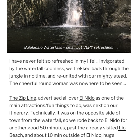
Bulalacalo Waterfalls – small but VERY refreshing!
I have never felt so refreshed in my life!.. Invigorated
by the waterfall coolness, we trekked back through the
jungle in no time, and re-united with our mighty stead.
The cheerful round woman was nowhere to be seen…
The Zip Line
, advertised all over
El Nido
as one of the
main attractions/fun things to do, was next on our
itinerary. Technically, it was on the opposite side of
town from the waterfall, so we rode back to
El Nido
for
another good 50 minutes, past the already visited
Lio
Beach
, and about 10 min outside of
El Nido
, huge