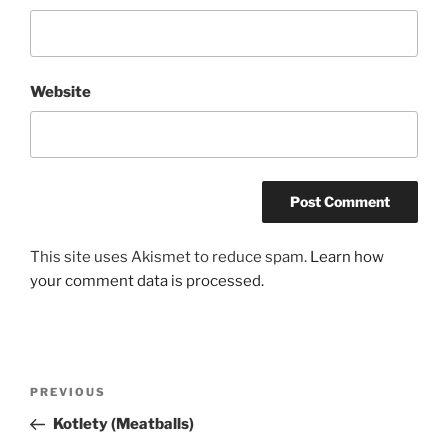
Website
This site uses Akismet to reduce spam.
Learn how
your comment data is processed.
Post
Previous
PREVIOUS
navigation
Post
Kotlety (Meatballs)