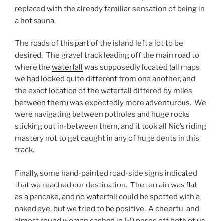
replaced with the already familiar sensation of being in
a hot sauna.
The roads of this part of the island left a lot to be
desired. The gravel track leading off the main road to
where the
waterfall
was supposedly located (all maps
we had looked quite different from one another, and
the exact location of the waterfall differed by miles
between them) was expectedly more adventurous. We
were navigating between potholes and huge rocks
sticking out in-between them, and it took all Nic’s riding
mastery not to get caught in any of huge dents in this
track.
Finally, some hand-painted road-side signs indicated
that we reached our destination. The terrain was flat
as a pancake, and no waterfall could be spotted with a
naked eye, but we tried to be positive. A cheerful and
almost round woman cashed in 50 pesos off both of us