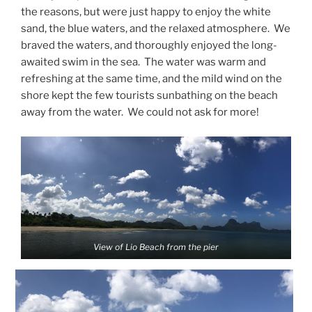
the reasons, but were just happy to enjoy the white
sand, the blue waters, and the relaxed atmosphere. We
braved the waters, and thoroughly enjoyed the long-
awaited swim in the sea. The water was warm and
refreshing at the same time, and the mild wind on the
shore kept the few tourists sunbathing on the beach
away from the water. We could not ask for more!
View of Lio Beach from the pier