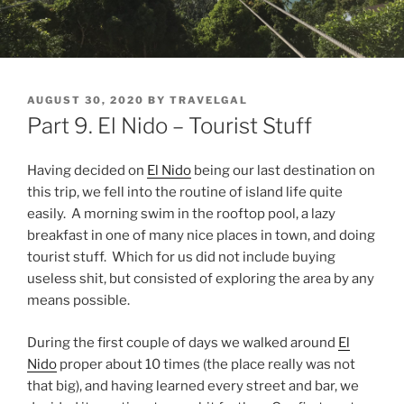
POSTED
AUGUST 30, 2020
BY
TRAVELGAL
ON
Part 9. El Nido – Tourist Stuff
Having decided on
El Nido
being our last destination on
this trip, we fell into the routine of island life quite
easily. A morning swim in the rooftop pool, a lazy
breakfast in one of many nice places in town, and doing
tourist stuff. Which for us did not include buying
useless shit, but consisted of exploring the area by any
means possible.
During the first couple of days we walked around
El
Nido
proper about 10 times (the place really was not
that big), and having learned every street and bar, we