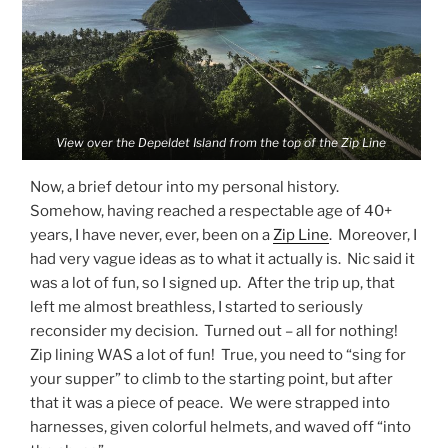
View over the Depeldet Island from the top of the Zip Line
Now, a brief detour into my personal history.
Somehow, having reached a respectable age of 40+
years, I have never, ever, been on a
Zip Line
. Moreover, I
had very vague ideas as to what it actually is. Nic said it
was a lot of fun, so I signed up. After the trip up, that
left me almost breathless, I started to seriously
reconsider my decision. Turned out – all for nothing!
Zip lining WAS a lot of fun! True, you need to “sing for
your supper” to climb to the starting point, but after
that it was a piece of peace. We were strapped into
harnesses, given colorful helmets, and waved off “into