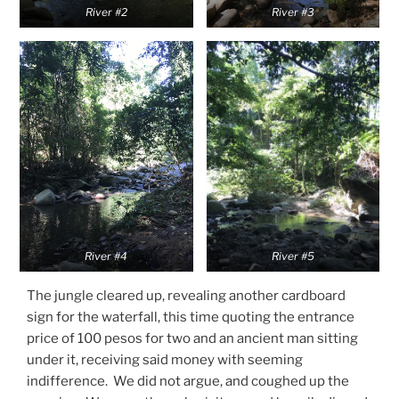
River #2
River #3
River #4
River #5
The jungle cleared up, revealing another cardboard
sign for the waterfall, this time quoting the entrance
price of 100 pesos for two and an ancient man sitting
under it, receiving said money with seeming
indifference. We did not argue, and coughed up the