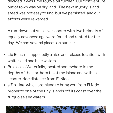
decided it was time to go a bit further. Our first venture
out of town was on dry land. The next mighty island
steed was not easy to find, but we persisted, and our
efforts were rewarded.
A run-down but still alive scooter with two helmets of
equally advanced age were found and rented for the
day. We had several places on our list:
Lio Beach
– supposedly a nice and relaxed location with
white sand and blue waters,
Bulalacalo Waterfalls
, located somewhere in the
depths of the northern tip of the island and within a
scooter-ride distance from
El Nido
,
a
Zip Line
, which promised to bring you from
El Nido
proper to one of the tiny islands off its coast over the
turquoise sea waters.