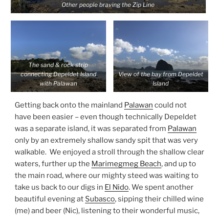
Other people braving the Zip Line
The sand & rock strip
connecting Depeldet Island
View of the bay from Depeldet
with Palawan
Island
Getting back onto the mainland
Palawan
could not
have been easier – even though technically Depeldet
was a separate island, it was separated from
Palawan
only by an extremely shallow sandy spit that was very
walkable. We enjoyed a stroll through the shallow clear
waters, further up the
Marimegmeg Beach
, and up to
the main road, where our mighty steed was waiting to
take us back to our digs in
El Nido
. We spent another
beautiful evening at
Subasco
, sipping their chilled wine
(me) and beer (Nic), listening to their wonderful music,