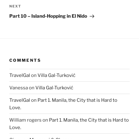
Next
NEXT
Post
Part 10 – Island-Hopping in El Nido
COMMENTS
TravelGal
on
Villa Gal-Turković
Vanessa
on
Villa Gal-Turković
TravelGal
on
Part 1. Manila, the City that is Hard to
Love.
William rogers
on
Part 1. Manila, the City that is Hard to
Love.