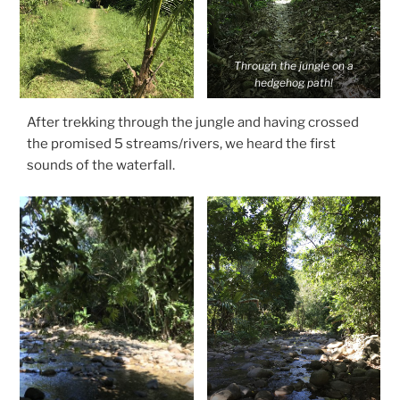
Through the jungle on a
hedgehog path!
After trekking through the jungle and having crossed
the promised 5 streams/rivers, we heard the first
sounds of the waterfall.