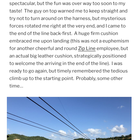
spectacular, but the fun was over way too soon to my
taste! The guy on top warned me to keep straight and
try not to turn around on the harness, but mysterious
forces rotated me right at the very end, and I came to
the end of the line back-first. A huge firm cushion
embraced me upon landing (this was not a euphemism
for another cheerful and round
Zip Line
employee, but
an actual big leather cushion, strategically positioned
to welcome the arriving in the end of the line). I was
ready to go again, but timely remembered the tedious
climb up to the starting point. Probably, some other
time…