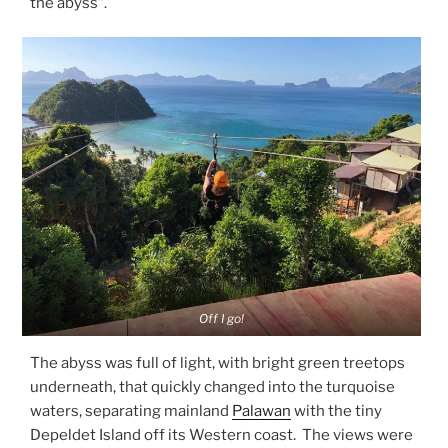
the abyss”.
Off I go!
The abyss was full of light, with bright green treetops
underneath, that quickly changed into the turquoise
waters, separating mainland
Palawan
with the tiny
Depeldet Island off its Western coast. The views were