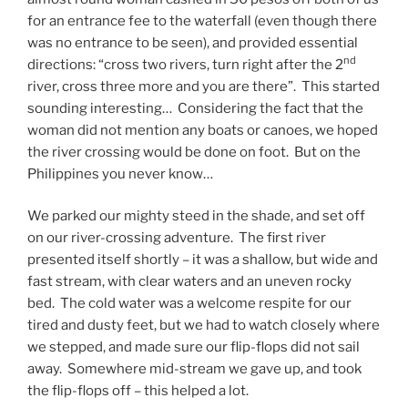
for an entrance fee to the waterfall (even though there
was no entrance to be seen), and provided essential
nd
directions: “cross two rivers, turn right after the 2
river, cross three more and you are there”. This started
sounding interesting… Considering the fact that the
woman did not mention any boats or canoes, we hoped
the river crossing would be done on foot. But on the
Philippines you never know…
We parked our mighty steed in the shade, and set off
on our river-crossing adventure. The first river
presented itself shortly – it was a shallow, but wide and
fast stream, with clear waters and an uneven rocky
bed. The cold water was a welcome respite for our
tired and dusty feet, but we had to watch closely where
we stepped, and made sure our flip-flops did not sail
away. Somewhere mid-stream we gave up, and took
the flip-flops off – this helped a lot.