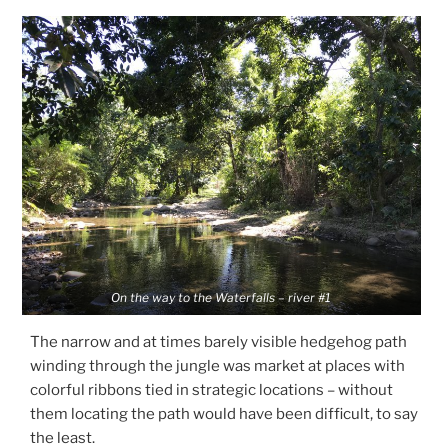
On the way to the Waterfalls – river #1
The narrow and at times barely visible hedgehog path
winding through the jungle was market at places with
colorful ribbons tied in strategic locations – without
them locating the path would have been difficult, to say
the least.