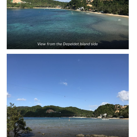
View from the Depeldet Island side