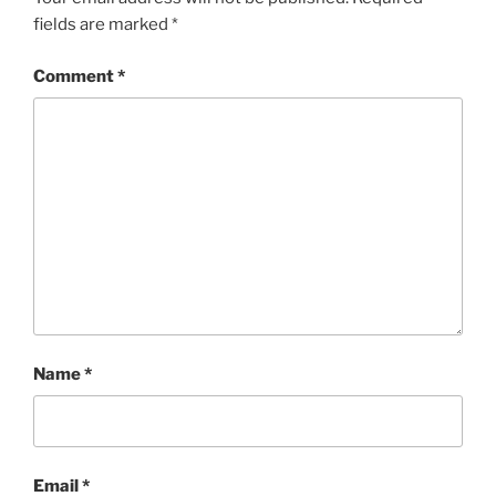
fields are marked
*
Comment
*
Name
*
Email
*