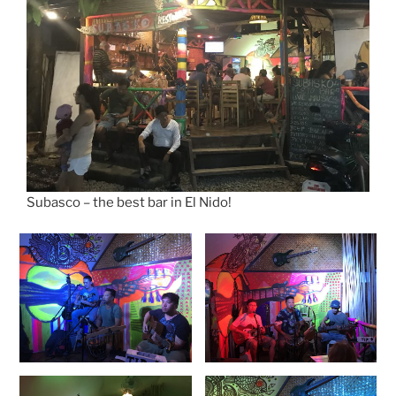
Subasco – the best bar in El Nido!