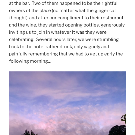
at the bar. Two of them happened to be the rightful
owners of the place (no matter what the ginger cat
thought), and after our compliment to their restaurant
and the wine, they started opening bottles, generously
inviting us to join in whatever it was they were
celebrating. Several hours later, we were stumbling
back to the hotel rather drunk, only vaguely and
painfully remembering that we had to get up early the
following morning…