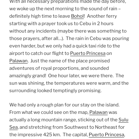
With all necessary preparations made the day before,
we woke up the next morning to the sound of rain –
definitely high time to leave
Bohol
! Another ferry
starting with a prayer took us to Cebu in 2 hours
without any incidents (maybe there was something to
those prayers, after all…). The rain in Cebu was pouring
even harder, but we only had a quick taxi ride to the
airport to catch our flight to
Puerto Princesa
on
Palawan
. Just the name of the place promised
adventures of royal proportions, and sounded
amazingly grand! One hour later, we were there. The
sun was shining, the temperatures were warm, and the
surrounding looked temptingly promising.
We had only a rough plan for our stay on the island.
From what we could see on the map,
Palawan
was
actually a long mountain range, sticking out of the
Sulu
Sea
, and stretching from Southwest to Northeast for
the impressive 425 km. The capital,
Puerto Princesa
,