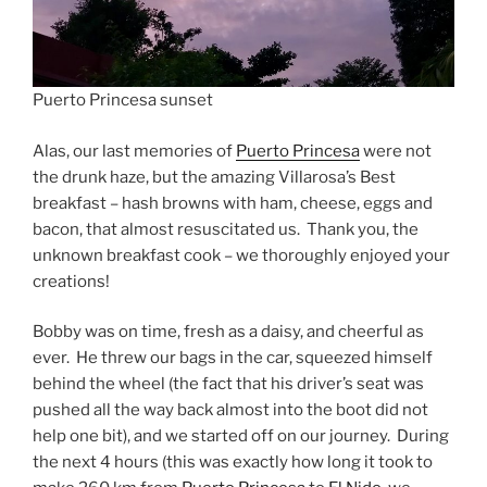
Puerto Princesa sunset
Alas, our last memories of
Puerto Princesa
were not
the drunk haze, but the amazing Villarosa’s Best
breakfast – hash browns with ham, cheese, eggs and
bacon, that almost resuscitated us. Thank you, the
unknown breakfast cook – we thoroughly enjoyed your
creations!
Bobby was on time, fresh as a daisy, and cheerful as
ever. He threw our bags in the car, squeezed himself
behind the wheel (the fact that his driver’s seat was
pushed all the way back almost into the boot did not
help one bit), and we started off on our journey. During
the next 4 hours (this was exactly how long it took to