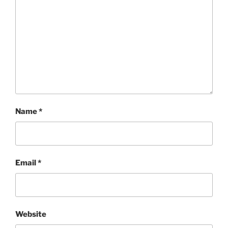
Name
*
Email
*
Website