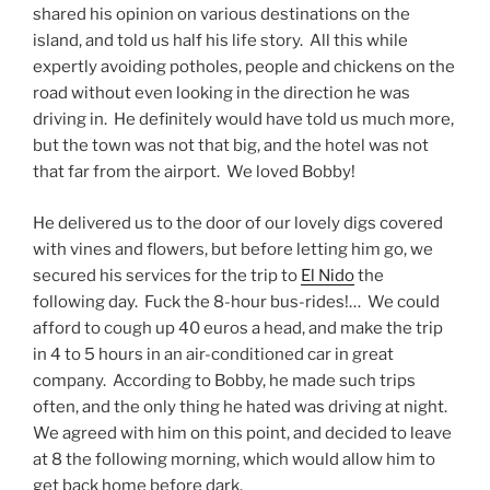
shared his opinion on various destinations on the
island, and told us half his life story. All this while
expertly avoiding potholes, people and chickens on the
road without even looking in the direction he was
driving in. He definitely would have told us much more,
but the town was not that big, and the hotel was not
that far from the airport. We loved Bobby!
He delivered us to the door of our lovely digs covered
with vines and flowers, but before letting him go, we
secured his services for the trip to
El Nido
the
following day. Fuck the 8-hour bus-rides!… We could
afford to cough up 40 euros a head, and make the trip
in 4 to 5 hours in an air-conditioned car in great
company. According to Bobby, he made such trips
often, and the only thing he hated was driving at night.
We agreed with him on this point, and decided to leave
at 8 the following morning, which would allow him to
get back home before dark.