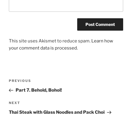
This site uses Akismet to reduce spam.
Learn how
your comment data is processed.
Post
Previous
PREVIOUS
navigation
Post
Part 7. Behold, Bohol!
Next
NEXT
Post
Thai Steak with Glass Noodles and Pack Choi