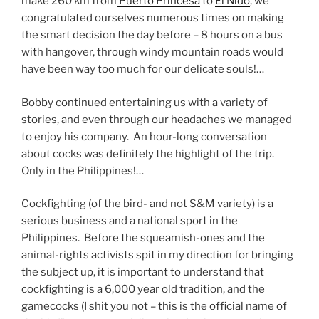
make 260 km from
Puerto Princesa
to
El Nido
, we
congratulated ourselves numerous times on making
the smart decision the day before – 8 hours on a bus
with hangover, through windy mountain roads would
have been way too much for our delicate souls!…
Bobby continued entertaining us with a variety of
stories, and even through our headaches we managed
to enjoy his company. An hour-long conversation
about cocks was definitely the highlight of the trip.
Only in the Philippines!…
Cockfighting (of the bird- and not S&M variety) is a
serious business and a national sport in the
Philippines. Before the squeamish-ones and the
animal-rights activists spit in my direction for bringing
the subject up, it is important to understand that
cockfighting is a 6,000 year old tradition, and the
gamecocks (I shit you not – this is the official name of