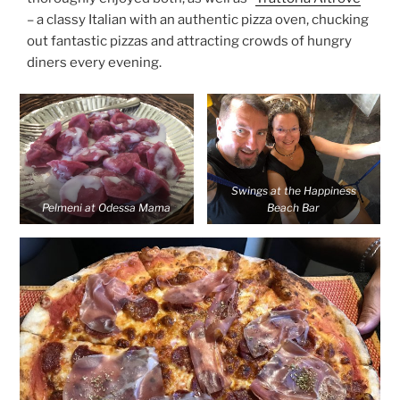
– a classy Italian with an authentic pizza oven, chucking
out fantastic pizzas and attracting crowds of hungry
diners every evening.
Swings at the Happiness
Pelmeni at Odessa Mama
Beach Bar