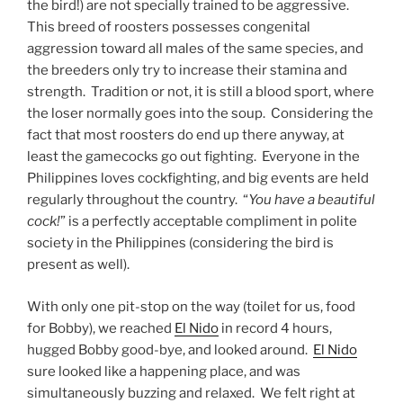
the bird!) are not specially trained to be aggressive.
This breed of roosters possesses congenital
aggression toward all males of the same species, and
the breeders only try to increase their stamina and
strength. Tradition or not, it is still a blood sport, where
the loser normally goes into the soup. Considering the
fact that most roosters do end up there anyway, at
least the gamecocks go out fighting. Everyone in the
Philippines loves cockfighting, and big events are held
regularly throughout the country. “
You have a beautiful
cock!
” is a perfectly acceptable compliment in polite
society in the Philippines (considering the bird is
present as well).
With only one pit-stop on the way (toilet for us, food
for Bobby), we reached
El Nido
in record 4 hours,
hugged Bobby good-bye, and looked around.
El Nido
sure looked like a happening place, and was
simultaneously buzzing and relaxed. We felt right at