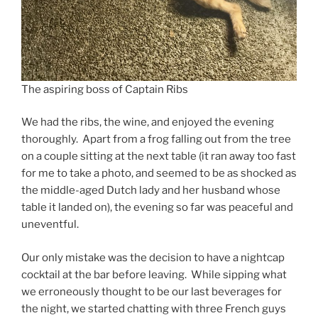
The aspiring boss of Captain Ribs
We had the ribs, the wine, and enjoyed the evening
thoroughly. Apart from a frog falling out from the tree
on a couple sitting at the next table (it ran away too fast
for me to take a photo, and seemed to be as shocked as
the middle-aged Dutch lady and her husband whose
table it landed on), the evening so far was peaceful and
uneventful.
Our only mistake was the decision to have a nightcap
cocktail at the bar before leaving. While sipping what
we erroneously thought to be our last beverages for
the night, we started chatting with three French guys