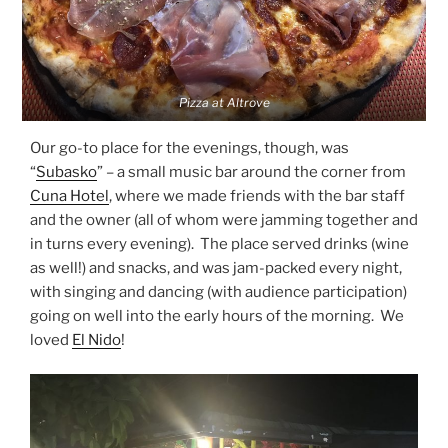
Pizza at Altrove
Our go-to place for the evenings, though, was
“
Subasko
” – a small music bar around the corner from
Cuna Hotel
, where we made friends with the bar staff
and the owner (all of whom were jamming together and
in turns every evening). The place served drinks (wine
as well!) and snacks, and was jam-packed every night,
with singing and dancing (with audience participation)
going on well into the early hours of the morning. We
loved
El Nido
!