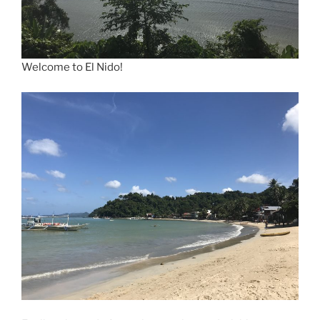
Welcome to El Nido!