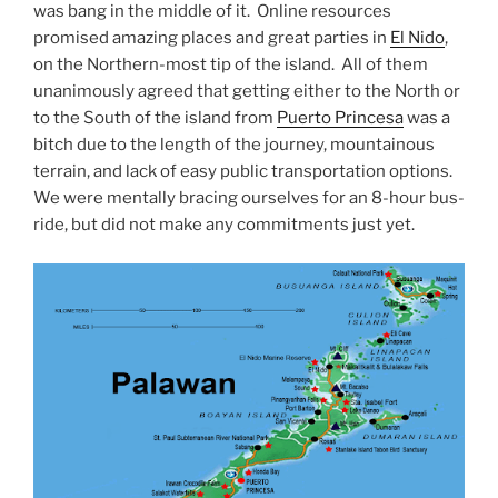
was bang in the middle of it. Online resources
promised amazing places and great parties in
El Nido
,
on the Northern-most tip of the island. All of them
unanimously agreed that getting either to the North or
to the South of the island from
Puerto Princesa
was a
bitch due to the length of the journey, mountainous
terrain, and lack of easy public transportation options.
We were mentally bracing ourselves for an 8-hour bus-
ride, but did not make any commitments just yet.