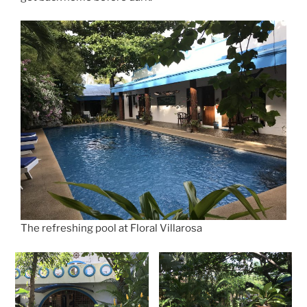
The refreshing pool at Floral Villarosa