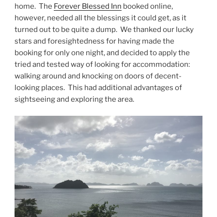
home. The
Forever Blessed Inn
booked online,
however, needed all the blessings it could get, as it
turned out to be quite a dump. We thanked our lucky
stars and foresightedness for having made the
booking for only one night, and decided to apply the
tried and tested way of looking for accommodation:
walking around and knocking on doors of decent-
looking places. This had additional advantages of
sightseeing and exploring the area.