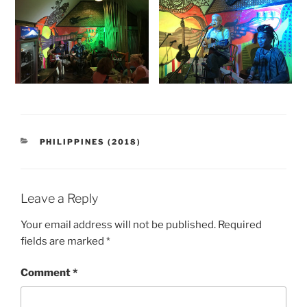
CATEGORIES
PHILIPPINES (2018)
Leave a Reply
Your email address will not be published.
Required
fields are marked
*
Comment
*