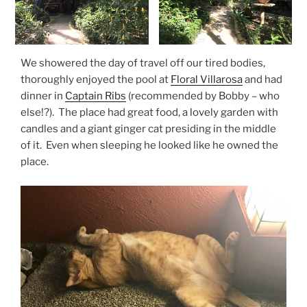
We showered the day of travel off our tired bodies,
thoroughly enjoyed the pool at
Floral Villarosa
and had
dinner in
Captain Ribs
(recommended by Bobby – who
else!?). The place had great food, a lovely garden with
candles and a giant ginger cat presiding in the middle
of it. Even when sleeping he looked like he owned the
place.