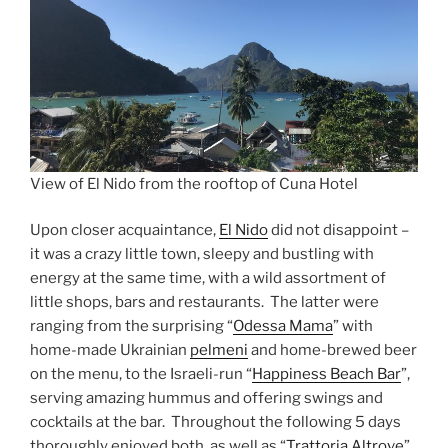
View of El Nido from the rooftop of Cuna Hotel
Upon closer acquaintance,
El Nido
did not disappoint –
it was a crazy little town, sleepy and bustling with
energy at the same time, with a wild assortment of
little shops, bars and restaurants. The latter were
ranging from the surprising “
Odessa Mama
” with
home-made Ukrainian
pelmeni
and home-brewed beer
on the menu, to the Israeli-run “
Happiness Beach Bar
”,
serving amazing hummus and offering swings and
cocktails at the bar. Throughout the following 5 days
thoroughly enjoyed both, as well as “
Trattoria Altrove
”