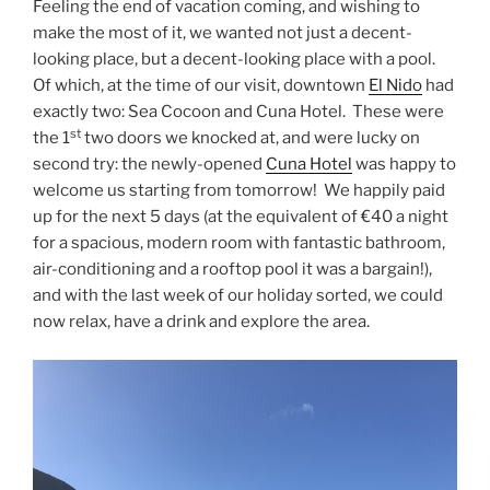
Feeling the end of vacation coming, and wishing to
make the most of it, we wanted not just a decent-
looking place, but a decent-looking place with a pool.
Of which, at the time of our visit, downtown
El Nido
had
exactly two: Sea Cocoon and Cuna Hotel. These were
st
the 1
two doors we knocked at, and were lucky on
second try: the newly-opened
Cuna Hotel
was happy to
welcome us starting from tomorrow! We happily paid
up for the next 5 days (at the equivalent of €40 a night
for a spacious, modern room with fantastic bathroom,
air-conditioning and a rooftop pool it was a bargain!),
and with the last week of our holiday sorted, we could
now relax, have a drink and explore the area.