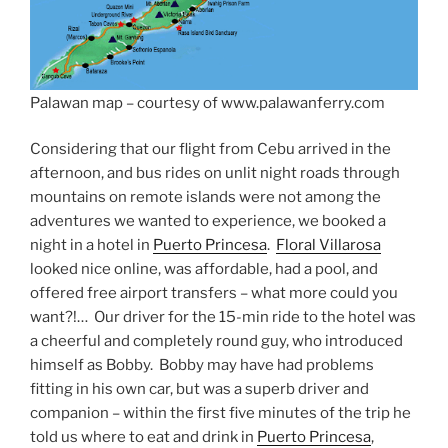
Palawan map – courtesy of www.palawanferry.com
Considering that our flight from Cebu arrived in the
afternoon, and bus rides on unlit night roads through
mountains on remote islands were not among the
adventures we wanted to experience, we booked a
night in a hotel in
Puerto Princesa
.
Floral Villarosa
looked nice online, was affordable, had a pool, and
offered free airport transfers – what more could you
want?!… Our driver for the 15-min ride to the hotel was
a cheerful and completely round guy, who introduced
himself as Bobby. Bobby may have had problems
fitting in his own car, but was a superb driver and
companion – within the first five minutes of the trip he
told us where to eat and drink in
Puerto Princesa
,