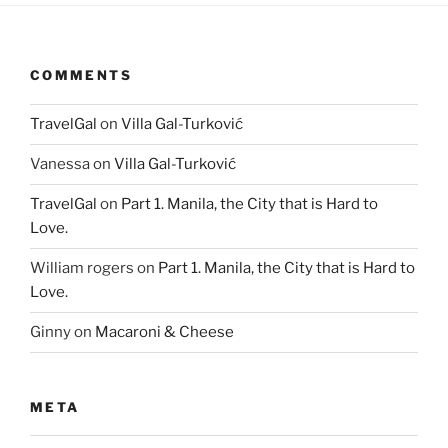
COMMENTS
TravelGal
on
Villa Gal-Turković
Vanessa
on
Villa Gal-Turković
TravelGal
on
Part 1. Manila, the City that is Hard to
Love.
William rogers
on
Part 1. Manila, the City that is Hard to
Love.
Ginny
on
Macaroni & Cheese
META