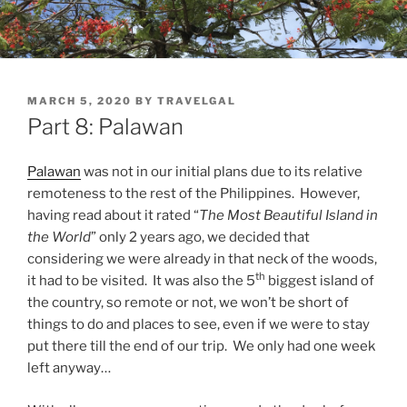
POSTED
MARCH 5, 2020
BY
TRAVELGAL
ON
Part 8: Palawan
Palawan
was not in our initial plans due to its relative
remoteness to the rest of the Philippines. However,
having read about it rated “
The Most Beautiful Island in
the World
” only 2 years ago, we decided that
considering we were already in that neck of the woods,
th
it had to be visited. It was also the 5
biggest island of
the country, so remote or not, we won’t be short of
things to do and places to see, even if we were to stay
put there till the end of our trip. We only had one week
left anyway…