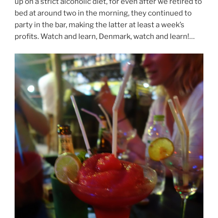
up on a strict alcoholic diet, for even after we retired to
bed at around two in the morning, they continued to
party in the bar, making the latter at least a week’s
profits. Watch and learn, Denmark, watch and learn!…