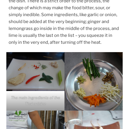
the dish. There is a strict order to the process, the
change of which may make the food bitter, sour, or
simply inedible. Some ingredients, like garlic or onion,
should be added at the very beginning; ginger and
lemongrass go inside in the middle of the process, and
lime is usually the last on the list – you squeeze it in
only in the very end, after turning off the heat.
The main ingredients of the
Thai cuisine