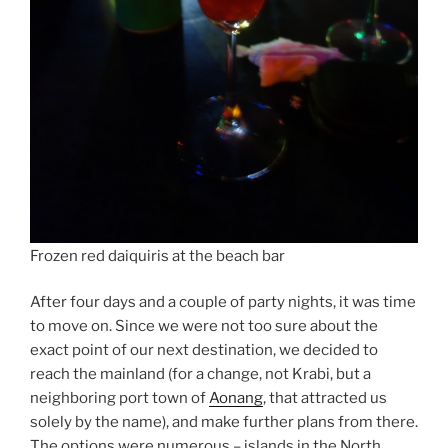
Frozen red daiquiris at the beach bar
After four days and a couple of party nights, it was time
to move on. Since we were not too sure about the
exact point of our next destination, we decided to
reach the mainland (for a change, not Krabi, but a
neighboring port town of
Aonang
, that attracted us
solely by the name), and make further plans from there.
The options were numerous – islands in the North,