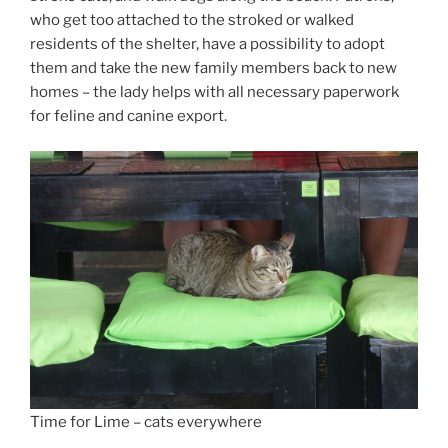
who get too attached to the stroked or walked
residents of the shelter, have a possibility to adopt
them and take the new family members back to new
homes – the lady helps with all necessary paperwork
for feline and canine export.
Time for Lime – cats everywhere