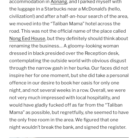
accommodation in
Aonang
, and I parked myself with
the luggage in a Starbucks near a McDonald’s (hello,
civilization!) and after a half-an-hour search of the area,
we moved into the “Taliban Mama” hotel across the
road. This was not the official name of the place called
Nong Eed House
, but they definitely should think about
renaming the business… A gloomy-looking woman
dressed in black presided over the Reception desk,
contemplating the outside world with obvious disgust
through the narrow gash in her burka. Our faces did not
inspire her for one moment, but she did take a personal
offence in our desire to book her oasis for only one
night, and not several weeks in a row. Overall, we were
not very much impressed with local hospitality, and
would have gladly fucked off as far from the “Taliban
Mama” as possible, but regretfully, she seemed to have
the only free room in the area. We figured that one
night wouldn’t break the bank, and signed the register.