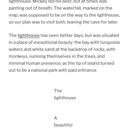
lighthouse. Mickey did his best, but at times was
panting out of breath. The waterfall, marked on the
map, was supposed to be on the way to the lighthouse,
so our plan was to visit both, leaving the cave for later.
The
lighthouse
has seen better days, but was situated
in a place of exceptional beauty: the bay with turquoise
waters and white sand at the backdrop of rocks, with
monkeys, sunning themselves in the trees, and
minimal human presence, as the tip of island turned
out to be a national park with paid entrance.
The
lighthouse
A
beautiful