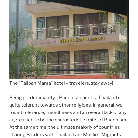
The “Taliban Mama” hotel – travelers, stay away!
Being predominantly a Buddhist country, Thailand is
quite tolerant towards other religions. In general, we
found tolerance, friendliness and an overall lack of any
aggression to be the characteristic traits of Buddhism.
At the same time, the ultimate majorly of countries
sharing Borders with Thailand are Muslim. Migrants