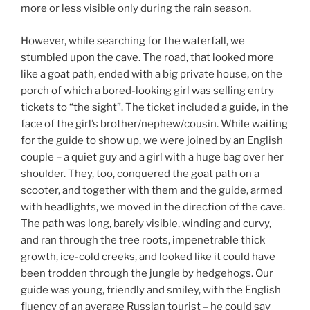
more or less visible only during the rain season.
However, while searching for the waterfall, we
stumbled upon the cave. The road, that looked more
like a goat path, ended with a big private house, on the
porch of which a bored-looking girl was selling entry
tickets to “the sight”. The ticket included a guide, in the
face of the girl’s brother/nephew/cousin. While waiting
for the guide to show up, we were joined by an English
couple – a quiet guy and a girl with a huge bag over her
shoulder. They, too, conquered the goat path on a
scooter, and together with them and the guide, armed
with headlights, we moved in the direction of the cave.
The path was long, barely visible, winding and curvy,
and ran through the tree roots, impenetrable thick
growth, ice-cold creeks, and looked like it could have
been trodden through the jungle by hedgehogs. Our
guide was young, friendly and smiley, with the English
fluency of an average Russian tourist – he could say