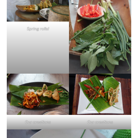
Spring rolls!
Our creations
Our creations