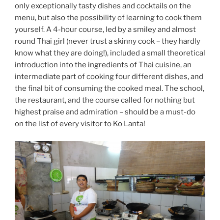
only exceptionally tasty dishes and cocktails on the
menu, but also the possibility of learning to cook them
yourself. A 4-hour course, led by a smiley and almost
round Thai girl (never trust a skinny cook – they hardly
know what they are doing!), included a small theoretical
introduction into the ingredients of Thai cuisine, an
intermediate part of cooking four different dishes, and
the final bit of consuming the cooked meal. The school,
the restaurant, and the course called for nothing but
highest praise and admiration – should be a must-do
on the list of every visitor to Ko Lanta!