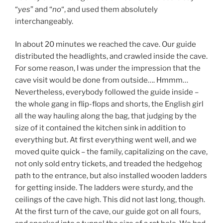
“
yes
” and “
no
“, and used them absolutely
interchangeably.
In about 20 minutes we reached the cave. Our guide
distributed the headlights, and crawled inside the cave.
For some reason, I was under the impression that the
cave visit would be done from outside…. Hmmm…
Nevertheless, everybody followed the guide inside –
the whole gang in flip-flops and shorts, the English girl
all the way hauling along the bag, that judging by the
size of it contained the kitchen sink in addition to
everything but. At first everything went well, and we
moved quite quick – the family, capitalizing on the cave,
not only sold entry tickets, and treaded the hedgehog
path to the entrance, but also installed wooden ladders
for getting inside. The ladders were sturdy, and the
ceilings of the cave high. This did not last long, though.
At the first turn of the cave, our guide got on all fours,