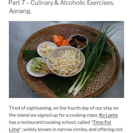
ON
Part 7 – Culinary & Alcoholic Exercises,
Aonang.
Tired of sightseeing, on the fourth day of our stay on
the island we signed up for a cooking class.
Ko Lanta
has a restaurant/cooking school, called “
Time For
Lime
“, widely known in narrow circles, and offering not