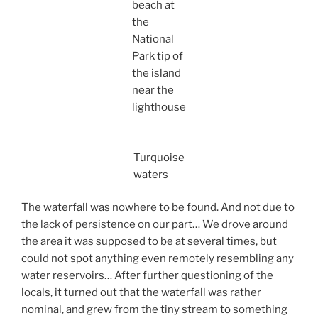
beach at
the
National
Park tip of
the island
near the
lighthouse
Turquoise
waters
The waterfall was nowhere to be found. And not due to
the lack of persistence on our part… We drove around
the area it was supposed to be at several times, but
could not spot anything even remotely resembling any
water reservoirs… After further questioning of the
locals, it turned out that the waterfall was rather
nominal, and grew from the tiny stream to something