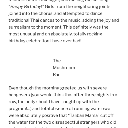
“
Happy Birthday
!” Girls from the neighboring joints
joined into the chorus, and attempted to dance
traditional Thai dances to the music, adding the joy and
surrealism to the moment. This definitely was the
most unusual and an absolutely, totally rocking
birthday celebration I have ever had!
The
Mushroom
Bar
Even though the morning greeted us with severe
hangovers (you would think that after three nights in a
row, the body should have caught up with the
program!…) and total absence of running water (we
were absolutely positive that “Taliban Mama” cut off
the water for the two disrespectful strangers who did