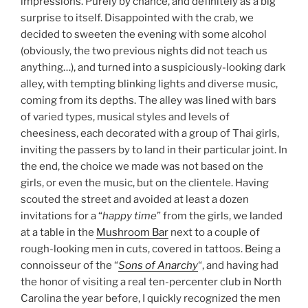
impressions. Purely by chance, and definitely as a big
surprise to itself. Disappointed with the crab, we
decided to sweeten the evening with some alcohol
(obviously, the two previous nights did not teach us
anything…), and turned into a suspiciously-looking dark
alley, with tempting blinking lights and diverse music,
coming from its depths. The alley was lined with bars
of varied types, musical styles and levels of
cheesiness, each decorated with a group of Thai girls,
inviting the passers by to land in their particular joint. In
the end, the choice we made was not based on the
girls, or even the music, but on the clientele. Having
scouted the street and avoided at least a dozen
invitations for a “
happy time
” from the girls, we landed
at a table in the
Mushroom Bar
next to a couple of
rough-looking men in cuts, covered in tattoos. Being a
connoisseur of the “
Sons of Anarchy
“, and having had
the honor of visiting a real ten-percenter club in North
Carolina the year before, I quickly recognized the men