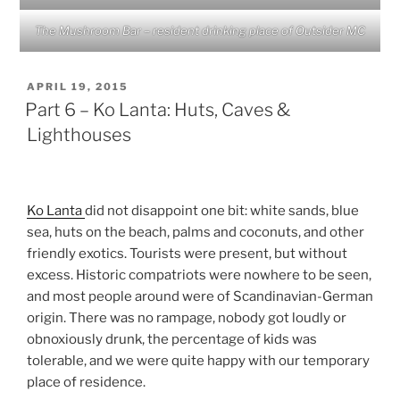
The Mushroom Bar – resident drinking place of Outsider MC
POSTED
APRIL 19, 2015
ON
Part 6 – Ko Lanta: Huts, Caves &
Lighthouses
Ko Lanta
did not disappoint one bit: white sands, blue
sea, huts on the beach, palms and coconuts, and other
friendly exotics. Tourists were present, but without
excess. Historic compatriots were nowhere to be seen,
and most people around were of Scandinavian-German
origin. There was no rampage, nobody got loudly or
obnoxiously drunk, the percentage of kids was
tolerable, and we were quite happy with our temporary
place of residence.