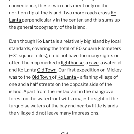
convenience, these two roads meet only on the
northern tip of the island. Two more roads cross
Ko
Lanta
perpendicularly in the center, and this sums up
the general topography of the island.
Even though
Ko Lanta
is a relatively big island by local
standards, covering the total of 80 square kilometers
(~31 square miles), it did not have too many sights on
offer. The map marked a
lighthouse
, a
cave
, a waterfall,
and Ko Lanta
Old Town
. Our first expedition on Mickey
was to the
Old Town
of
Ko Lanta
– a fishing village of
one and a half streets on the opposite side of the
island. Apart from the restaurant in the mangrove
forest on the waterfront with a majestic sight of the
turquoise waters of the bay and nearby little islands
the village did not leave many impressions.