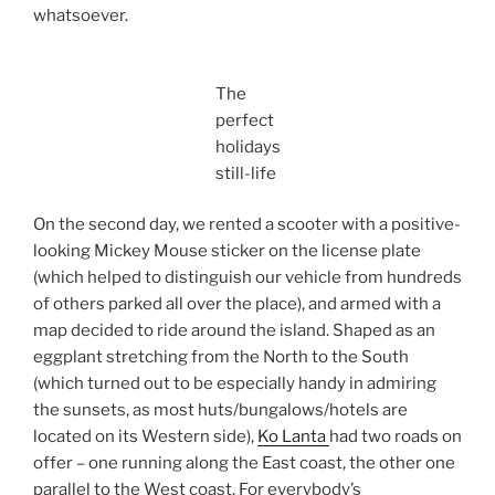
whatsoever.
The
perfect
holidays
still-life
On the second day, we rented a scooter with a positive-
looking Mickey Mouse sticker on the license plate
(which helped to distinguish our vehicle from hundreds
of others parked all over the place), and armed with a
map decided to ride around the island. Shaped as an
eggplant stretching from the North to the South
(which turned out to be especially handy in admiring
the sunsets, as most huts/bungalows/hotels are
located on its Western side),
Ko Lanta
had two roads on
offer – one running along the East coast, the other one
parallel to the West coast. For everybody’s