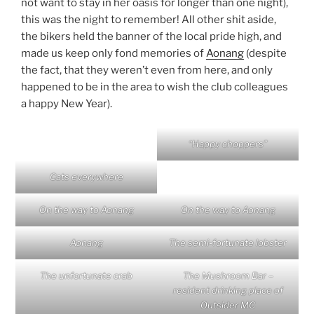
not want to stay in her oasis for longer than one night),
this was the night to remember! All other shit aside,
the bikers held the banner of the local pride high, and
made us keep only fond memories of
Aonang
(despite
the fact, that they weren’t even from here, and only
happened to be in the area to wish the club colleagues
a happy New Year).
“Happy choppers”
Cats everywhere
On the way to Aonang
On the way to Aonang
Aonang
The semi-fortunate lobster
The unfortunate crab
The Mushroom Bar –
resident drinking place of
Outsider MC