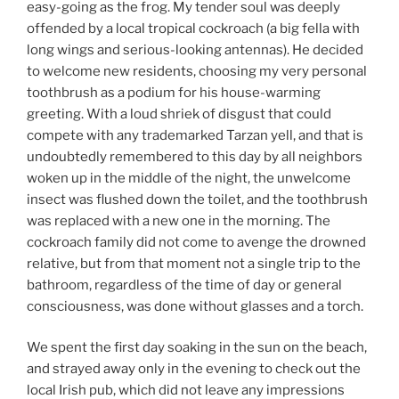
easy-going as the frog. My tender soul was deeply
offended by a local tropical cockroach (a big fella with
long wings and serious-looking antennas). He decided
to welcome new residents, choosing my very personal
toothbrush as a podium for his house-warming
greeting. With a loud shriek of disgust that could
compete with any trademarked Tarzan yell, and that is
undoubtedly remembered to this day by all neighbors
woken up in the middle of the night, the unwelcome
insect was flushed down the toilet, and the toothbrush
was replaced with a new one in the morning. The
cockroach family did not come to avenge the drowned
relative, but from that moment not a single trip to the
bathroom, regardless of the time of day or general
consciousness, was done without glasses and a torch.
We spent the first day soaking in the sun on the beach,
and strayed away only in the evening to check out the
local Irish pub, which did not leave any impressions