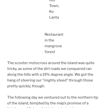
Old
Town,
Ko
Lanta
Restaurant
in the
mangrove
forest
The scooter motocross around the island was quite
tricky, as some of the dirt roads we conquered ran
along the hills with a 19% degree angle. We got the
hang of steering our “mighty steed” through those
pretty quickly, though.
The following day we ventured out to the northern tip
of the island, tempted by the map’s promise of a