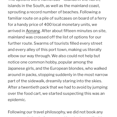
islands in the South, as well as the mainland coast,
sprouting a record number of beaches. Following a
familiar route on a pile of suitcases on board of a ferry
for a handy price of 400 local monetary units, we
arrived in
Aonang
. After about fifteen minutes on site,
mainland was crossed off the list of options for our
further route. Swarms of tourists filled every street
and every alley of this port town, making us literally
elbow our way through. We also could not help but
notice one common hobby, popular among the
Japanese girls, and the European blondes, who walked
around in packs, stopping suddenly in the most narrow
part of the sidewalk, dreamily staring into the skies.
After a twentieth pack that we had to avoid by jumping
over the food cart, we started suspecting this was an
epidemic.
Following our travel philosophy, we did not book any