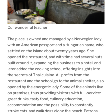
Our wonderful teacher
The place is owned and managed by a Norwegian lady
with an American passport and a Hungarian name, who
settled on the island about twenty years ago. She
opened the restaurant, and with time had several huts
built around it, expanding the business to a hotel, and
later added the cooking school, offering insights into
the secrets of Thai cuisine. All profits from the
restaurant and the school go to the animal shelter, also
opened by the energetic lady. Some of the animals live
on premises, thus providing visitors with full-service:
great drinks, tasty food, culinary education,
accommodation and the possibility to constantly
stroke cats, and walk dogs along the beach. Patrons,