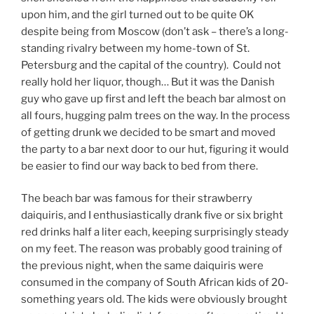
upon him, and the girl turned out to be quite OK
despite being from Moscow (don’t ask – there’s a long-
standing rivalry between my home-town of St.
Petersburg and the capital of the country). Could not
really hold her liquor, though… But it was the Danish
guy who gave up first and left the beach bar almost on
all fours, hugging palm trees on the way. In the process
of getting drunk we decided to be smart and moved
the party to a bar next door to our hut, figuring it would
be easier to find our way back to bed from there.
The beach bar was famous for their strawberry
daiquiris, and I enthusiastically drank five or six bright
red drinks half a liter each, keeping surprisingly steady
on my feet. The reason was probably good training of
the previous night, when the same daiquiris were
consumed in the company of South African kids of 20-
something years old. The kids were obviously brought