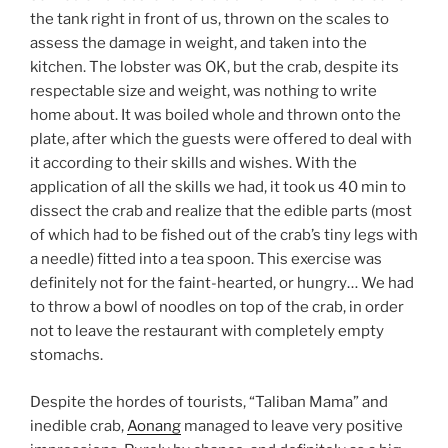
the tank right in front of us, thrown on the scales to
assess the damage in weight, and taken into the
kitchen. The lobster was OK, but the crab, despite its
respectable size and weight, was nothing to write
home about. It was boiled whole and thrown onto the
plate, after which the guests were offered to deal with
it according to their skills and wishes. With the
application of all the skills we had, it took us 40 min to
dissect the crab and realize that the edible parts (most
of which had to be fished out of the crab’s tiny legs with
a needle) fitted into a tea spoon. This exercise was
definitely not for the faint-hearted, or hungry… We had
to throw a bowl of noodles on top of the crab, in order
not to leave the restaurant with completely empty
stomachs.
Despite the hordes of tourists, “Taliban Mama” and
inedible crab,
Aonang
managed to leave very positive