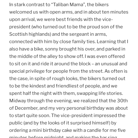
In stark contrast to “Taliban Mama”, the bikers
welcomed us with open arms, and in about ten minutes
upon arrival, we were best friends with the vice-
president (who turned out to be the proud son of the
Scottish highlands) and the sergeant in arms,
connected with him by close family ties. Learning that I
also have a bike, sonny brought his over, and parked in
the middle of the alley to show off. I was even offered
to sit on it and ride it around the block – an unusual and
special privilege for people from the street. As often is
the case, in spite of rough looks, the bikers turned out
to be the kindest and friendliest of people, and we
spent half the night with them, swapping life stories.
Midway through the evening, we realized that the 30th
of December, and my very personal birthday was about
to start quite soon. The vice-president impressed the
public (and by the looks of it surprised himself) by
ordering a mini birthday cake with a candle for me five
minutes before midnight, and making the bar sing