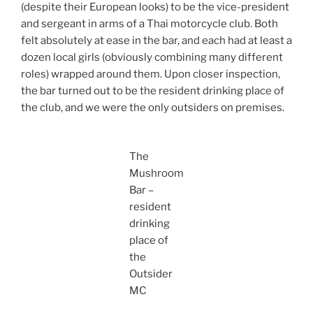
(despite their European looks) to be the vice-president
and sergeant in arms of a Thai motorcycle club. Both
felt absolutely at ease in the bar, and each had at least a
dozen local girls (obviously combining many different
roles) wrapped around them. Upon closer inspection,
the bar turned out to be the resident drinking place of
the club, and we were the only outsiders on premises.
The
Mushroom
Bar –
resident
drinking
place of
the
Outsider
MC