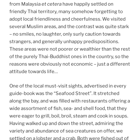
from Malaysia
et cetera
have happily settled on
friendly Thai territory, many somehow forgetting to
adopt local friendliness and cheerfulness. We visited
several Muslim areas, and the contrast was quite stark
– no smiles, no laughter, only surly caution towards
strangers, and generally unhappy predispositions.
These areas were not poorer or wealthier than the rest
of the purely Thai-Buddhist ones in the country, so the
reasons were obviously not economic – just a different
attitude towards life…
One of the local must-visit sights, advertised in every
guide-book was the “Seafood Street”. It stretched
along the bay, and was filled with restaurants offering a
wide assortment of fish, sea- and shell food, that they
were eager to grill, boil, broil, steam and cook in soups.
Having walked up and down the street, admiring the
variety and abundance of sea creatures on offer, we
settled on a lobster and a crab. Both were fished out of