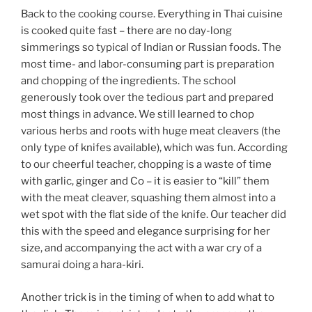
Back to the cooking course. Everything in Thai cuisine
is cooked quite fast – there are no day-long
simmerings so typical of Indian or Russian foods. The
most time- and labor-consuming part is preparation
and chopping of the ingredients. The school
generously took over the tedious part and prepared
most things in advance. We still learned to chop
various herbs and roots with huge meat cleavers (the
only type of knifes available), which was fun. According
to our cheerful teacher, chopping is a waste of time
with garlic, ginger and Co – it is easier to “kill” them
with the meat cleaver, squashing them almost into a
wet spot with the flat side of the knife. Our teacher did
this with the speed and elegance surprising for her
size, and accompanying the act with a war cry of a
samurai doing a hara-kiri.
Another trick is in the timing of when to add what to