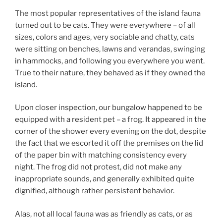
The most popular representatives of the island fauna
turned out to be cats. They were everywhere – of all
sizes, colors and ages, very sociable and chatty, cats
were sitting on benches, lawns and verandas, swinging
in hammocks, and following you everywhere you went.
True to their nature, they behaved as if they owned the
island.
Upon closer inspection, our bungalow happened to be
equipped with a resident pet – a frog. It appeared in the
corner of the shower every evening on the dot, despite
the fact that we escorted it off the premises on the lid
of the paper bin with matching consistency every
night. The frog did not protest, did not make any
inappropriate sounds, and generally exhibited quite
dignified, although rather persistent behavior.
Alas, not all local fauna was as friendly as cats, or as