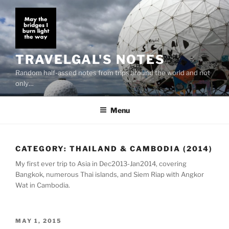
Skip
to
content
TRAVELGAL'S NOTES
Random half-assed notes from trips around the world and not
only…
Menu
CATEGORY:
THAILAND & CAMBODIA (2014)
My first ever trip to Asia in Dec2013-Jan2014, covering
Bangkok, numerous Thai islands, and Siem Riap with Angkor
Wat in Cambodia.
POSTED
MAY 1, 2015