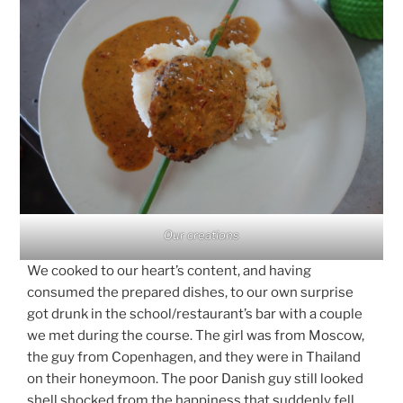
Our creations
We cooked to our heart’s content, and having
consumed the prepared dishes, to our own surprise
got drunk in the school/restaurant’s bar with a couple
we met during the course. The girl was from Moscow,
the guy from Copenhagen, and they were in Thailand
on their honeymoon. The poor Danish guy still looked
shell shocked from the happiness that suddenly fell