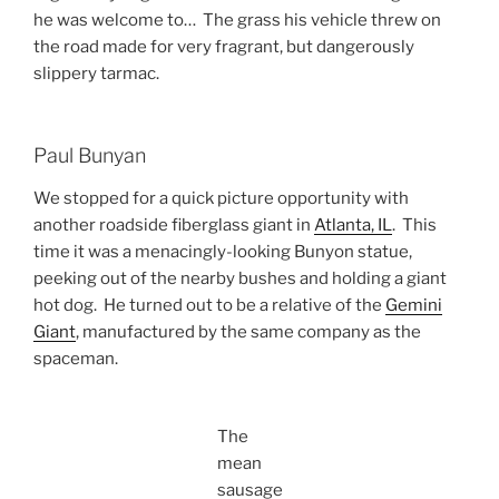
he was welcome to… The grass his vehicle threw on
the road made for very fragrant, but dangerously
slippery tarmac.
Paul Bunyan
We stopped for a quick picture opportunity with
another roadside fiberglass giant in
Atlanta, IL
. This
time it was a menacingly-looking Bunyon statue,
peeking out of the nearby bushes and holding a giant
hot dog. He turned out to be a relative of the
Gemini
Giant
, manufactured by the same company as the
spaceman.
The
mean
sausage