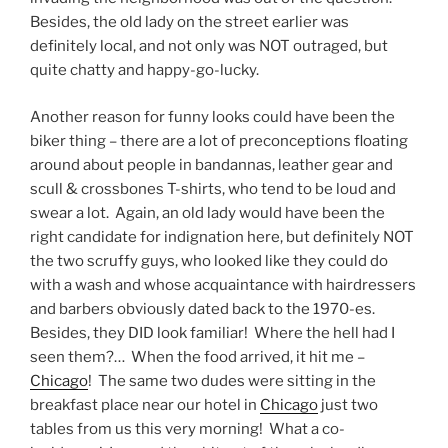
Besides, the old lady on the street earlier was
definitely local, and not only was NOT outraged, but
quite chatty and happy-go-lucky.
Another reason for funny looks could have been the
biker thing – there are a lot of preconceptions floating
around about people in bandannas, leather gear and
scull & crossbones T-shirts, who tend to be loud and
swear a lot. Again, an old lady would have been the
right candidate for indignation here, but definitely NOT
the two scruffy guys, who looked like they could do
with a wash and whose acquaintance with hairdressers
and barbers obviously dated back to the 1970-es.
Besides, they DID look familiar! Where the hell had I
seen them?… When the food arrived, it hit me –
Chicago
! The same two dudes were sitting in the
breakfast place near our hotel in
Chicago
just two
tables from us this very morning! What a co-