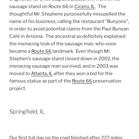
sausage stand on Route 66 in
Cicero, IL
. The
thoughtful Mr. Stephens purposefully misspelled the
name of his business, calling the restaurant “Bunyons”,
in order to avoid potential claims from the Paul Bunyan
Café in Arizona. The ancestral ax definitely explained
the menacing look of the sausage man, who soon
became a
Route 66
landmark. Even though Mr.
Stephen’s sausage stand closed down in 2002, the
menacing sausage man survived, and in 2003 was
moved to
Atlanta, IL
after they won a bid for the
famous statue as part of the
Route 66
preservation
project.
Springfield, IL
Our first full day on the road finished after 227 miles