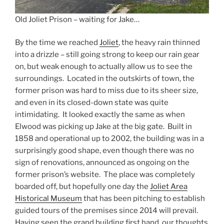
Old Joliet Prison – waiting for Jake…
By the time we reached
Joliet
, the heavy rain thinned
into a drizzle – still going strong to keep our rain gear
on, but weak enough to actually allow us to see the
surroundings. Located in the outskirts of town, the
former prison was hard to miss due to its sheer size,
and even in its closed-down state was quite
intimidating. It looked exactly the same as when
Elwood was picking up Jake at the big gate. Built in
1858 and operational up to 2002, the building was in a
surprisingly good shape, even though there was no
sign of renovations, announced as ongoing on the
former prison’s website. The place was completely
boarded off, but hopefully one day the
Joliet Area
Historical Museum
that has been pitching to establish
guided tours of the premises since 2014 will prevail.
Having seen the grand building first hand, our thoughts