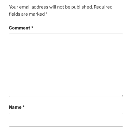
Your email address will not be published.
Required
fields are marked
*
Comment
*
Name
*