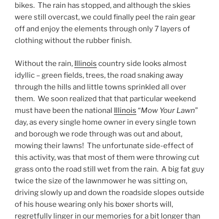
bikes. The rain has stopped, and although the skies
were still overcast, we could finally peel the rain gear
off and enjoy the elements through only 7 layers of
clothing without the rubber finish.
Without the rain,
Illinois
country side looks almost
idyllic – green fields, trees, the road snaking away
through the hills and little towns sprinkled all over
them. We soon realized that that particular weekend
must have been the national
Illinois
“
Mow Your Lawn
”
day, as every single home owner in every single town
and borough we rode through was out and about,
mowing their lawns! The unfortunate side-effect of
this activity, was that most of them were throwing cut
grass onto the road still wet from the rain. A big fat guy
twice the size of the lawnmower he was sitting on,
driving slowly up and down the roadside slopes outside
of his house wearing only his boxer shorts will,
regretfully linger in our memories for a bit longer than