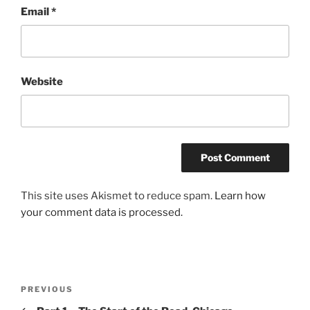
Email
*
Website
This site uses Akismet to reduce spam.
Learn how
your comment data is processed.
Post
Previous
PREVIOUS
navigation
Post