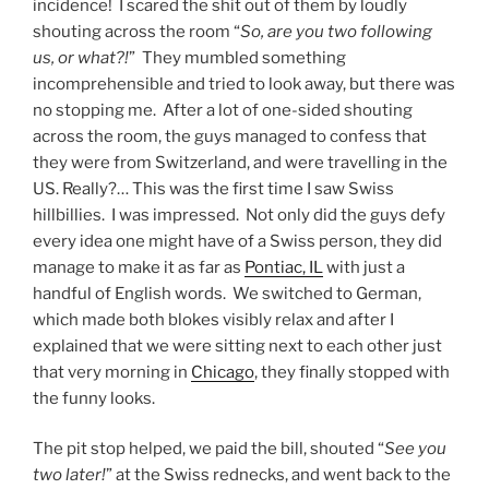
incidence! I scared the shit out of them by loudly
shouting across the room “
So, are you two following
us, or what?!
” They mumbled something
incomprehensible and tried to look away, but there was
no stopping me. After a lot of one-sided shouting
across the room, the guys managed to confess that
they were from Switzerland, and were travelling in the
US. Really?… This was the first time I saw Swiss
hillbillies. I was impressed. Not only did the guys defy
every idea one might have of a Swiss person, they did
manage to make it as far as
Pontiac, IL
with just a
handful of English words. We switched to German,
which made both blokes visibly relax and after I
explained that we were sitting next to each other just
that very morning in
Chicago
, they finally stopped with
the funny looks.
The pit stop helped, we paid the bill, shouted “
See you
two later!
” at the Swiss rednecks, and went back to the