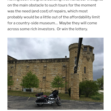
on the main obstacle to such tours for the moment
was the need (and cost) of repairs, which most
probably would be a little out of the affordability limit
for a country-side museum… Maybe they will come
across some rich investors. Or win the lottery.