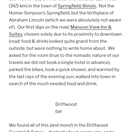
(365 km) in the town of
Springfield, Illinois
. Not the
Homer Simpson’s Springfield, but the birthplace of
Abraham Lincoln (which we were absolutely not aware
of). Our first digs on the road,
Mansion View Inn &
Suites
, chosen solely due to its proximity to downtown
(read: food & drink) looked quite grand from the
outside, but were nothing to write home about. We
asked for the room (true to the nomadic nature of our
travels we did not book a single hotel in advance),
parked the bikes, took a quick shower, and warmed by
the last rays of the evening sun, walked into town in
search of the much needed food and drink.
Driftwood
bar
We found all of this (and more!) in the Driftwood