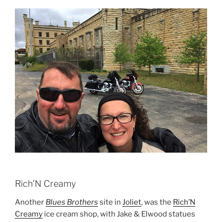
Rich’N Creamy
Another
Blues Brothers
site in
Joliet
, was the
Rich’N
Creamy
ice cream shop, with Jake & Elwood statues