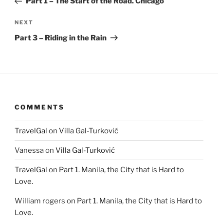
Part 1 – The Start of the Road. Chicago
Next
NEXT
Post
Part 3 – Riding in the Rain
COMMENTS
TravelGal
on
Villa Gal-Turković
Vanessa
on
Villa Gal-Turković
TravelGal
on
Part 1. Manila, the City that is Hard to
Love.
William rogers
on
Part 1. Manila, the City that is Hard to
Love.