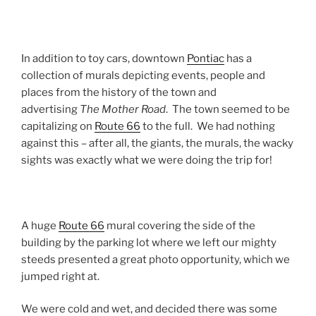
In addition to toy cars, downtown
Pontiac
has a
collection of murals depicting events, people and
places from the history of the town and
advertising
The Mother Road
. The town seemed to be
capitalizing on
Route 66
to the full. We had nothing
against this – after all, the giants, the murals, the wacky
sights was exactly what we were doing the trip for!
A huge
Route 66
mural covering the side of the
building by the parking lot where we left our mighty
steeds presented a great photo opportunity, which we
jumped right at.
We were cold and wet, and decided there was some