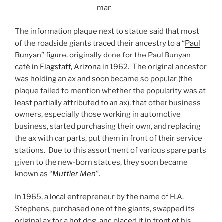
man
The information plaque next to statue said that most
of the roadside giants traced their ancestry to a “
Paul
Bunyan
” figure, originally done for the Paul Bunyan
café in
Flagstaff, Arizona
in 1962. The original ancestor
was holding an ax and soon became so popular (the
plaque failed to mention whether the popularity was at
least partially attributed to an ax), that other business
owners, especially those working in automotive
business, started purchasing their own, and replacing
the ax with car parts, put them in front of their service
stations. Due to this assortment of various spare parts
given to the new-born statues, they soon became
known as “
Muffler Men
”.
In 1965, a local entrepreneur by the name of H.A.
Stephens, purchased one of the giants, swapped its
original ax for a hot dog, and placed it in front of his