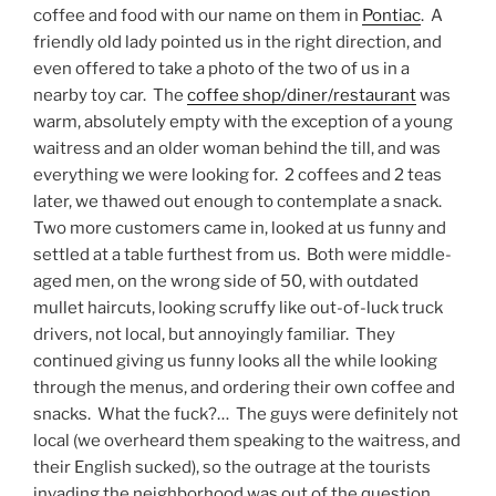
coffee and food with our name on them in
Pontiac
. A
friendly old lady pointed us in the right direction, and
even offered to take a photo of the two of us in a
nearby toy car. The
coffee shop/diner/restaurant
was
warm, absolutely empty with the exception of a young
waitress and an older woman behind the till, and was
everything we were looking for. 2 coffees and 2 teas
later, we thawed out enough to contemplate a snack.
Two more customers came in, looked at us funny and
settled at a table furthest from us. Both were middle-
aged men, on the wrong side of 50, with outdated
mullet haircuts, looking scruffy like out-of-luck truck
drivers, not local, but annoyingly familiar. They
continued giving us funny looks all the while looking
through the menus, and ordering their own coffee and
snacks. What the fuck?… The guys were definitely not
local (we overheard them speaking to the waitress, and
their English sucked), so the outrage at the tourists
invading the neighborhood was out of the question.