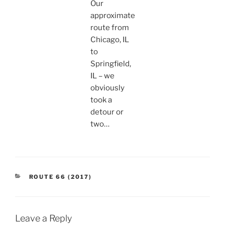
Our
approximate
route from
Chicago, IL
to
Springfield,
IL – we
obviously
took a
detour or
two…
CATEGORIES
ROUTE 66 (2017)
Leave a Reply