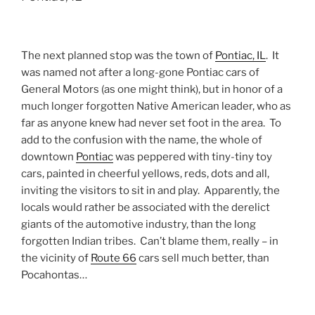
The next planned stop was the town of
Pontiac, IL
. It
was named not after a long-gone Pontiac cars of
General Motors (as one might think), but in honor of a
much longer forgotten Native American leader, who as
far as anyone knew had never set foot in the area. To
add to the confusion with the name, the whole of
downtown
Pontiac
was peppered with tiny-tiny toy
cars, painted in cheerful yellows, reds, dots and all,
inviting the visitors to sit in and play. Apparently, the
locals would rather be associated with the derelict
giants of the automotive industry, than the long
forgotten Indian tribes. Can’t blame them, really – in
the vicinity of
Route 66
cars sell much better, than
Pocahontas…