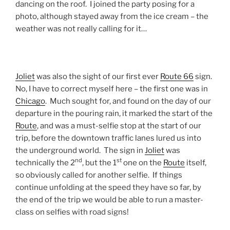
dancing on the roof. I joined the party posing for a
photo, although stayed away from the ice cream – the
weather was not really calling for it…
Joliet
was also the sight of our first ever
Route 66
sign.
No, I have to correct myself here – the first one was in
Chicago
. Much sought for, and found on the day of our
departure in the pouring rain, it marked the start of the
Route
, and was a must-selfie stop at the start of our
trip, before the downtown traffic lanes lured us into
the underground world. The sign in
Joliet
was
nd
st
technically the 2
, but the 1
one on the
Route
itself,
so obviously called for another selfie. If things
continue unfolding at the speed they have so far, by
the end of the trip we would be able to run a master-
class on selfies with road signs!