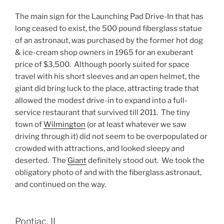
The main sign for the Launching Pad Drive-In that has
long ceased to exist, the 500 pound fiberglass statue
of an astronaut, was purchased by the former hot dog
& ice-cream shop owners in 1965 for an exuberant
price of $3,500. Although poorly suited for space
travel with his short sleeves and an open helmet, the
giant did bring luck to the place, attracting trade that
allowed the modest drive-in to expand into a full-
service restaurant that survived till 2011. The tiny
town of
Wilmington
(or at least whatever we saw
driving through it) did not seem to be overpopulated or
crowded with attractions, and looked sleepy and
deserted. The
Giant
definitely stood out. We took the
obligatory photo of and with the fiberglass astronaut,
and continued on the way.
Pontiac, IL