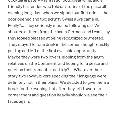
Cocktail & Eatery – fantastic food, great wine, and a
friendly bartender, who told us stories of the place all
evening long. Just when we sipped our first drinks, the
door opened and two scruffy Swiss guys came in.
Really?… They seriously must be following us! We
shouted at them from the bar in German, and I can’t say
they looked pleased at being recognized or greeted.
They stayed for one drink in the corner, though, quickly
paid up and left at the first available opportunity.
Maybe they were two lovers, eloping from the angry
relatives on the Continent, and hoping for a peace and
quiet on their romantic road trip?… Whatever their
story, two rowdy bikers speaking their language were
definitely not in their plans. We decided to give them a
break for the evening, but after they left I swore to
corner them and question heavily should we see their
faces again.