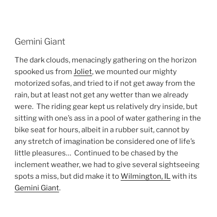
Gemini Giant
The dark clouds, menacingly gathering on the horizon
spooked us from
Joliet
, we mounted our mighty
motorized sofas, and tried to if not get away from the
rain, but at least not get any wetter than we already
were. The riding gear kept us relatively dry inside, but
sitting with one’s ass in a pool of water gathering in the
bike seat for hours, albeit in a rubber suit, cannot by
any stretch of imagination be considered one of life’s
little pleasures… Continued to be chased by the
inclement weather, we had to give several sightseeing
spots a miss, but did make it to
Wilmington, IL
with its
Gemini Giant
.