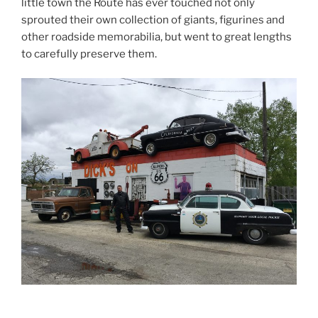
little town the Route has ever touched not only
sprouted their own collection of giants, figurines and
other roadside memorabilia, but went to great lengths
to carefully preserve them.