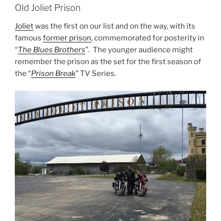
Old Joliet Prison
Joliet
was the first on our list and on the way, with its
famous
former prison
, commemorated for posterity in
“
The Blues Brothers
”. The younger audience might
remember the prison as the set for the first season of
the “
Prison Break
” TV Series.