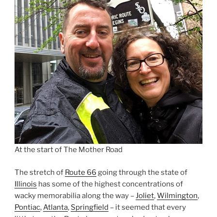
At the start of The Mother Road
The stretch of
Route 66
going through the state of
Illinois
has some of the highest concentrations of
wacky memorabilia along the way –
Joliet
,
Wilmington
,
Pontiac
,
Atlanta
,
Springfield
– it seemed that every