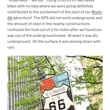
“underbelly”. We did. Trying to do so on two heavy
bikes with no idea where we were going definitely
contributed to the excitement of the start of our
Route
66
adventure! The GPS did not work underground, and
the amount of steel in the nearby constructions
confused the fuck out of it for miles after we found our
way out of the underground maze. At least it was dry
underground. On the surface it was pissing down with
rain.