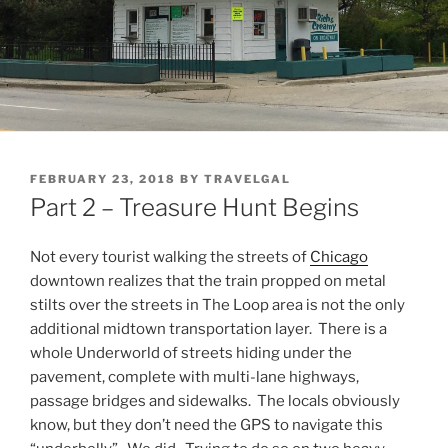
POSTED
FEBRUARY 23, 2018
BY
TRAVELGAL
ON
Part 2 – Treasure Hunt Begins
Not every tourist walking the streets of
Chicago
downtown realizes that the train propped on metal
stilts over the streets in The Loop area is not the only
additional midtown transportation layer. There is a
whole Underworld of streets hiding under the
pavement, complete with multi-lane highways,
passage bridges and sidewalks. The locals obviously
know, but they don’t need the GPS to navigate this