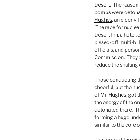
Desert
. The reason 
bombs were detona
Hughes
, an elderly 
The race for nuclea
Desert Inn, a hotel
pissed-off multi-bil
officials, and perso
Commission
. They 
reduce the shaking o
Those conducting th
cheerful, but the nu
of
Mr. Hughes
, got 
the energy of the o
detonated there. The
forming a huge unde
similar to the core 
The force of the ex