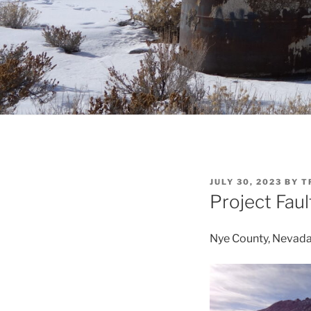
POSTED
JULY 30, 2023
BY
T
ON
Project Faul
Nye County, Nevad