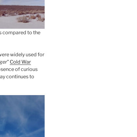
 is compared to the
 were widely used for
gger
”
Cold War
sence of curious
day continues to