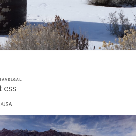
RAVELGAL
tless
a/USA