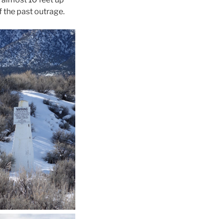
f the past outrage.