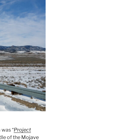
m was “
Project
dle of the
Mojave