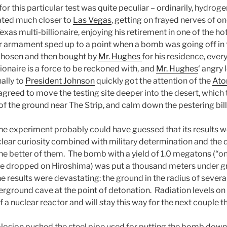
for this particular test was quite peculiar – ordinarily, hydrog
ted much closer to
Las Vegas
, getting on frayed nerves of o
Texas multi-billionaire, enjoying his retirement in one of the ho
r armament sped up to a point when a bomb was going off in th
, chosen and then bought by
Mr. Hughes
for his residence, ever
lionaire is a force to be reckoned with, and
Mr. Hughes
‘ angry 
nally to
President Johnson
quickly got the attention of the
Ato
agreed to move the testing site deeper into the desert, whic
f the ground near The Strip, and calm down the pestering bill
e experiment probably could have guessed that its results w
clear curiosity combined with military determination and the d
the better of them. The bomb with a yield of 1.0 megatons (“o
ne dropped on Hiroshima) was put a thousand meters under g
 results were devastating: the ground in the radius of severa
rground cave at the point of detonation. Radiation levels on
of a nuclear reactor and will stay this way for the next couple 
plosion pushed the steel pipe used for putting the bomb down