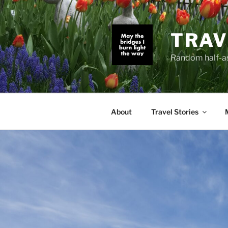
Skip
to
content
TRAV
Random half-as
About
Travel Stories