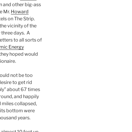
en and other big-ass
ne Mr.
Howard
tels on The Strip.
e vicinity of the
y three days. A
letters to all sorts of
mic Energy
h they hoped would
ionaire.
ould not be too
esire to get rid
nly” about 67 times
round, and happily
l miles collapsed,
 its bottom were
thousand years.
 almost 10 feet up