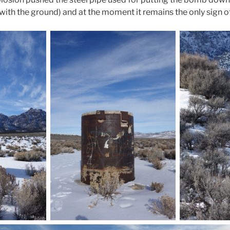
vel with the ground) and at the moment it remains the only sign o