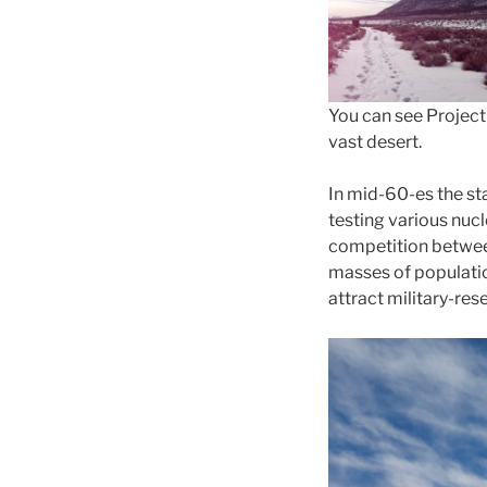
You can see Project 
vast desert.
In mid-60-es the st
testing various nucl
competition betwee
masses of populatio
attract military-res