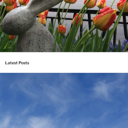
Latest Posts