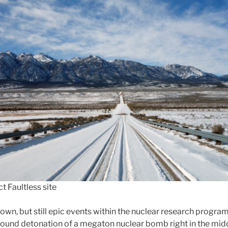
t Faultless site
own, but still epic events within the nuclear research progra
round detonation of a megaton nuclear bomb right in the mid