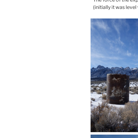
(initially it was le