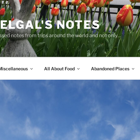
ELGAL'S NOTES
sed notes from trips around the world and not only…
Miscellaneous
All About Food
Abandoned Places