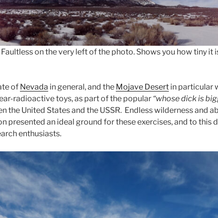
Faultless on the very left of the photo. Shows you how tiny it
ate of
Nevada
in general, and the
Mojave Desert
in particular
ear-radioactive toys, as part of the popular
“whose dick is bi
n the United States and the USSR. Endless wilderness and ab
n presented an ideal ground for these exercises, and to this 
earch enthusiasts.