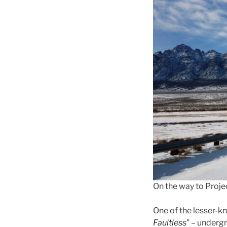
On the way to Projec
One of the lesser-kn
Faultless
” – underg