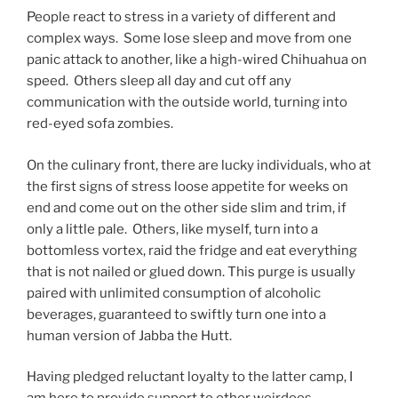
People react to stress in a variety of different and
complex ways. Some lose sleep and move from one
panic attack to another, like a high-wired Chihuahua on
speed. Others sleep all day and cut off any
communication with the outside world, turning into
red-eyed sofa zombies.
On the culinary front, there are lucky individuals, who at
the first signs of stress loose appetite for weeks on
end and come out on the other side slim and trim, if
only a little pale. Others, like myself, turn into a
bottomless vortex, raid the fridge and eat everything
that is not nailed or glued down. This purge is usually
paired with unlimited consumption of alcoholic
beverages, guaranteed to swiftly turn one into a
human version of Jabba the Hutt.
Having pledged reluctant loyalty to the latter camp, I