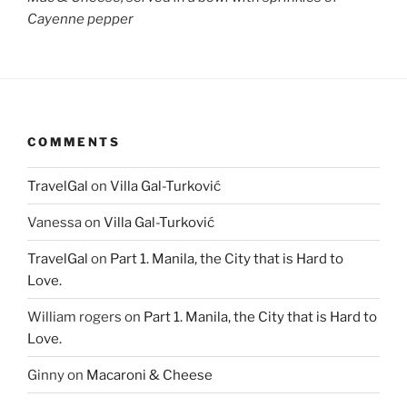
Cayenne pepper
COMMENTS
TravelGal
on
Villa Gal-Turković
Vanessa
on
Villa Gal-Turković
TravelGal
on
Part 1. Manila, the City that is Hard to
Love.
William rogers
on
Part 1. Manila, the City that is Hard to
Love.
Ginny
on
Macaroni & Cheese