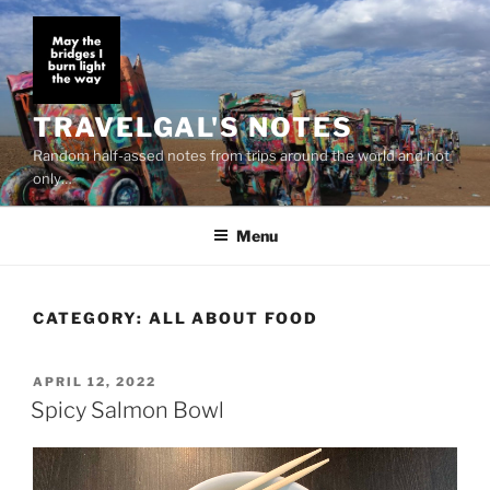
Skip
to
content
TRAVELGAL'S NOTES
Random half-assed notes from trips around the world and not
only…
Menu
CATEGORY:
ALL ABOUT FOOD
POSTED
APRIL 12, 2022
ON
Spicy Salmon Bowl