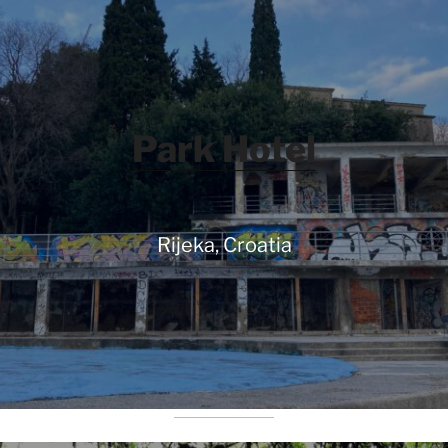
Park Hotel
Rijeka, Croatia