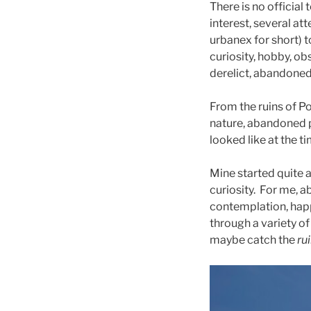
There is no officia
interest, several at
urbanex for short) t
curiosity, hobby, ob
derelict, abandoned 
From the ruins of Po
nature, abandoned p
looked like at the ti
Mine started quite a
curiosity. For me, a
contemplation, hap
through a variety of
maybe catch the
ru