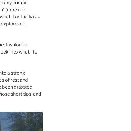
ith any human
on
” (urbex or
hat it actually is –
 explore old,
me, fashion or
eek into what life
into a strong
es of rest and
ve been dragged
hose short tips, and