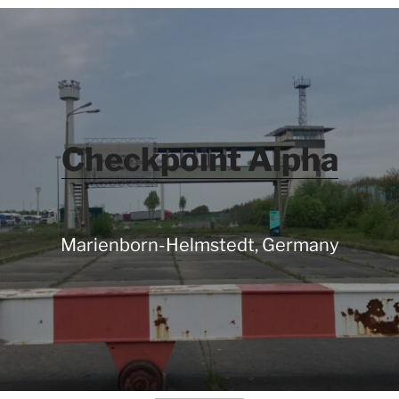
Checkpoint Alpha
Marienborn-Helmstedt, Germany