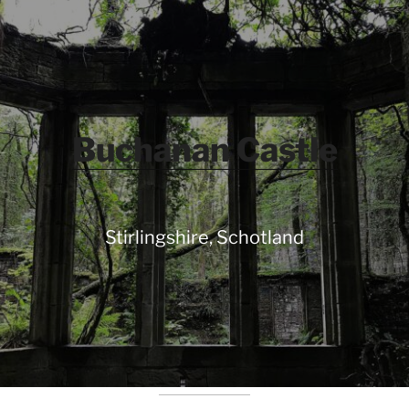
Buchanan Castle
Stirlingshire, Schotland