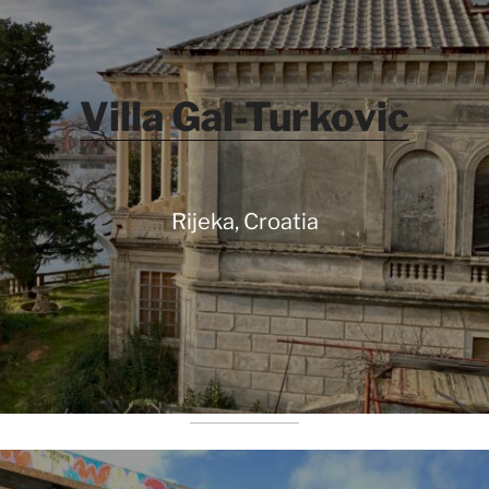
Villa Gal-Turkovic
Rijeka, Croatia