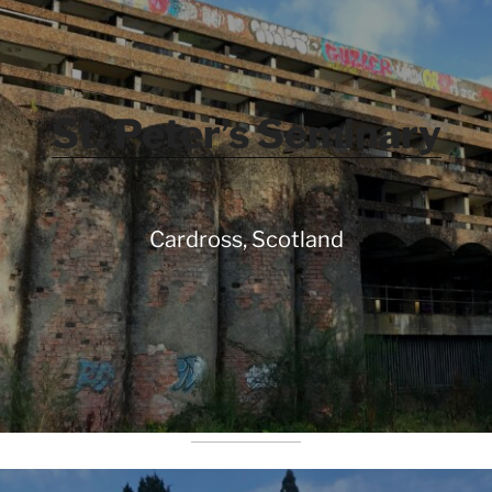
St. Peter’s Seminary
Cardross, Scotland