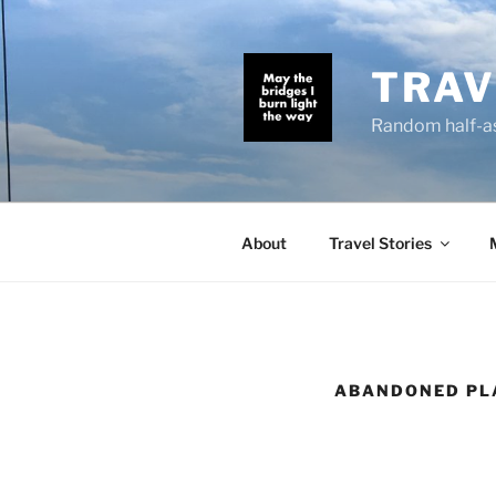
Skip
to
content
TRAV
Random half-as
About
Travel Stories
ABANDONED PL