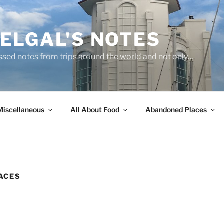
ELGAL'S NOTES
sed notes from trips around the world and not only…
Miscellaneous
All About Food
Abandoned Places
ACES