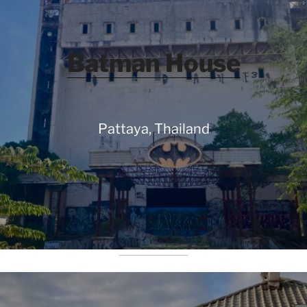
Batman House
Pattaya, Thailand