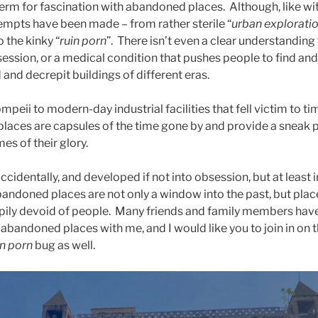
l term for fascination with abandoned places. Although, like w
tempts have been made – from rather sterile “
urban explorati
o the kinky “
ruin porn
”. There isn’t even a clear understanding w
session, or a medical condition that pushes people to find and
and decrepit buildings of different eras.
mpeii to modern-day industrial facilities that fell victim to ti
laces are capsules of the time gone by and provide a sneak p
mes of their glory.
ccidentally, and developed if not into obsession, but at least 
bandoned places are not only a window into the past, but plac
pily devoid of people. Many friends and family members ha
 abandoned places with me, and I would like you to join in on t
in porn
bug as well.