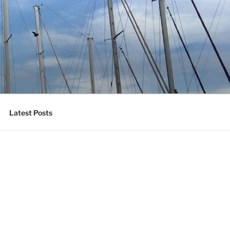
Latest Posts