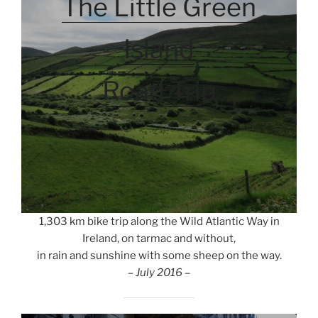
The Little Green
Island
Road Trip
1,303 km bike trip along the Wild Atlantic Way in
Ireland, on tarmac and without,
in rain and sunshine with some sheep on the way.
– July 2016 –