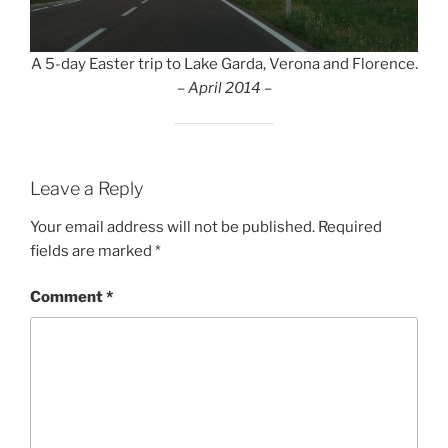
A 5-day Easter trip to Lake Garda, Verona and Florence.
– April 2014 –
Leave a Reply
Your email address will not be published.
Required
fields are marked
*
Comment
*