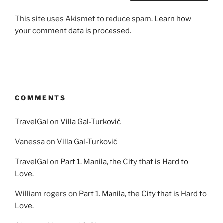
This site uses Akismet to reduce spam.
Learn how
your comment data is processed.
COMMENTS
TravelGal
on
Villa Gal-Turković
Vanessa
on
Villa Gal-Turković
TravelGal
on
Part 1. Manila, the City that is Hard to
Love.
William rogers
on
Part 1. Manila, the City that is Hard to
Love.