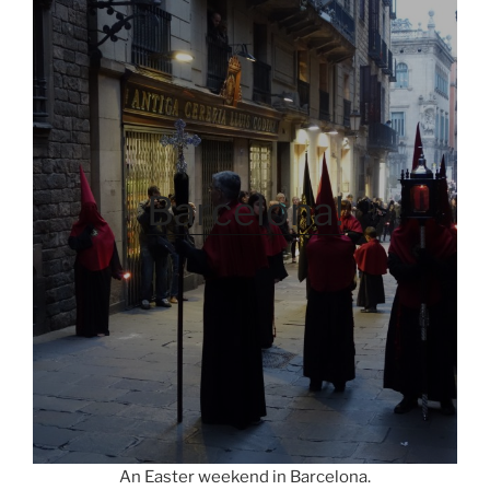
Barcelona!
An Easter weekend in Barcelona.