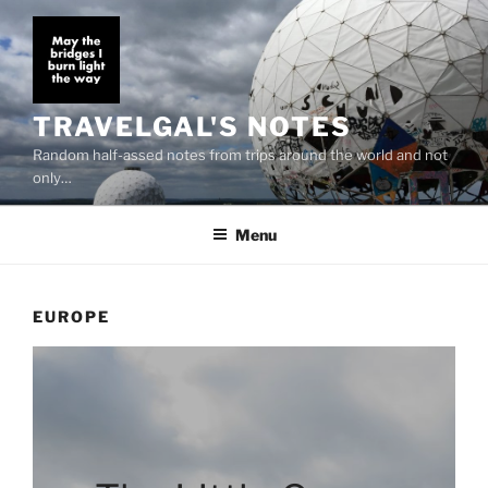
Skip
to
content
TRAVELGAL'S NOTES
Random half-assed notes from trips around the world and not
only…
Menu
EUROPE