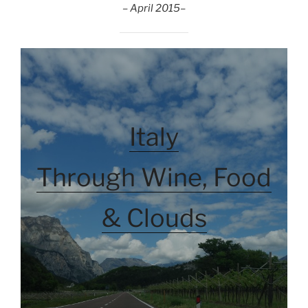
– April 2015
–
Italy
Through Wine, Food
& Clouds