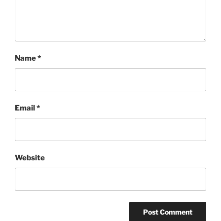
Name
*
Email
*
Website