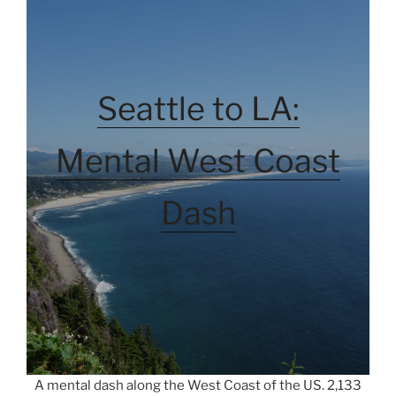
Seattle to LA:
Mental West Coast
Dash
A mental dash along the West Coast of the US. 2,133