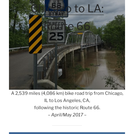
Chicago to LA:
Route 66
A 2,539 miles (4,086 km) bike road trip from Chicago,
IL to Los Angeles, CA,
following the historic Route 66.
– April/May 2017 –