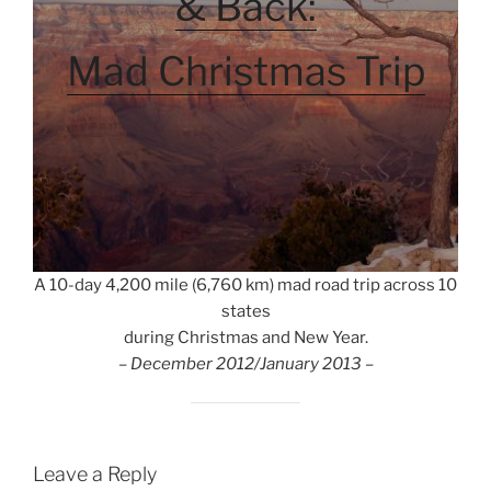
& Back:
Mad Christmas Trip
A 10-day 4,200 mile (6,760 km) mad road trip across 10
states
during Christmas and New Year.
– December 2012/January 2013 –
Leave a Reply