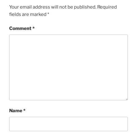
Your email address will not be published.
Required
fields are marked
*
Comment
*
Name
*