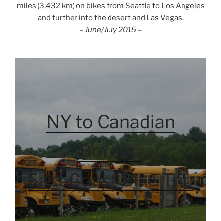
miles (3,432 km) on bikes from Seattle to Los Angeles
and further into the desert and Las Vegas.
– June/July 2015 –
NY to Canadian
Border:
East Coast Bike Trip