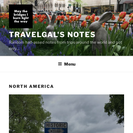
Skip
to
content
TRAVELGAL'S NOTES
Random half-assed notes from trips around the world and not
only…
Menu
NORTH AMERICA