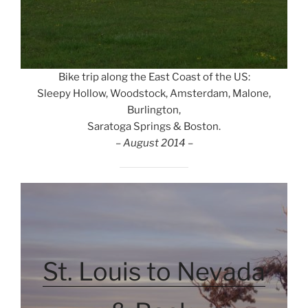
Bike trip along the East Coast of the US:
Sleepy Hollow, Woodstock, Amsterdam, Malone,
Burlington,
Saratoga Springs & Boston.
– August 2014 –
St. Louis to Nevada