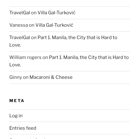
TravelGal
on
Villa Gal-Turković
Vanessa
on
Villa Gal-Turković
TravelGal
on
Part 1. Manila, the City that is Hard to
Love.
William rogers
on
Part 1. Manila, the City that is Hard to
Love.
Ginny
on
Macaroni & Cheese
META
Log in
Entries feed