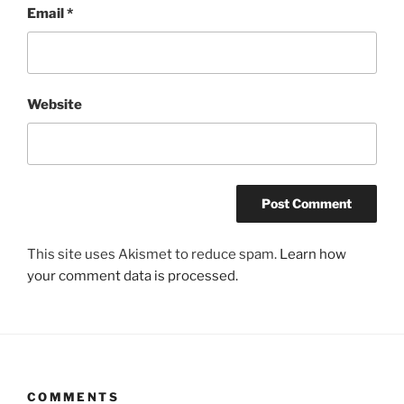
Email
*
Website
This site uses Akismet to reduce spam.
Learn how
your comment data is processed.
COMMENTS