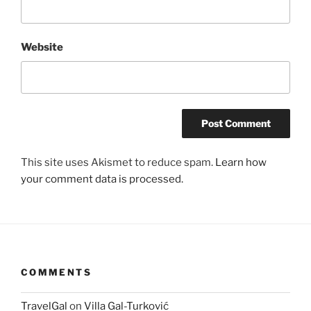
Website
This site uses Akismet to reduce spam.
Learn how
your comment data is processed.
COMMENTS
TravelGal
on
Villa Gal-Turković