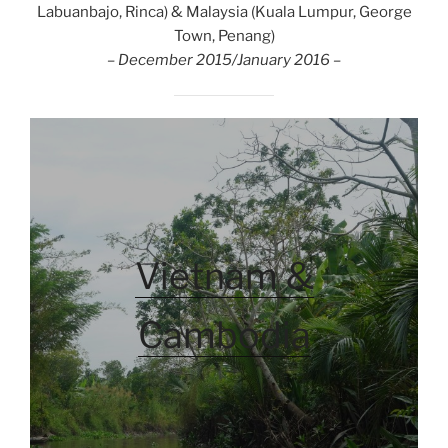
Labuanbajo, Rinca) & Malaysia (Kuala Lumpur, George
Town, Penang)
– December 2015/January 2016 –
Vietnam &
Cambodia