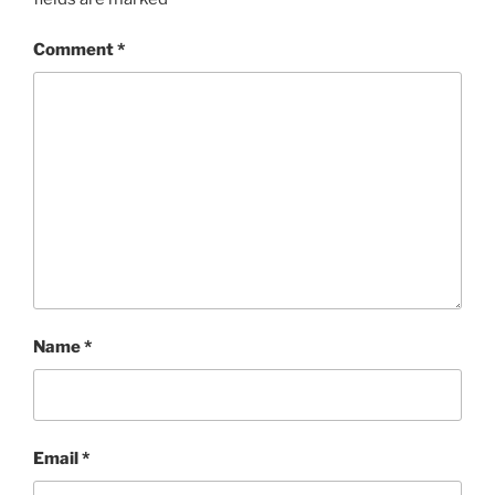
Comment
*
Name
*
Email
*