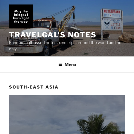
Skip
to
content
TRAVELGAL'S NOTES
Random half-assed notes from trips around the world and not
only…
Menu
SOUTH-EAST ASIA