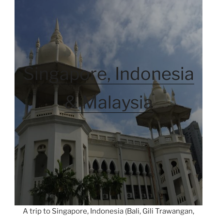
Singapore, Indonesia
& Malaysia
A trip to Singapore, Indonesia (Bali, Gili Trawangan,