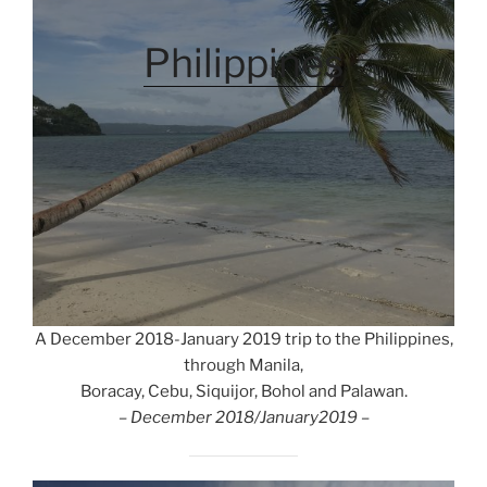
Philippines
A December 2018-January 2019 trip to the Philippines,
through Manila,
Boracay, Cebu, Siquijor, Bohol and Palawan.
– December 2018/January2019 –