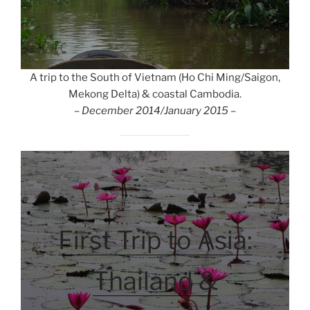
A trip to the South of Vietnam (Ho Chi Ming/Saigon,
Mekong Delta) & coastal Cambodia.
– December 2014/January 2015 –
First Trip to Asia:
Thailand &