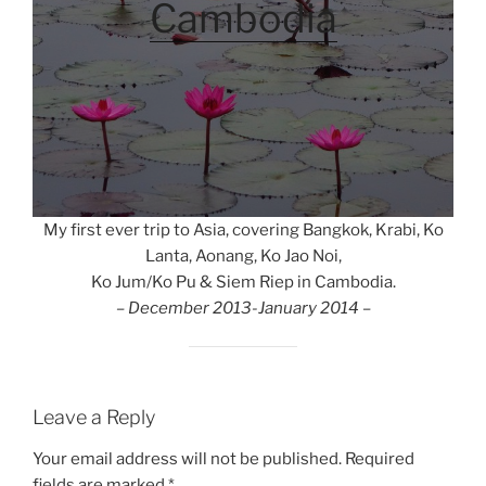
Cambodia
My first ever trip to Asia, covering Bangkok, Krabi, Ko
Lanta, Aonang, Ko Jao Noi,
Ko Jum/Ko Pu & Siem Riep in Cambodia.
– December 2013-January 2014 –
Leave a Reply
Your email address will not be published.
Required
fields are marked
*