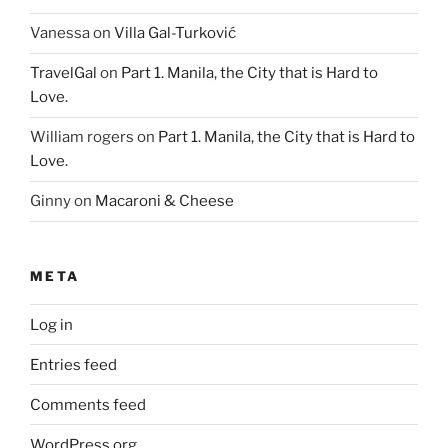
Vanessa
on
Villa Gal-Turković
TravelGal
on
Part 1. Manila, the City that is Hard to
Love.
William rogers
on
Part 1. Manila, the City that is Hard to
Love.
Ginny
on
Macaroni & Cheese
META
Log in
Entries feed
Comments feed
WordPress.org