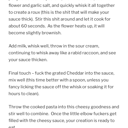
flower and garlic salt, and quickly whisk it all together
to create a
roux
(this is the shit that will make your
sauce thick). Stir this shit around and let it cook for
about 60 seconds. As the flower heats up, it will
become slightly brownish.
Add milk, whisk well, throw in the sour cream,
continuing to whisk away like a rabid raccoon, and see
your sauce thicken.
Final touch – fuck the grated Cheddar into the sauce,
mix well (this time better with a spoon, unless you
fancy licking the sauce off the whisk or soaking it for
hours to clean).
Throw the cooked pasta into this cheesy goodness and
stir well to combine. Once the little elbow fuckers get
filled with the cheesy sauce, your creation is ready to
eat.