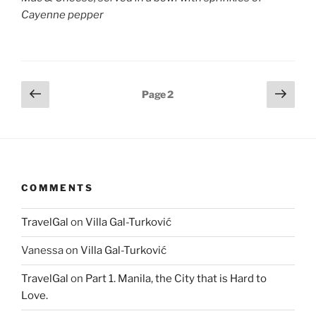
Cayenne pepper
Posts
Previous
Next
Page
2
page
page
pagination
COMMENTS
TravelGal
on
Villa Gal-Turković
Vanessa
on
Villa Gal-Turković
TravelGal
on
Part 1. Manila, the City that is Hard to
Love.