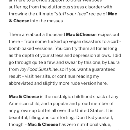
am here to provide support to other weirdoes
suffering from the gluttonous stress disorder with
throwing the ultimate “
stuff your face
” recipe of
Mac
& Cheese
into the masses.
There are about a thousand
Mac &Cheese
recipes out
there – from some fucked up vegan disasters to a carb-
bomb baked versions. You can try them all for as long
as the depth of your stress and depression allows. I did
go through quite a few, and swear by this one, by Laura
from
Joy Food Sunshine
, so if you want a guaranteed
result – visit her site, or continue reading my
abbreviated and slightly more rude version here.
Mac & Cheese
is the nostalgic childhood snack of any
American child, and a popular and proud member of
any grown-up buffet all over the United States. It is
beautiful, filling, and comforting. Don’t kid yourself,
though –
Mac & Cheese
has zero nutritional value,