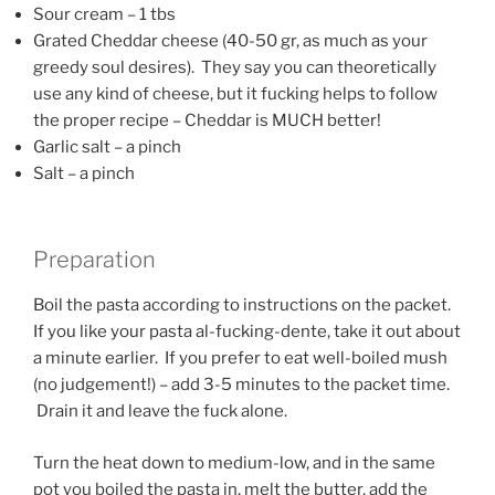
Sour cream – 1 tbs
Grated Cheddar cheese (40-50 gr, as much as your
greedy soul desires). They say you can theoretically
use any kind of cheese, but it fucking helps to follow
the proper recipe – Cheddar is MUCH better!
Garlic salt – a pinch
Salt – a pinch
Preparation
Boil the pasta according to instructions on the packet.
If you like your pasta al-fucking-dente, take it out about
a minute earlier. If you prefer to eat well-boiled mush
(no judgement!) – add 3-5 minutes to the packet time.
Drain it and leave the fuck alone.
Turn the heat down to medium-low, and in the same
pot you boiled the pasta in, melt the butter, add the