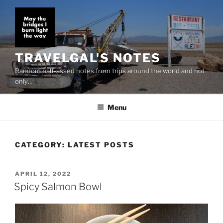
Skip
to
content
TRAVELGAL'S NOTES
Random half-assed notes from trips around the world and not
only…
Menu
CATEGORY:
LATEST POSTS
POSTED
APRIL 12, 2022
ON
Spicy Salmon Bowl