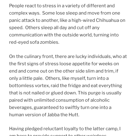
People react to stress in a variety of different and
complex ways. Some lose sleep and move from one
panic attack to another, like a high-wired Chihuahua on
speed. Others sleep all day and cut off any
communication with the outside world, turning into
red-eyed sofa zombies.
On the culinary front, there are lucky individuals, who at
the first signs of stress loose appetite for weeks on
end and come out on the other side slim and trim, if
only a little pale. Others, like myself, turn into a
bottomless vortex, raid the fridge and eat everything
that is not nailed or glued down. This purge is usually
paired with unlimited consumption of alcoholic
beverages, guaranteed to swiftly turn one into a
human version of Jabba the Hutt.
Having pledged reluctant loyalty to the latter camp, I