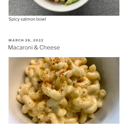
Spicy salmon bowl
POSTED
MARCH 28, 2022
ON
Macaroni & Cheese