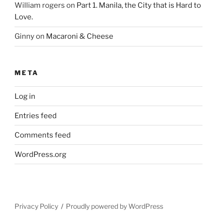
William rogers
on
Part 1. Manila, the City that is Hard to
Love.
Ginny
on
Macaroni & Cheese
META
Log in
Entries feed
Comments feed
WordPress.org
Privacy Policy
Proudly powered by WordPress