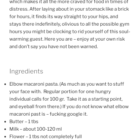
which makes it all the more craved for food in times of
distress. After laying about in your stomack like a brick
for hours, it finds its way straight to your hips, and
stays there indefinitely, olivious to all the possible gym
hours you might be clocking to rid yourself of this soul-
warming guest. Here you are – enjoy at your own risk
and don’t say you have not been warned.
Ingredients
Elbow macaroni pasta. (As much as you want to stuff
your face with. Regular portion for one hungry
individual calls for 100 gr. Take it as a starting point,
and eyeball from there.) If you do not know what elbow
macaroni past is – fucking google it.
Butter – 1 tbs
Milk – about 100-120 ml
Flower – 1 tbs not completely full