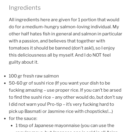
Ingredients
All ingredients here are given for 1 portion that would
do for a medium-hungry salmon-loving individual. My
other half hates fish in general and salmon in particular
with a passion, and believes that together with
tomatoes it should be banned (don’t ask!), so I enjoy
this deliciousness all by myself. And I do NOT feel
guilty about it.
100 gr fresh raw salmon
50-60 gr of sushi rice (If you want your dish to be
fucking amazing – use proper rice. If you can’t be arsed
to find the sushi rice – any other would do, but don’t say
I did not warn you! Pro-tip – it’s very fucking hard to
pick up Basmati or Jasmine rice with chopsticks!…)
for the sauce:
1 tbsp of Japanese mayonnaise (you can use the