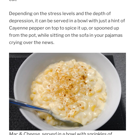
Depending on the stress levels and the depth of
depression, it can be served in a bowl with just a hint of
Cayenne pepper on top to spice it up, or spooned up
from the pot, while sitting on the sofa in your pajamas
crying over the news.
Mac & Cheese, served in a bowl with sprinkles of