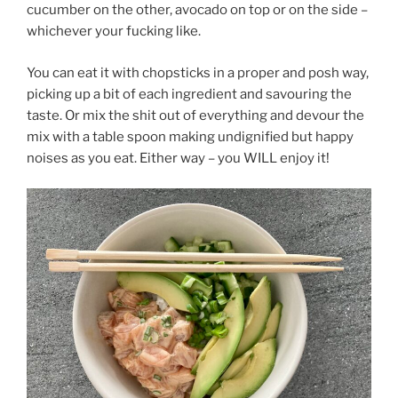
cucumber on the other, avocado on top or on the side –
whichever your fucking like.
You can eat it with chopsticks in a proper and posh way,
picking up a bit of each ingredient and savouring the
taste. Or mix the shit out of everything and devour the
mix with a table spoon making undignified but happy
noises as you eat. Either way – you WILL enjoy it!