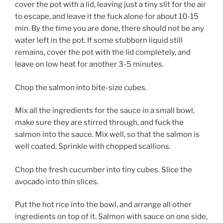
cover the pot with a lid, leaving just a tiny slit for the air
to escape, and leave it the fuck alone for about 10-15
min. By the time you are done, there should not be any
water left in the pot. If some stubborn liquid still
remains, cover the pot with the lid completely, and
leave on low heat for another 3-5 minutes.
Chop the salmon into bite-size cubes.
Mix all the ingredients for the sauce in a small bowl,
make sure they are stirred through, and fuck the
salmon into the sauce. Mix well, so that the salmon is
well coated. Sprinkle with chopped scallions.
Chop the fresh cucumber into tiny cubes. Slice the
avocado into thin slices.
Put the hot rice into the bowl, and arrange all other
ingredients on top of it. Salmon with sauce on one side,