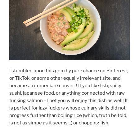
I stumbled upon this gem by pure chance on Pinterest,
or TikTok, or some other equally irrelevant site, and
became an immediate convert! If you like fish, spicy
sushi, japanese food, or anything connected with raw
fucking salmon – I bet you will enjoy this dish as well! It
is perfect for lazy fuckers whose culnary skills did not
progress further than boiling rice (which, truth be told,
is not as simpe as it seems…) or chopping fish.