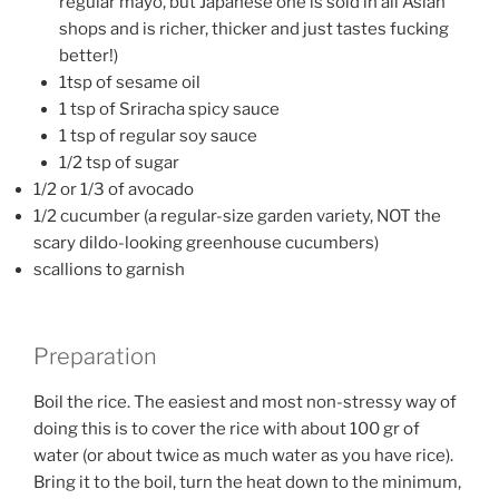
regular mayo, but Japanese one is sold in all Asian
shops and is richer, thicker and just tastes fucking
better!)
1tsp of sesame oil
1 tsp of Sriracha spicy sauce
1 tsp of regular soy sauce
1/2 tsp of sugar
1/2 or 1/3 of avocado
1/2 cucumber (a regular-size garden variety, NOT the
scary dildo-looking greenhouse cucumbers)
scallions to garnish
Preparation
Boil the rice. The easiest and most non-stressy way of
doing this is to cover the rice with about 100 gr of
water (or about twice as much water as you have rice).
Bring it to the boil, turn the heat down to the minimum,