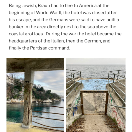
Being Jewish,
Braun
had to flee to America at the
beginning of World War II, the hotel was closed after
his escape, and the Germans were said to have built a
bunker in the area directly next to the sea above the
coastal grottoes. During the war the hotel became the
headquarters of the Italian, then the German, and
finally the Partisan command.