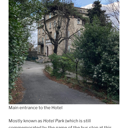
Main entrance to the Hotel
Mostly known as
Hotel Park
(which is still
commemorated by the name of the bus stop at this