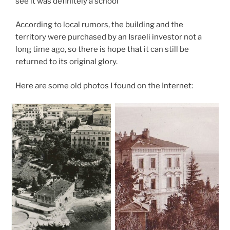
see it was definitely a school
According to local rumors, the building and the
territory were purchased by an Israeli investor not a
long time ago, so there is hope that it can still be
returned to its original glory.
Here are some old photos I found on the Internet: