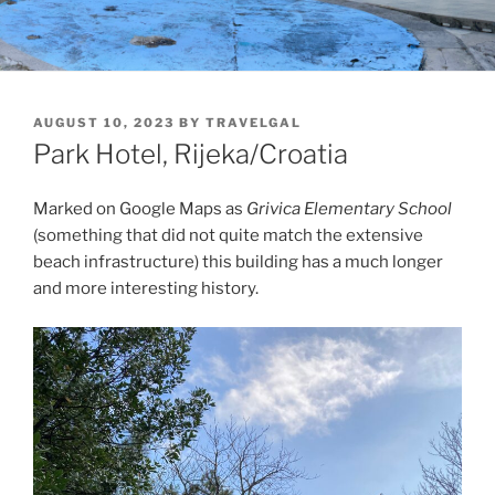
POSTED
AUGUST 10, 2023
BY
TRAVELGAL
ON
Park Hotel, Rijeka/Croatia
Marked on Google Maps as
Grivica Elementary School
(something that did not quite match the extensive
beach infrastructure) this building has a much longer
and more interesting history.