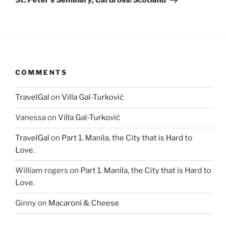
St. Peter’s Seminary, Cardross/Scotland
COMMENTS
TravelGal
on
Villa Gal-Turković
Vanessa
on
Villa Gal-Turković
TravelGal
on
Part 1. Manila, the City that is Hard to
Love.
William rogers
on
Part 1. Manila, the City that is Hard to
Love.
Ginny
on
Macaroni & Cheese