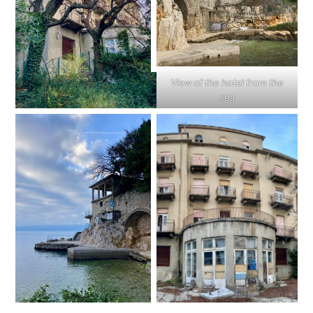
View of the hotel from the
sea