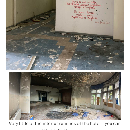
Very little of the interior reminds of the hotel – you can