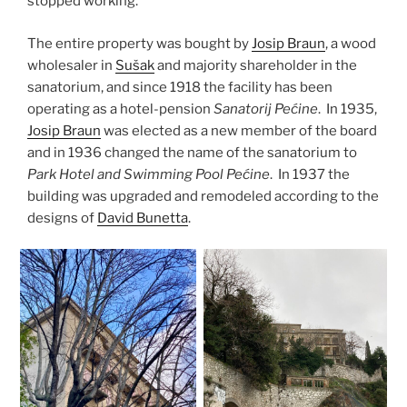
stopped working.
The entire property was bought by
Josip Braun
, a wood
wholesaler in
Sušak
and majority shareholder in the
sanatorium, and since 1918 the facility has been
operating as a hotel-pension
Sanatorij Pećine
. In 1935,
Josip Braun
was elected as a new member of the board
and in 1936 changed the name of the sanatorium to
Park Hotel and Swimming Pool Pećine
. In 1937 the
building was upgraded and remodeled according to the
designs of
David Bunetta
.