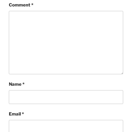
Comment
*
Name
*
Email
*