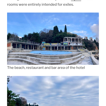
rooms were entirely intended for exiles.
The beach, restaurant and bar area of the hotel