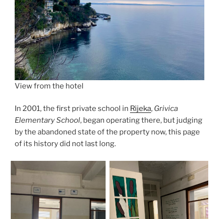
View from the hotel
In 2001, the first private school in
Rijeka
,
Grivica
Elementary School
, began operating there, but judging
by the abandoned state of the property now, this page
of its history did not last long.