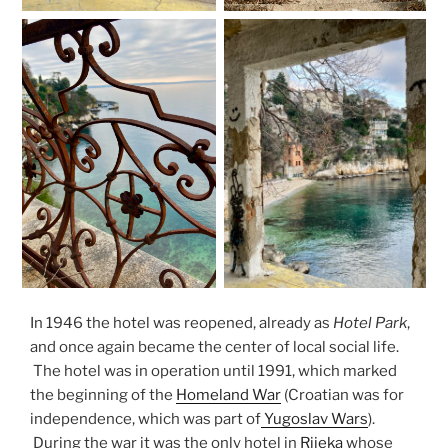
In 1946 the hotel was reopened, already as
Hotel Park
,
and once again became the center of local social life.
The hotel was in operation until 1991, which marked
the beginning of the
Homeland War
(Croatian was for
independence, which was part of
Yugoslav Wars
).
During the war it was the only hotel in
Rijeka
whose