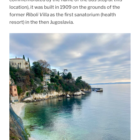
location), it was built in 1909 on the grounds of the
former
Riboli Villa
as the first sanatorium (health
resort) in the then Jugoslavia.