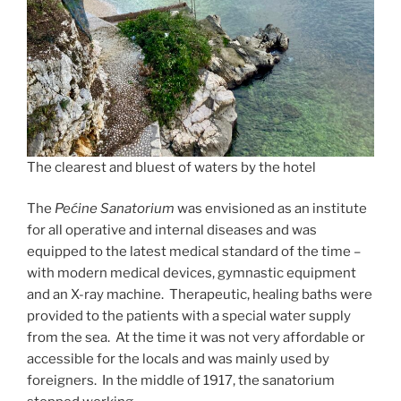
The clearest and bluest of waters by the hotel
The
Pećine Sanatorium
was envisioned as an institute
for all operative and internal diseases and was
equipped to the latest medical standard of the time –
with modern medical devices, gymnastic equipment
and an X-ray machine. Therapeutic, healing baths were
provided to the patients with a special water supply
from the sea. At the time it was not very affordable or
accessible for the locals and was mainly used by
foreigners. In the middle of 1917, the sanatorium