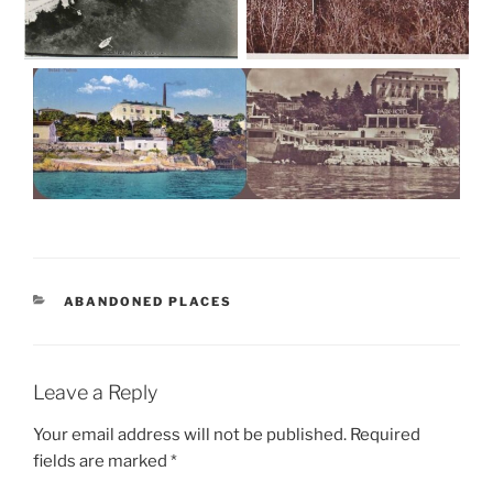
CATEGORIES
ABANDONED PLACES
Leave a Reply
Your email address will not be published.
Required
fields are marked
*