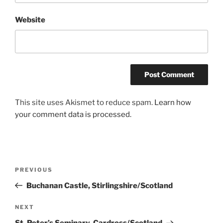
Website
This site uses Akismet to reduce spam.
Learn how
your comment data is processed.
Post
Previous
PREVIOUS
navigation
Post
Buchanan Castle, Stirlingshire/Scotland
Next
NEXT
Post