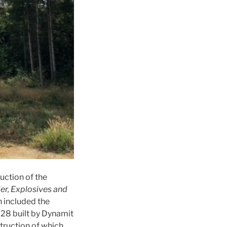
uction of the
er, Explosives and
n included the
g 28 built by Dynamit
struction of which