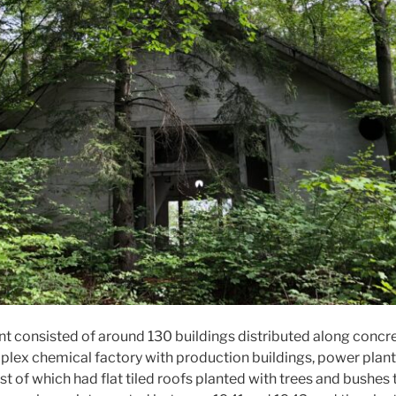
t consisted of around 130 buildings distributed along concre
mplex chemical factory with production buildings, power plan
st of which had flat tiled roofs planted with trees and bushe