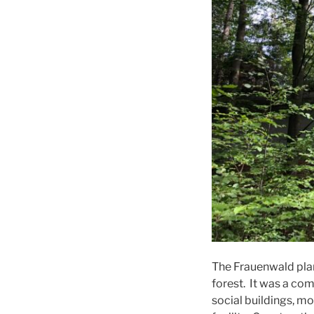
The Frauenwald plan
forest. It was a co
social buildings, mo