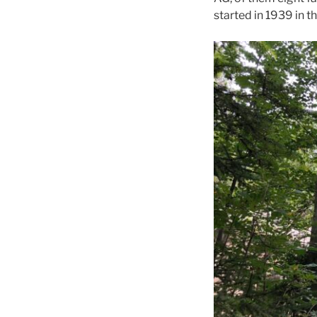
started in 1939 in