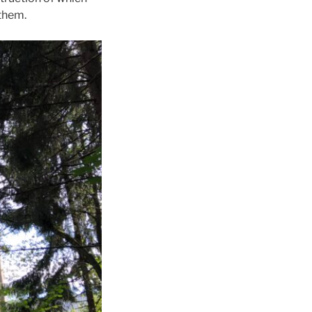
them.