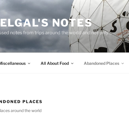
ELGAL'S NOTES
sed notes from trips around the world and not only…
Miscellaneous
All About Food
Abandoned Places
NDONED PLACES
laces around the world