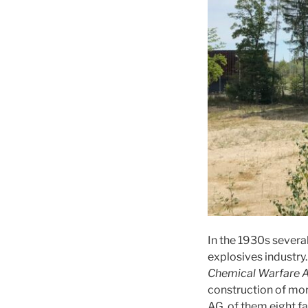
In the 1930s sever
explosives industry
Chemical Warfare A
construction of mor
AG, of them eight fa