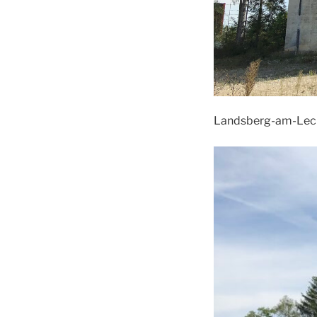
Landsberg-am-Lech