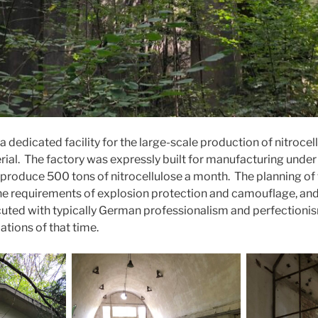
a dedicated facility for the large-scale production of nitrocel
ial. The factory was expressly built for manufacturing under 
produce 500 tons of nitrocellulose a month. The planning of 
he requirements of explosion protection and camouflage, and
ecuted with typically German professionalism and perfectionis
ations of that time.