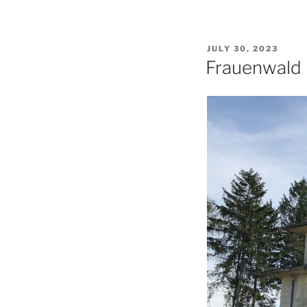
POSTED
JULY 30, 2023
ON
Frauenwald 