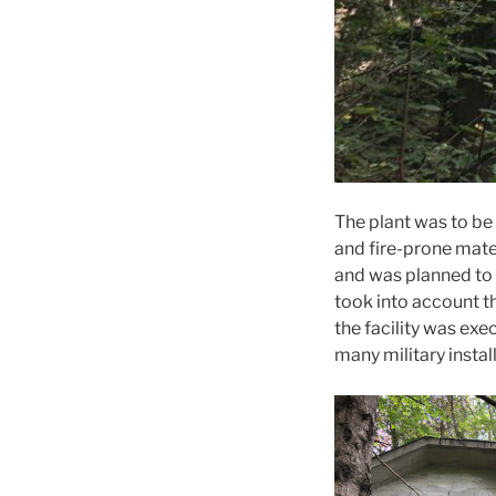
The plant was to be 
and fire-prone mater
and was planned to 
took into account t
the facility was ex
many military install