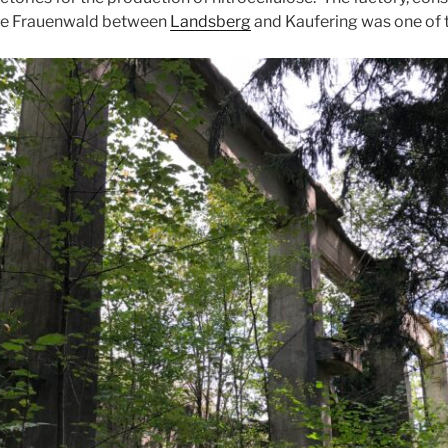
 the Frauenwald between
Landsberg
and Kaufering was one of 