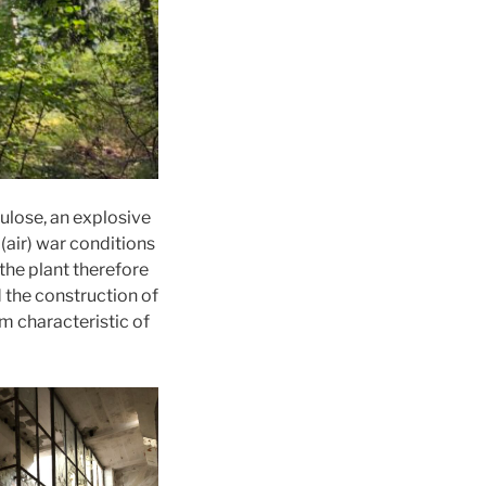
lulose, an explosive
(air) war conditions
the plant therefore
 the construction of
m characteristic of