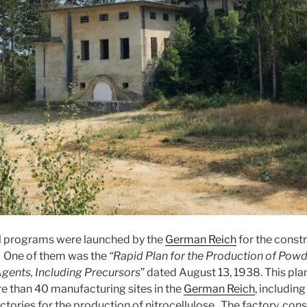
al programs were launched by the
German Reich
for the constr
. One of them was the
“Rapid Plan for the Production of Powd
gents, Including Precursors
” dated August 13, 1938. This pla
e than 40 manufacturing sites in the
German Reich
, includin
ctories for the production of nitrocellulose. The factory, con