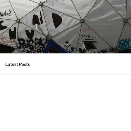
Latest Posts