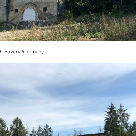
, Bavaria/Germany