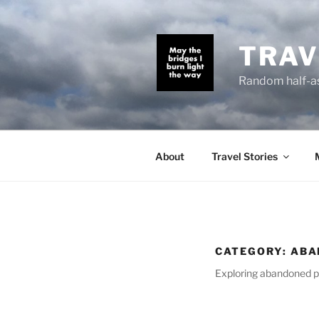
Skip
to
content
TRAV
Random half-as
About
Travel Stories
CATEGORY:
ABA
Exploring abandoned p