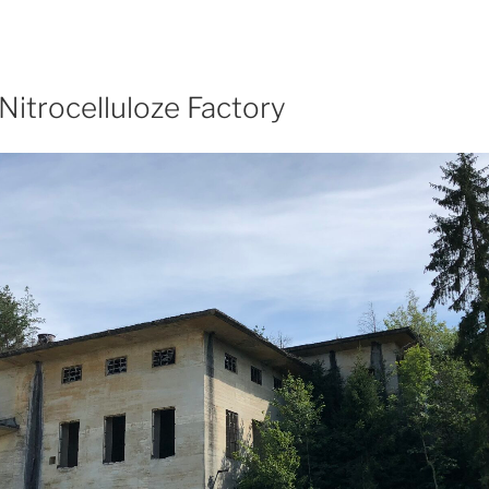
Nitrocelluloze Factory