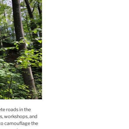
te roads in the
ts, workshops, and
s to camouflage the