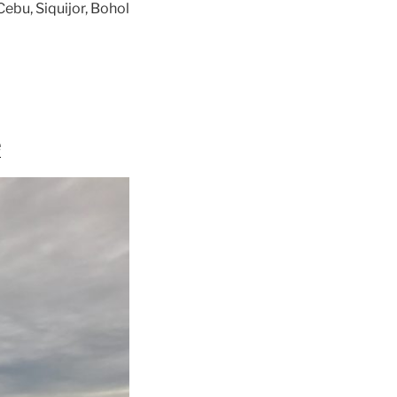
ebu, Siquijor, Bohol
e