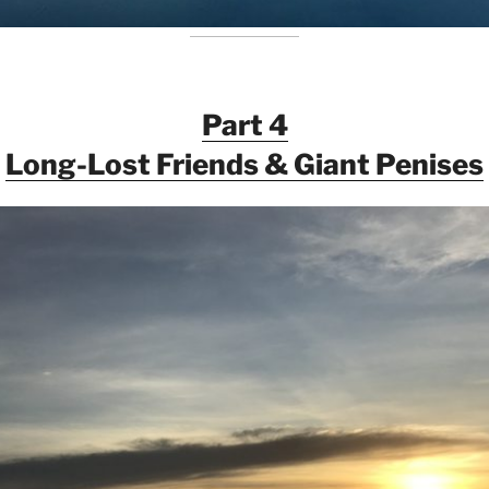
Part 4
Long-Lost Friends & Giant Penises