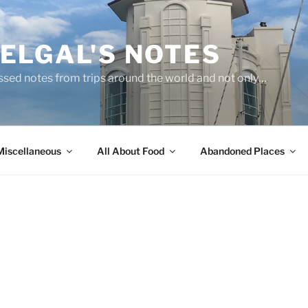
ELGAL'S NOTES
sed notes from trips around the world and not only…
Miscellaneous
All About Food
Abandoned Places