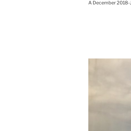
A December 2018-Jan