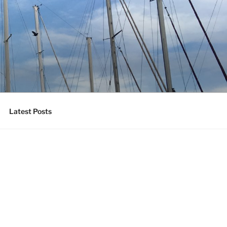
Latest Posts