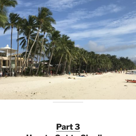
Part 3