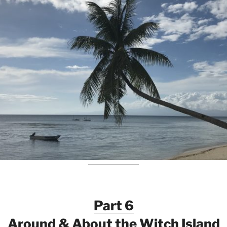
Part 6
Around & About the Witch Island