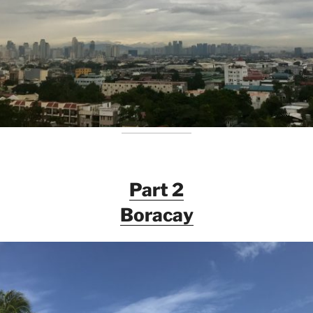
Part 2
Boracay