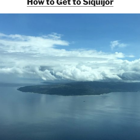
How to Get to Siquijor