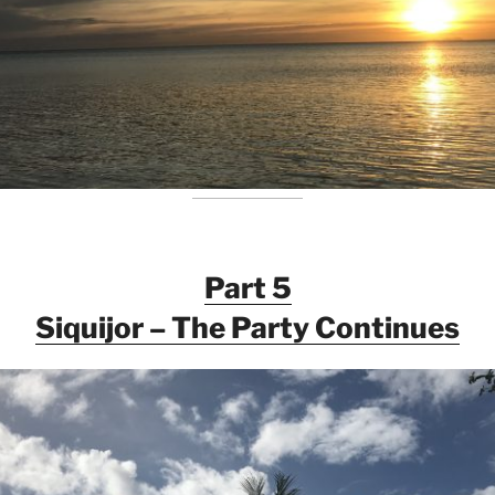
Part 5
Siquijor – The Party Continues