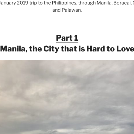
uary 2019 trip to the Philippines, through Manila, Boracai, C
and Palawan.
Part 1
Manila, the City that is Hard to Lov