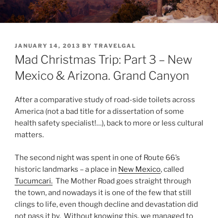
POSTED
JANUARY 14, 2013
BY
TRAVELGAL
ON
Mad Christmas Trip: Part 3 – New
Mexico & Arizona. Grand Canyon
After a comparative study of road-side toilets across
America (not a bad title for a dissertation of some
health safety specialist!…), back to more or less cultural
matters.
The second night was spent in one of Route 66’s
historic landmarks – a place in
New Mexico
, called
Tucumcari.
The Mother Road goes straight through
the town, and nowadays it is one of the few that still
clings to life, even though decline and devastation did
not pass it by. Without knowing this, we managed to