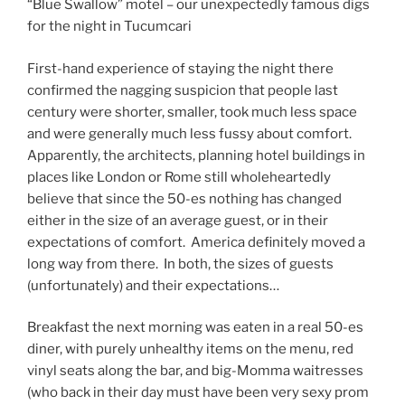
“Blue Swallow” motel – our unexpectedly famous digs
for the night in Tucumcari
First-hand experience of staying the night there
confirmed the nagging suspicion that people last
century were shorter, smaller, took much less space
and were generally much less fussy about comfort.
Apparently, the architects, planning hotel buildings in
places like London or Rome still wholeheartedly
believe that since the 50-es nothing has changed
either in the size of an average guest, or in their
expectations of comfort. America definitely moved a
long way from there. In both, the sizes of guests
(unfortunately) and their expectations…
Breakfast the next morning was eaten in a real 50-es
diner, with purely unhealthy items on the menu, red
vinyl seats along the bar, and big-Momma waitresses
(who back in their day must have been very sexy prom