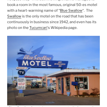
book a room in the most famous, original 50-es motel
with a heart-warming name of “
Blue Swallow
“. The
Swallow
is the only motel on the road that has been
continuously in business since 1942, and even has its
photo on the
Tucumcari
‘s Wikipedia page.