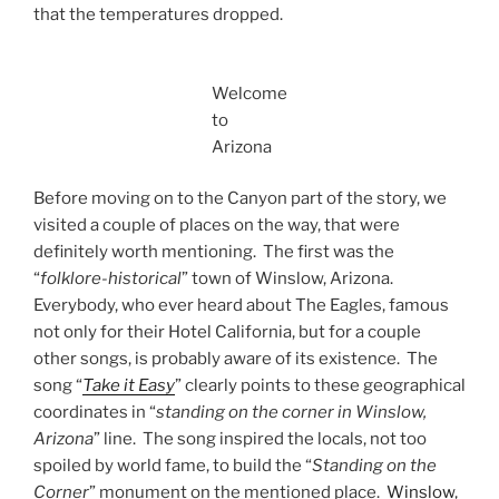
that the temperatures dropped.
Welcome
to
Arizona
Before moving on to the Canyon part of the story, we
visited a couple of places on the way, that were
definitely worth mentioning. The first was the
“
folklore-historical
” town of Winslow, Arizona.
Everybody, who ever heard about The Eagles, famous
not only for their Hotel California, but for a couple
other songs, is probably aware of its existence. The
song “
Take it Easy
” clearly points to these geographical
coordinates in “
standing on the corner in Winslow,
Arizona
” line. The song inspired the locals, not too
spoiled by world fame, to build the “
Standing on the
Corner
” monument on the mentioned place.
Winslow
,