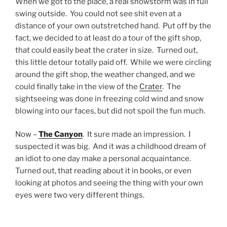
When we got to the place, a real snowstorm was in full
swing outside. You could not see shit even at a
distance of your own outstretched hand. Put off by the
fact, we decided to at least do a tour of the gift shop,
that could easily beat the crater in size. Turned out,
this little detour totally paid off. While we were circling
around the gift shop, the weather changed, and we
could finally take in the view of the
Crater
. The
sightseeing was done in freezing cold wind and snow
blowing into our faces, but did not spoil the fun much.
Now –
The Canyon
. It sure made an impression. I
suspected it was big. And it
was
a childhood dream of
an idiot to one day make a personal acquaintance.
Turned out, that reading about it in books, or even
looking at photos and seeing the thing with your own
eyes were two very different things.