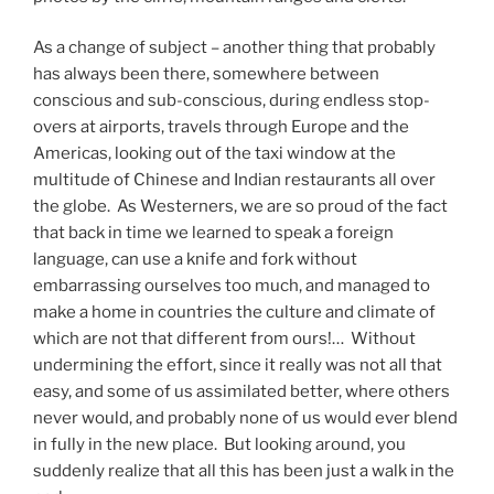
As a change of subject – another thing that probably
has always been there, somewhere between
conscious and sub-conscious, during endless stop-
overs at airports, travels through Europe and the
Americas, looking out of the taxi window at the
multitude of Chinese and Indian restaurants all over
the globe. As Westerners, we are so proud of the fact
that back in time we learned to speak a foreign
language, can use a knife and fork without
embarrassing ourselves too much, and managed to
make a home in countries the culture and climate of
which are not that different from ours!… Without
undermining the effort, since it really was not all that
easy, and some of us assimilated better, where others
never would, and probably none of us would ever blend
in fully in the new place. But looking around, you
suddenly realize that all this has been just a walk in the