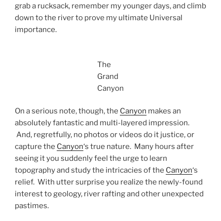
grab a rucksack, remember my younger days, and climb
down to the river to prove my ultimate Universal
importance.
The
Grand
Canyon
On a serious note, though, the
Canyon
makes an
absolutely fantastic and multi-layered impression.
And, regretfully, no photos or videos do it justice, or
capture the
Canyon
‘s true nature. Many hours after
seeing it you suddenly feel the urge to learn
topography and study the intricacies of the
Canyon
‘s
relief. With utter surprise you realize the newly-found
interest to geology, river rafting and other unexpected
pastimes.