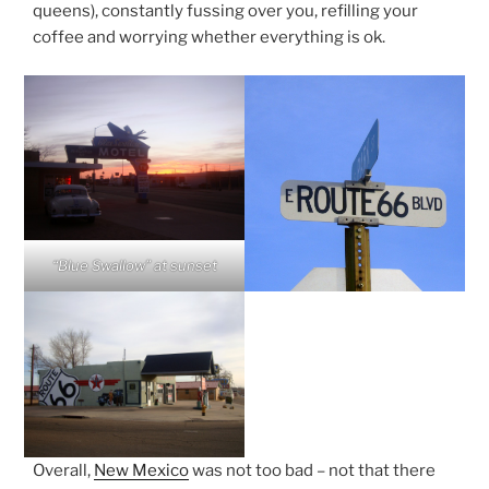
queens), constantly fussing over you, refilling your
coffee and worrying whether everything is ok.
“Blue Swallow” at sunset
Overall,
New Mexico
was not too bad – not that there