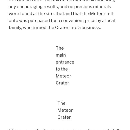
any encouraging results, and no precious minerals
were found at the site, the land that the Meteor fell
onto was purchased for a convenient price by a local
family, who turned the
Crater
into a business.
The
main
entrance
to the
Meteor
Crater
The
Meteor
Crater