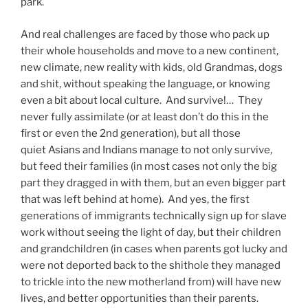
park.
And real challenges are faced by those who pack up
their whole households and move to a new continent,
new climate, new reality with kids, old Grandmas, dogs
and shit, without speaking the language, or knowing
even a bit about local culture. And survive!… They
never fully assimilate (or at least don’t do this in the
first or even the 2nd generation), but all those
quiet Asians and Indians manage to not only survive,
but feed their families (in most cases not only the big
part they dragged in with them, but an even bigger part
that was left behind at home). And yes, the first
generations of immigrants technically sign up for slave
work without seeing the light of day, but their children
and grandchildren (in cases when parents got lucky and
were not deported back to the shithole they managed
to trickle into the new motherland from) will have new
lives, and better opportunities than their parents.