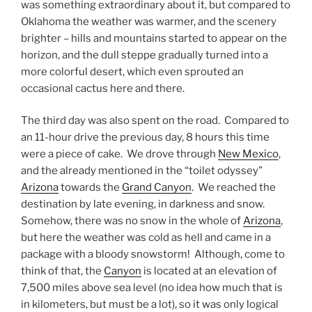
was something extraordinary about it, but compared to
Oklahoma the weather was warmer, and the scenery
brighter – hills and mountains started to appear on the
horizon, and the dull steppe gradually turned into a
more colorful desert, which even sprouted an
occasional cactus here and there.
The third day was also spent on the road. Compared to
an 11-hour drive the previous day, 8 hours this time
were a piece of cake. We drove through
New Mexico
,
and the already mentioned in the “toilet odyssey”
Arizona
towards the
Grand Canyon
. We reached the
destination by late evening, in darkness and snow.
Somehow, there was no snow in the whole of
Arizona
,
but here the weather was cold as hell and came in a
package with a bloody snowstorm! Although, come to
think of that, the
Canyon
is located at an elevation of
7,500 miles above sea level (no idea how much that is
in kilometers, but must be a lot), so it was only logical