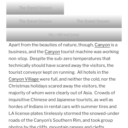
The Grand Canyon
The Grand Canyon
The Grand Canyon
No, I did not jump
Apart from the beauties of nature, though,
Canyon
is a
business, and the
Canyon
tourist machine was working
non-stop. Despite the sub-zero temperatures that
technically should have scared away the visitors, the
tourist conveyor kept on running. All hotels in the
Canyon Village
were full, and neither the cold, nor the
Christmas holidays scared away the visitors, the
majority of whom were clearly out of Asia. Crowds of
inquisitive Chinese and Japanese tourists, as well as
hordes of Indians in rental cars with summer tires and
LA license plates tirelessly stormed the snowed-under
roads of the Canyon’s Southern Rim, and took group
photos by the cliffs, mountain ranges and clefts.