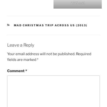
WAS cold
CATEGORIES
MAD CHRISTMAS TRIP ACROSS US (2013)
Leave a Reply
Your email address will not be published.
Required
fields are marked
*
Comment
*