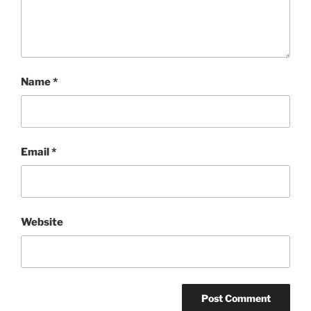
Name
*
Email
*
Website