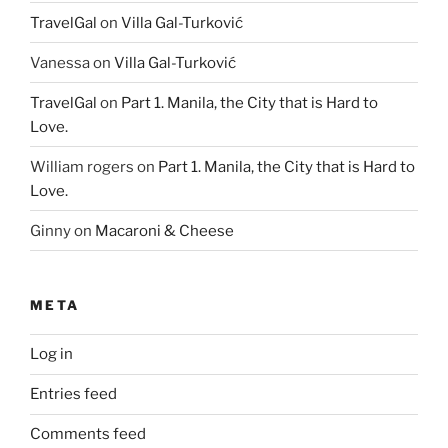
TravelGal
on
Villa Gal-Turković
Vanessa
on
Villa Gal-Turković
TravelGal
on
Part 1. Manila, the City that is Hard to
Love.
William rogers
on
Part 1. Manila, the City that is Hard to
Love.
Ginny
on
Macaroni & Cheese
META
Log in
Entries feed
Comments feed