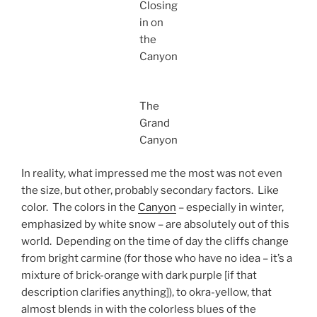
Closing
in on
the
Canyon
The
Grand
Canyon
In reality, what impressed me the most was not even
the size, but other, probably secondary factors. Like
color. The colors in the
Canyon
– especially in winter,
emphasized by white snow – are absolutely out of this
world. Depending on the time of day the cliffs change
from bright carmine (for those who have no idea – it’s a
mixture of brick-orange with dark purple [if that
description clarifies anything]), to okra-yellow, that
almost blends in with the colorless blues of the