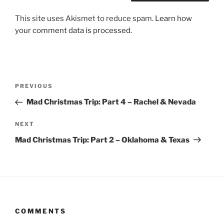
This site uses Akismet to reduce spam.
Learn how
your comment data is processed.
Post
Previous
PREVIOUS
navigation
Post
Mad Christmas Trip: Part 4 – Rachel & Nevada
Next
NEXT
Post
Mad Christmas Trip: Part 2 – Oklahoma & Texas
COMMENTS