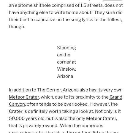
an epitome shithole comprised of 1.5 streets, does not
have anything else to write home about. They sure did
their best to capitalize on the song lyrics to the fullest,
though.
Standing
on the
corner at
Winslow,
Arizona
In addition to The Corner, Arizona also has its very own
Meteor Crater
, which, due to its proximity to the
Grand
Canyon
, often tends to be overlooked. However, the
Crater
is definitely worth taking a look at. Not only is it
50,000 years old, but is also the only
Meteor Crater
,
that is privately-owned. When the numerous
excavations after the fall of the meteor did not bring