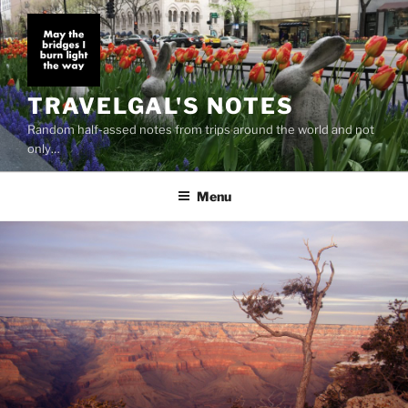
Skip
to
content
TRAVELGAL'S NOTES
Random half-assed notes from trips around the world and not
only…
Menu