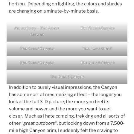
horizon. Depending on lighting, the colors and shades
are changing on a minute-by-minute basis.
His majesty – The Grand
The Grand Canyon
Canyon
The Grand Canyon
Yes, I was there!
The Grand Canyon
The Grand Canyon
The Grand Canyon
In addition to purely visual impressions, the
Canyon
has some sort of mesmerizing effect – the longer you
look at the full 3-D picture, the more you feel its
volume and power, and the more you want to get
closer. Much as I hate camping, trekking and all sorts of
other “
great outdoors
“, but looking down from a 7,500-
mile high
Canyon
brim, I suddenly felt the craving to