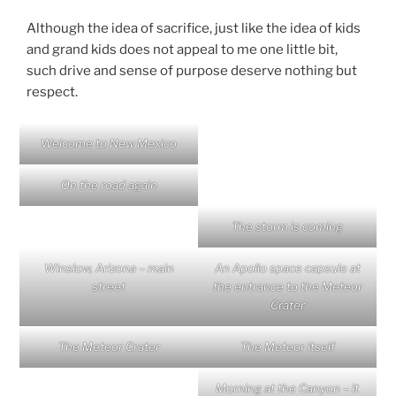
Although the idea of sacrifice, just like the idea of kids
and grand kids does not appeal to me one little bit,
such drive and sense of purpose deserve nothing but
respect.
Welcome to New Mexico
On the road again
The storm is coming
Winslow, Arizona – main
An Apollo space capsule at
street
the entrance to the Meteor
Crater
The Meteor Crater
The Meteor itself
Morning at the Canyon – it