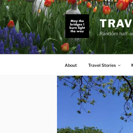
Skip
to
content
TRAV
Random half-as
About
Travel Stories