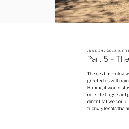
POSTED
JUNE 24, 2018
BY
T
ON
Part 5 – Th
The next morning we
greeted us with rai
Hoping it would stay
our side bags, said
diner that we could
friendly locals the 