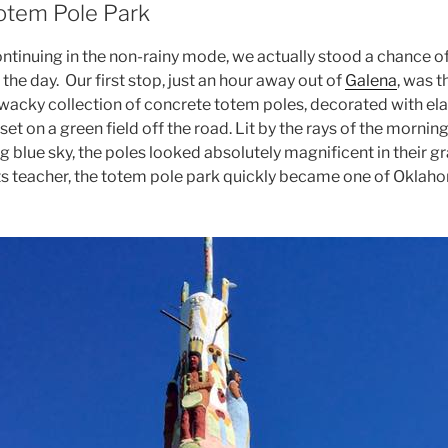
otem Pole Park
ntinuing in the non-rainy mode, we actually stood a chance o
 the day. Our first stop, just an hour away out of
Galena
, was 
 wacky collection of concrete totem poles, decorated with el
t on a green field off the road. Lit by the rays of the morning
 blue sky, the poles looked absolutely magnificent in their gr
ts teacher, the totem pole park quickly became one of Okla