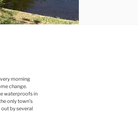
 every morning
lcome change.
the waterproofs in
 the only town’s
 out by several