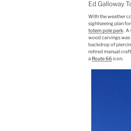
Ed Galloway T
With the weather co
sightseeing plan for
totem pole park
. A
wood carvings was se
backdrop of piercing
retired manual craf
a
Route 66
icon.