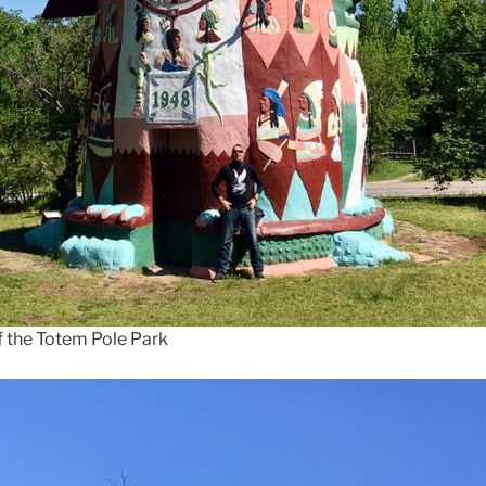
f the Totem Pole Park