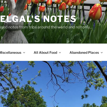
ELGAL'S NOTES
sed notes from trips around the world and not only…
Miscellaneous
All About Food
Abandoned Places