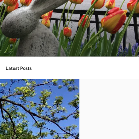
Latest Posts