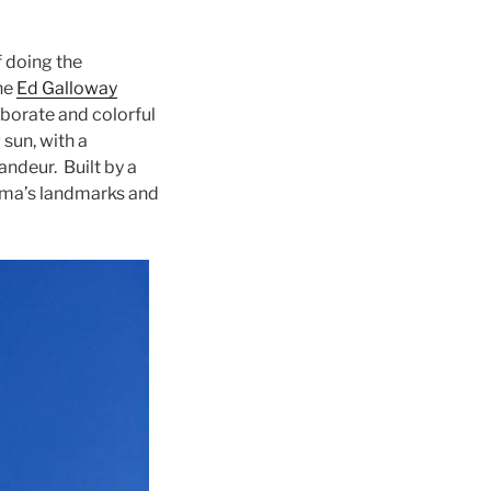
f doing the
the
Ed Galloway
aborate and colorful
 sun, with a
andeur. Built by a
homa’s landmarks and