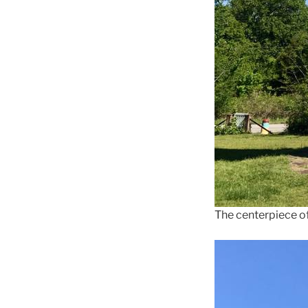
The centerpiece o