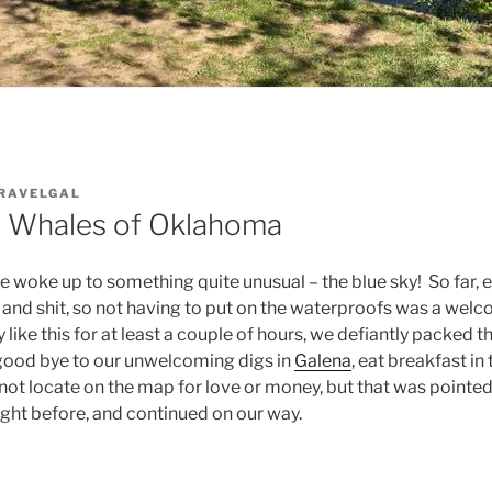
RAVELGAL
e Whales of Oklahoma
 woke up to something quite unusual – the blue sky! So far,
n and shit, so not having to put on the waterproofs was a we
 like this for at least a couple of hours, we defiantly packed 
 good bye to our unwelcoming digs in
Galena
, eat breakfast in
 not locate on the map for love or money, but that was pointed
night before, and continued on our way.