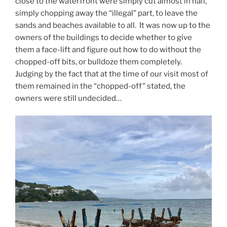
close to the waterfront were simply cut almost in half,
simply chopping away the “illegal” part, to leave the
sands and beaches available to all. It was now up to the
owners of the buildings to decide whether to give
them a face-lift and figure out how to do without the
chopped-off bits, or bulldoze them completely.
Judging by the fact that at the time of our visit most of
them remained in the “chopped-off” stated, the
owners were still undecided…