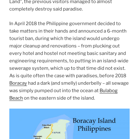
Land”, the previous visitors managed to almost
completely destroy said paradise.
In April 2018 the Philippine government decided to
take matters in their hands and announced a 6-month
tourist ban, during which the island would undergo
major cleanup and renovations – from plucking out
every hotel and hostel not meeting basic sanitary and
engineering requirements, to putting in an island-wide
sewerage system, which up to that time did not exist.
As is quite often the case with paradises, before 2018
Boracay
had a dark (and smelly) underbelly – all sewage
was simply pumped out into the ocean at
Bulabog
Beach
on the eastern side of the island.