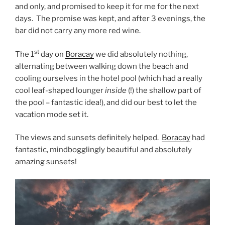
and only, and promised to keep it for me for the next
days. The promise was kept, and after 3 evenings, the
bar did not carry any more red wine.
st
The 1
day on
Boracay
we did absolutely nothing,
alternating between walking down the beach and
cooling ourselves in the hotel pool (which had a really
cool leaf-shaped lounger
inside
(!) the shallow part of
the pool – fantastic idea!), and did our best to let the
vacation mode set it.
The views and sunsets definitely helped.
Boracay
had
fantastic, mindbogglingly beautiful and absolutely
amazing sunsets!