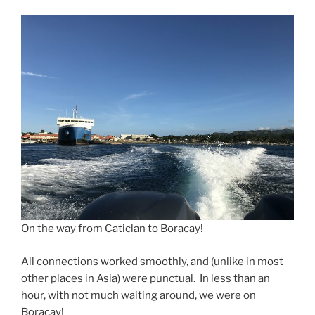
On the way from Caticlan to Boracay!
All connections worked smoothly, and (unlike in most
other places in Asia) were punctual. In less than an
hour, with not much waiting around, we were on
Boracay!