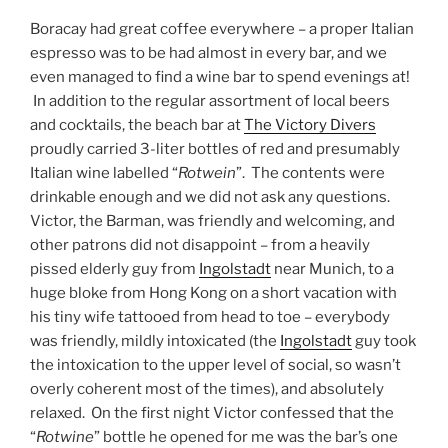
Boracay had great coffee everywhere – a proper Italian
espresso was to be had almost in every bar, and we
even managed to find a wine bar to spend evenings at!
In addition to the regular assortment of local beers
and cocktails, the beach bar at
The Victory Divers
proudly carried 3-liter bottles of red and presumably
Italian wine labelled “
Rotwein
”. The contents were
drinkable enough and we did not ask any questions.
Victor, the Barman, was friendly and welcoming, and
other patrons did not disappoint – from a heavily
pissed elderly guy from
Ingolstadt
near Munich, to a
huge bloke from Hong Kong on a short vacation with
his tiny wife tattooed from head to toe – everybody
was friendly, mildly intoxicated (the
Ingolstadt
guy took
the intoxication to the upper level of social, so wasn’t
overly coherent most of the times), and absolutely
relaxed. On the first night Victor confessed that the
“
Rotwine
” bottle he opened for me was the bar’s one