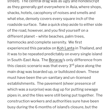
street). The central drag was as ugly and nondescript
as they generally get everywhere in Asia, where shops,
shacks, hotels, cacophony of noises and smells and
what else, densely covers every square inch of the
roadside surface. Take a quick step aside to either side
of the road, however, and you find yourself on a
different planet – white beaches, palm trees,
hammocks and complete serenity. We first
experienced this paradox on
Koh Lanta
in Thailand, and
it was to be repeated predictably on every single island
in South-East Asia. The
Boracay
’s only difference from
rd
this classic scenario was that every 3
place along the
main drag was boarded up, or bulldozed down. These
must have been the un-sanitary and un-licensed
establishments. The pavement (sheer presence of
which was a surprise) was dug up for putting sewage
pipes in, and the tiles were still being put together. The
construction workers and authorities sure have been
busy during the 6 months of island’s closure, but the