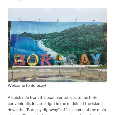
Welcome to Boracay!
A quick ride from the boat pier took us to the hotel,
conveniently located right in the middle of the island
down the “Boracay Highway” (official name of the main