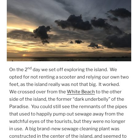
nd
On the 2
day we set off exploring the island. We
opted for not renting a scooter and relying our own two
feet, as the island really was not that big. It worked.
We crossed over from the
White Beach
to the other
side of the island, the former “dark underbelly” of the
Paradise. You could still see the remnants of the pipes
that used to happily pump out sewage away from the
watchful eyes of the tourists, but they were no longer
in use. A big brand-new sewage cleaning plant was
constructed in the center of the island, and seemed to