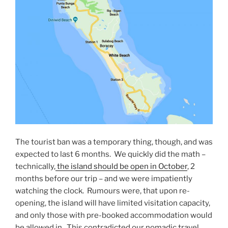
The tourist ban was a temporary thing, though, and was
expected to last 6 months. We quickly did the math –
technically,
the island should be open in October
, 2
months before our trip – and we were impatiently
watching the clock. Rumours were, that upon re-
opening, the island will have limited visitation capacity,
and only those with pre-booked accommodation would
be allowed in. This contradicted our nomadic travel