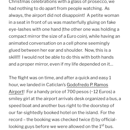
Christmas celebrations with a glass of prosecco, we
had nothing to do apart from people watching. As
always, the airport did not disappoint! A petite woman
in a seat in front of us was masterfully gluing on fake
eye-lashes with one hand (the other one was holding a
compact mirror the size of a Euro coin), while having an
animated conversation on a cell phone seemingly
glued between her ear and shoulder. Now, this is a
skill!!! I would not be able to do this with both hands
and a proper mirror, even if my life depended on it…
The flight was on time, and after a quick and easy 1
hour, we landed in Caticlan’s
Godofredo P. Ramos
Airport
! For a handy price of 700 pesos (~12 Euros) a
smiley girl at the airport arrivals desk organized a bus, a
speed boat and another bus right to the doorstep of
our far-sightedly booked hotel on the island. For the
record – the booking was checked twice (!) by official-
st
looking guys before we were allowed on the 1
bus.