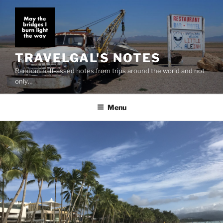
Skip
to
content
TRAVELGAL'S NOTES
Random half-assed notes from trips around the world and not
only…
Menu