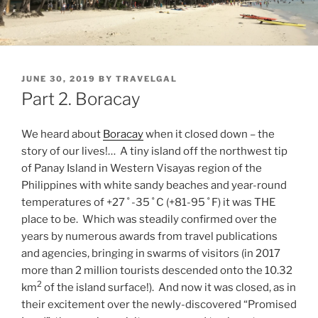
POSTED
JUNE 30, 2019
BY
TRAVELGAL
ON
Part 2. Boracay
We heard about
Boracay
when it closed down – the
story of our lives!… A tiny island off the northwest tip
of Panay Island in Western Visayas region of the
Philippines with white sandy beaches and year-round
temperatures of +27 ˚ -35 ˚ C (+81-95 ˚ F) it was THE
place to be. Which was steadily confirmed over the
years by numerous awards from travel publications
and agencies, bringing in swarms of visitors (in 2017
more than 2 million tourists descended onto the 10.32
2
km
of the island surface!). And now it was closed, as in
their excitement over the newly-discovered “Promised