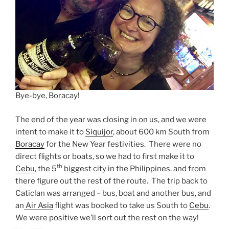
Bye-bye, Boracay!
The end of the year was closing in on us, and we were
intent to make it to
Siquijor
, about 600 km South from
Boracay
for the New Year festivities. There were no
direct flights or boats, so we had to first make it to
th
Cebu
, the 5
biggest city in the Philippines, and from
there figure out the rest of the route. The trip back to
Caticlan was arranged – bus, boat and another bus, and
an
Air Asia
flight was booked to take us South to
Cebu
.
We were positive we’ll sort out the rest on the way!