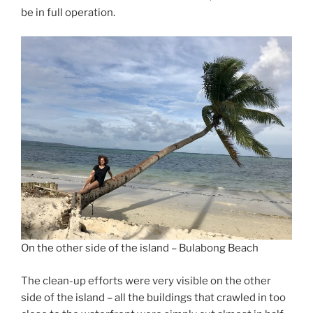
be in full operation.
On the other side of the island – Bulabong Beach
The clean-up efforts were very visible on the other
side of the island – all the buildings that crawled in too