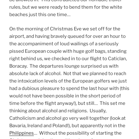
rules, but we were ready to bend them for the white
beaches just this one time…
On the morning of Christmas Eve we set off for the
airport, and having bravely queued for over an hour to
the accompaniment of loud wailings of a seriously
pissed European couple with huge golf bags, standing
right behind us, we checked in to our flight to Caticlan,
Boracay. The departures lounge surprised us with
absolute lack of alcohol. Not that we planned to reach
the intoxication levels of the European golfers we just
had a dubious pleasure to spend the last hour with (this
would not have been possible in the short period of
time before the flight anyway!), but still… This set me
thinking about alcohol and religions. Usually,
Catholicism and alcohol go very well together (look at
Bavaria, Ireland and Poland!), but apparently not in the
Philippines
… Without the possibility of starting the