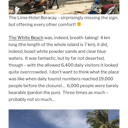
The Lime Hotel Boracay – sirprisingly missing the sign,
but offering every other comfort!
The White Beach
was, indeed, breath-taking! 4 km
long (the length of the whole island is 7 km), it did,
indeed, boast white powder sands and clear blue
waters. It was fantastic, but by far not deserted,
though – with the allowed 6,400 daily visitors it looked
quite overcrowded. I don’t want to think what the place
was like when daily tourist numbers reached 19,000
people before the closure!… 6,000 people were barely
bearable (pardon the pun). Three times as much –
probably not so much…