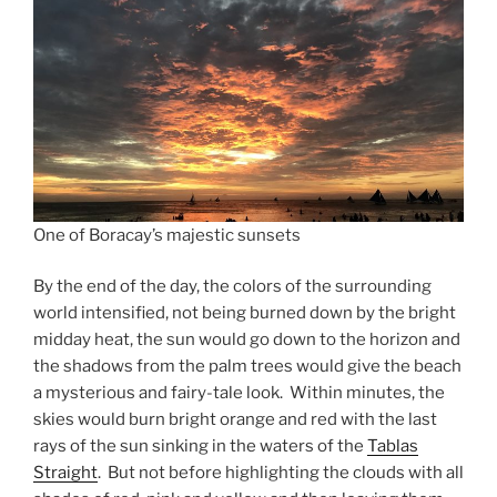
One of Boracay’s majestic sunsets
By the end of the day, the colors of the surrounding
world intensified, not being burned down by the bright
midday heat, the sun would go down to the horizon and
the shadows from the palm trees would give the beach
a mysterious and fairy-tale look. Within minutes, the
skies would burn bright orange and red with the last
rays of the sun sinking in the waters of the
Tablas
Straight
. But not before highlighting the clouds with all