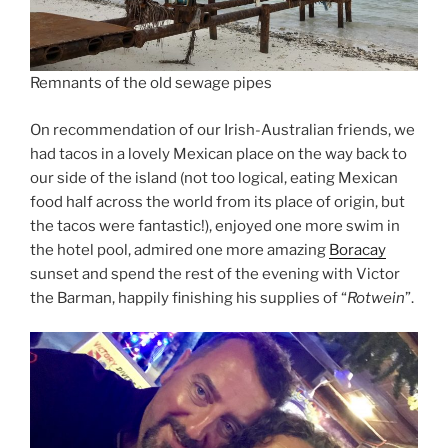
Remnants of the old sewage pipes
On recommendation of our Irish-Australian friends, we
had tacos in a lovely Mexican place on the way back to
our side of the island (not too logical, eating Mexican
food half across the world from its place of origin, but
the tacos were fantastic!), enjoyed one more swim in
the hotel pool, admired one more amazing
Boracay
sunset and spend the rest of the evening with Victor
the Barman, happily finishing his supplies of “
Rotwein
”.