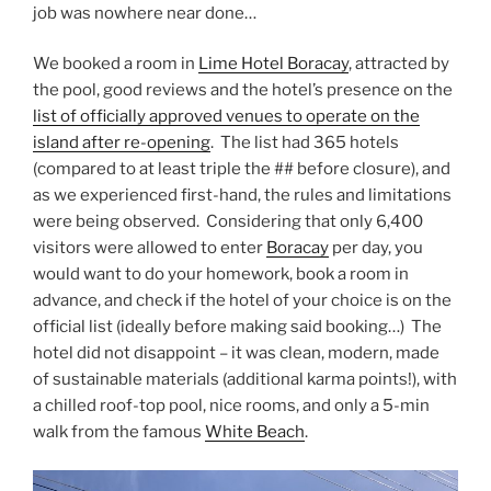
job was nowhere near done…
We booked a room in
Lime Hotel Boracay
, attracted by
the pool, good reviews and the hotel’s presence on the
list of officially approved venues to operate on the
island after re-opening
. The list had 365 hotels
(compared to at least triple the ## before closure), and
as we experienced first-hand, the rules and limitations
were being observed. Considering that only 6,400
visitors were allowed to enter
Boracay
per day, you
would want to do your homework, book a room in
advance, and check if the hotel of your choice is on the
official list (ideally before making said booking…) The
hotel did not disappoint – it was clean, modern, made
of sustainable materials (additional karma points!), with
a chilled roof-top pool, nice rooms, and only a 5-min
walk from the famous
White Beach
.