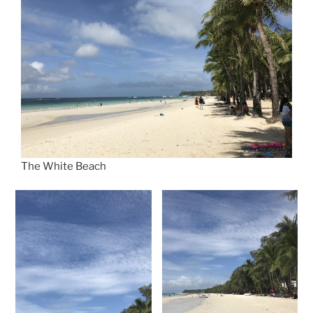
The White Beach