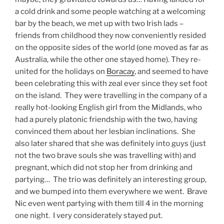
a cold drink and some people watching at a welcoming
bar by the beach, we met up with two Irish lads –
friends from childhood they now conveniently resided
on the opposite sides of the world (one moved as far as
Australia, while the other one stayed home). They re-
united for the holidays on
Boracay
, and seemed to have
been celebrating this with zeal ever since they set foot
on the island. They were travelling in the company of a
really hot-looking English girl from the Midlands, who
had a purely platonic friendship with the two, having
convinced them about her lesbian inclinations. She
also later shared that she was definitely into guys (just
not the two brave souls she was travelling with) and
pregnant, which did not stop her from drinking and
partying… The trio was definitely an interesting group,
and we bumped into them everywhere we went. Brave
Nic even went partying with them till 4 in the morning
one night. I very considerately stayed put.