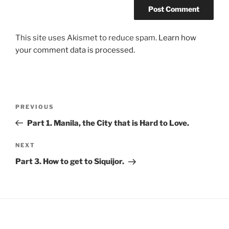
This site uses Akismet to reduce spam.
Learn how
your comment data is processed.
Post
Previous
PREVIOUS
navigation
Post
Part 1. Manila, the City that is Hard to Love.
Next
NEXT
Post
Part 3. How to get to Siquijor.