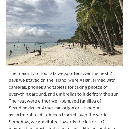
The majority of tourists we spotted over the next 2
days we stayed on the island, were Asian, armed with
cameras, phones and tablets for taking photos of
everything around, and umbrellas to hide from the sun.
The rest were either well-behaved families of
Scandinavian or American origin or a random
assortment of piss-heads from all over the world.
Somehow, we gravitated towards the latter… Or,
maybe, they gravitated towards us… Having landed for