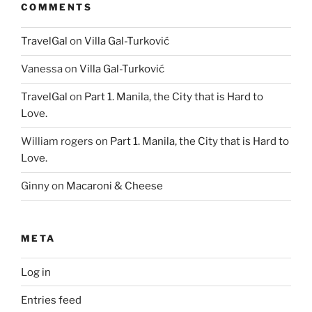
COMMENTS
TravelGal
on
Villa Gal-Turković
Vanessa
on
Villa Gal-Turković
TravelGal
on
Part 1. Manila, the City that is Hard to
Love.
William rogers
on
Part 1. Manila, the City that is Hard to
Love.
Ginny
on
Macaroni & Cheese
META
Log in
Entries feed