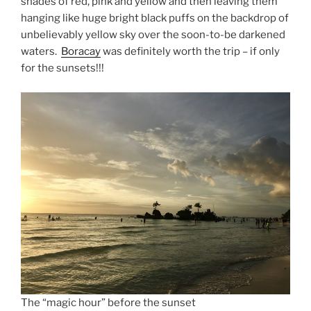
shades of red, pink and yellow and then leaving them
hanging like huge bright black puffs on the backdrop of
unbelievably yellow sky over the soon-to-be darkened
waters.
Boracay
was definitely worth the trip – if only
for the sunsets!!!
The “magic hour” before the sunset