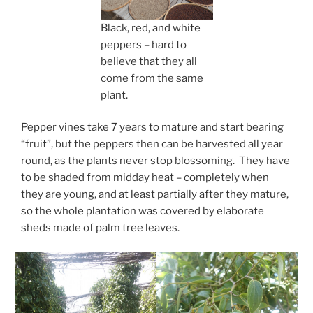
Black, red, and white
peppers – hard to
believe that they all
come from the same
plant.
Pepper vines take 7 years to mature and start bearing
“fruit”, but the peppers then can be harvested all year
round, as the plants never stop blossoming. They have
to be shaded from midday heat – completely when
they are young, and at least partially after they mature,
so the whole plantation was covered by elaborate
sheds made of palm tree leaves.