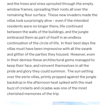
and the trees and vines sprouted through the empty
window frames, spreading their roots all over the
remaining floor surface. These new invaders made the
villas look surprisingly alive – even if the intended
residents were no longer there, life continued
between the walls of the buildings, and the jungle
embraced them as part of itself in an endless
continuation of the circle of life. In their best days the
villas must have been impressive with all the swank
and glitter of the parties they housed. However, even
in their demise these architectural gems managed to
keep their face, and reinvent themselves in all the
pride and glory they could summon. The sun setting
over the eerie villas, primly propped against the jungle
backdrop in the afternoon heat spiked with the mad
buzz of crickets and cicadas was one of the most
cherished memories of the trip.