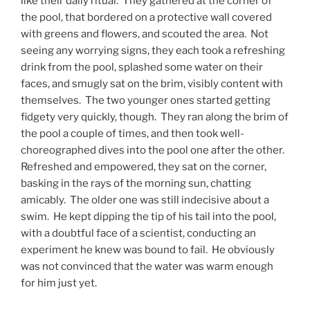
like their daily ritual. They gathered at the corner of
the pool, that bordered on a protective wall covered
with greens and flowers, and scouted the area. Not
seeing any worrying signs, they each took a refreshing
drink from the pool, splashed some water on their
faces, and smugly sat on the brim, visibly content with
themselves. The two younger ones started getting
fidgety very quickly, though. They ran along the brim of
the pool a couple of times, and then took well-
choreographed dives into the pool one after the other.
Refreshed and empowered, they sat on the corner,
basking in the rays of the morning sun, chatting
amicably. The older one was still indecisive about a
swim. He kept dipping the tip of his tail into the pool,
with a doubtful face of a scientist, conducting an
experiment he knew was bound to fail. He obviously
was not convinced that the water was warm enough
for him just yet.