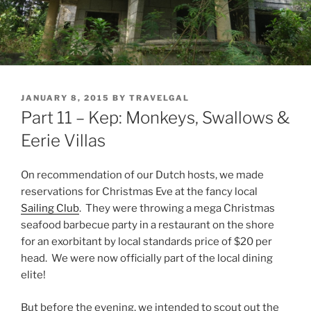
POSTED
JANUARY 8, 2015
BY
TRAVELGAL
ON
Part 11 – Kep: Monkeys, Swallows &
Eerie Villas
On recommendation of our Dutch hosts, we made
reservations for Christmas Eve at the fancy local
Sailing Club
. They were throwing a mega Christmas
seafood barbecue party in a restaurant on the shore
for an exorbitant by local standards price of $20 per
head. We were now officially part of the local dining
elite!
But before the evening, we intended to scout out the