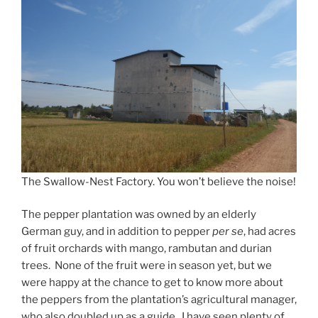
The Swallow-Nest Factory. You won’t believe the noise!
The pepper plantation was owned by an elderly
German guy, and in addition to pepper
per se
, had acres
of fruit orchards with mango, rambutan and durian
trees. None of the fruit were in season yet, but we
were happy at the chance to get to know more about
the peppers from the plantation’s agricultural manager,
who also doubled up as a guide. I have seen plenty of