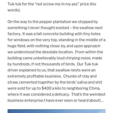
Tuk-tuk for the “
not screw me in my ass
” price (his
words).
On the way to the pepper plantation we stopped by
something I never thought existed – the swallow nest
factory. It was a tall concrete building with tiny holes
for windows on the very top, standing in the middle of a
huge field, with nothing close-by, and upon approach
we understood the desolate location. From within the
building came unbelievably loud chirping noise, made
by hundreds, if not thousands of birds. Our Tuk-tuk
driver explained to us, that swallow nests were an
extremely profitable business. Chunks of clay and
straw, cemented together by the birds’ saliva and shit
were sold for up to $400 a kilo to neighboring China,
where it was considered a delicacy. That’s the weirdest
business enterprise I have ever seen or heard about!…