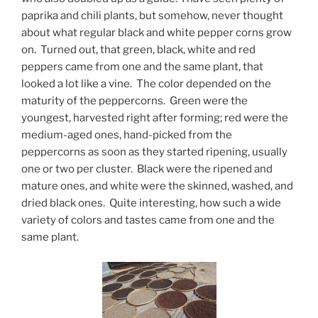
paprika and chili plants, but somehow, never thought
about what regular black and white pepper corns grow
on. Turned out, that green, black, white and red
peppers came from one and the same plant, that
looked a lot like a vine. The color depended on the
maturity of the peppercorns. Green were the
youngest, harvested right after forming; red were the
medium-aged ones, hand-picked from the
peppercorns as soon as they started ripening, usually
one or two per cluster. Black were the ripened and
mature ones, and white were the skinned, washed, and
dried black ones. Quite interesting, how such a wide
variety of colors and tastes came from one and the
same plant.