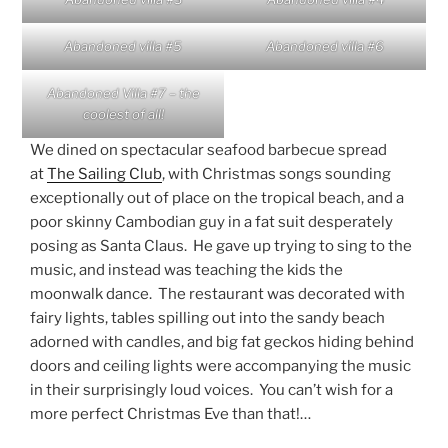
Abandoned villa #5
Abandoned villa #6
Abandoned Villa #7 – the
coolest of all!
We dined on spectacular seafood barbecue spread
at
The Sailing Club
, with Christmas songs sounding
exceptionally out of place on the tropical beach, and a
poor skinny Cambodian guy in a fat suit desperately
posing as Santa Claus. He gave up trying to sing to the
music, and instead was teaching the kids the
moonwalk dance. The restaurant was decorated with
fairy lights, tables spilling out into the sandy beach
adorned with candles, and big fat geckos hiding behind
doors and ceiling lights were accompanying the music
in their surprisingly loud voices. You can’t wish for a
more perfect Christmas Eve than that!…