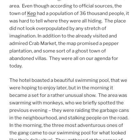
area. Even though according to official sources, the
town of
Kep
had a population of 36 thousand people, it
was hard to tell where they were all hiding. The place
did not look overpopulated by any stretch of
imagination. In addition to the already visited and
admired Crab Market, the map promised a pepper
plantation, and some sort of a ghost town of
abandoned villas. They were all on our agenda for
today.
The hotel boasted a beautiful swimming pool, that we
were hoping to enjoy later, but in the morning it
became a set for a rather unusual show. The area was
swarming with monkeys, who we briefly spotted the
previous evening – they were raiding the garbage cans
in the neighbourhood, and stalking people on the road.
In the morning, the three most adventurous ones of
the gang came to our swimming pool for what looked