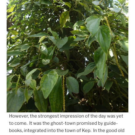
However, the strongest impression of the day was yet
to come. It was the ghost-town promised by guide-
books, integrated into the town of Kep. In the good old