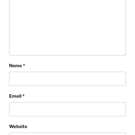
Name
*
Email
*
Website