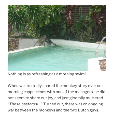
Nothing is as refreshing as a morning swim!
When we excitedly shared the monkey story over our
morning cappuccinos with one of the managers, he did
not seem to share our joy, and just gloomily muttered
“
These bastards!…
” Turned out, there was an ongoing
war between the monkeys and the two Dutch guys.