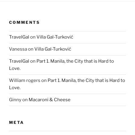
COMMENTS
TravelGal
on
Villa Gal-Turković
Vanessa
on
Villa Gal-Turković
TravelGal
on
Part 1. Manila, the City that is Hard to
Love.
William rogers
on
Part 1. Manila, the City that is Hard to
Love.
Ginny
on
Macaroni & Cheese
META