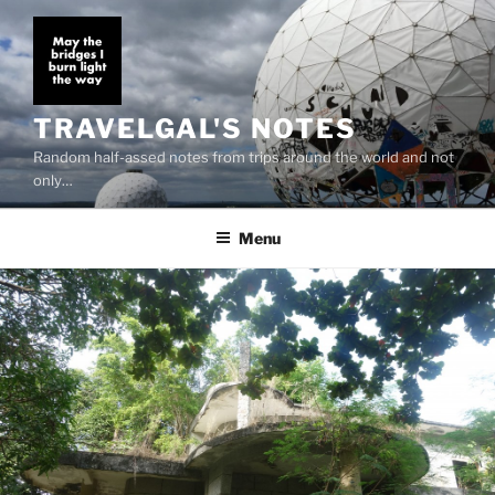
Skip
to
content
TRAVELGAL'S NOTES
Random half-assed notes from trips around the world and not
only…
Menu