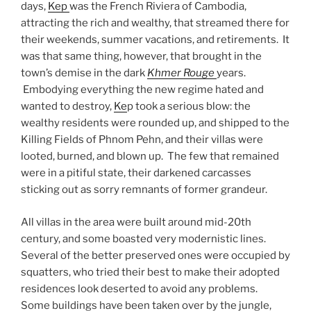
days,
Kep
was the French Riviera of Cambodia,
attracting the rich and wealthy, that streamed there for
their weekends, summer vacations, and retirements. It
was that same thing, however, that brought in the
town’s demise in the dark
Khmer Rouge
years.
Embodying everything the new regime hated and
wanted to destroy,
Ke
p took a serious blow: the
wealthy residents were rounded up, and shipped to the
Killing Fields of Phnom Pehn, and their villas were
looted, burned, and blown up. The few that remained
were in a pitiful state, their darkened carcasses
sticking out as sorry remnants of former grandeur.
All villas in the area were built around mid-20th
century, and some boasted very modernistic lines.
Several of the better preserved ones were occupied by
squatters, who tried their best to make their adopted
residences look deserted to avoid any problems.
Some buildings have been taken over by the jungle,