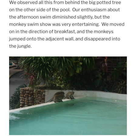
We observed all this from behind the big potted tree
on the other side of the pool. Our enthusiasm about
the afternoon swim diminished slightly, but the
monkey swim show was very entertaining. We moved
on in the direction of breakfast, and the monkeys
jumped onto the adjacent wall, and disappeared into
the jungle.