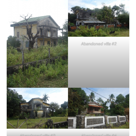
Abandoned villa #2
Abandoned villa #3
Abandoned villa #4