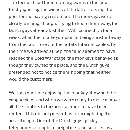
The former liked their morning swims in the pool,
totally ignoring the wishes of the latter to keep the
pool for the paying customers. The monkeys were
clearly winning, though. Trying to keep them away, the
Dutch guys already lost their WiFi connection for a
week, when the monkeys, upset at being shushed away
from the pool, tore out the hotel’s Internet cables. By
the time we arrived at
Kep
, the feud seemed to have
reached the Cold War stage: the monkeys behaved as
though they owned the place, and the Dutch guys
pretended not to notice them, hoping that neither
would the customers.
We took our time enjoying the monkey show and the
cappuccinos, and when we were ready to make a move,
all the scooters in the area seemed to have been
rented. This did not prevent us from exploring the
area, though. One of the Dutch guys quickly
telephoned a couple of neighbors, and secured us a