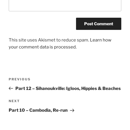
This site uses Akismet to reduce spam.
Learn how
your comment data is processed.
Post
Previous
PREVIOUS
navigation
Post
Part 12 – Sihanoukville: Igloos, Hippies & Beaches
Next
NEXT
Post
Part 10 – Cambodia, Re-run