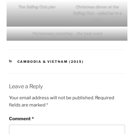
The Sailing Club pier
Christmas dinner at the
Sailing Club – salad bar in a
boat
Vietnamese pancakes – the best ever!
CATEGORIES
CAMBODIA & VIETNAM (2015)
Leave a Reply
Your email address will not be published.
Required
fields are marked
*
Comment
*