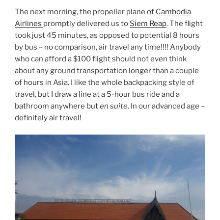
The next morning, the propeller plane of
Cambodia
Airlines
promptly delivered us to
Siem Reap
. The flight
took just 45 minutes, as opposed to potential 8 hours
by bus – no comparison, air travel any time!!!! Anybody
who can afford a $100 flight should not even think
about any ground transportation longer than a couple
of hours in Asia. I like the whole backpacking style of
travel, but I draw a line at a 5-hour bus ride and a
bathroom anywhere but
en suite
. In our advanced age –
definitely air travel!