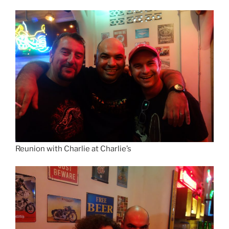
Reunion with Charlie at Charlie’s