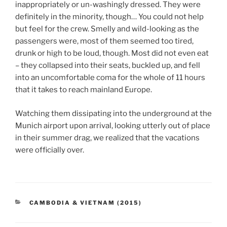
inappropriately or un-washingly dressed. They were
definitely in the minority, though… You could not help
but feel for the crew. Smelly and wild-looking as the
passengers were, most of them seemed too tired,
drunk or high to be loud, though. Most did not even eat
– they collapsed into their seats, buckled up, and fell
into an uncomfortable coma for the whole of 11 hours
that it takes to reach mainland Europe.
Watching them dissipating into the underground at the
Munich airport upon arrival, looking utterly out of place
in their summer drag, we realized that the vacations
were officially over.
CATEGORIES
CAMBODIA & VIETNAM (2015)