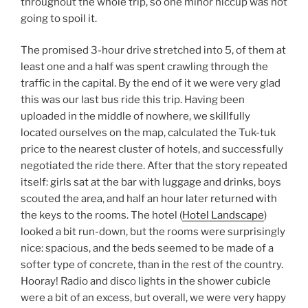
throughout the whole trip, so one minor hiccup was not
going to spoil it.
The promised 3-hour drive stretched into 5, of them at
least one and a half was spent crawling through the
traffic in the capital. By the end of it we were very glad
this was our last bus ride this trip. Having been
uploaded in the middle of nowhere, we skillfully
located ourselves on the map, calculated the Tuk-tuk
price to the nearest cluster of hotels, and successfully
negotiated the ride there. After that the story repeated
itself: girls sat at the bar with luggage and drinks, boys
scouted the area, and half an hour later returned with
the keys to the rooms. The hotel (
Hotel Landscape
)
looked a bit run-down, but the rooms were surprisingly
nice: spacious, and the beds seemed to be made of a
softer type of concrete, than in the rest of the country.
Hooray! Radio and disco lights in the shower cubicle
were a bit of an excess, but overall, we were very happy