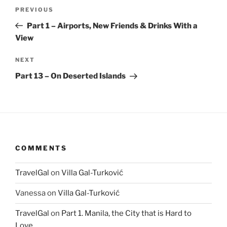
Post
Previous
PREVIOUS
navigation
Post
Part 1 – Airports, New Friends & Drinks With a
View
Next
NEXT
Post
Part 13 – On Deserted Islands
COMMENTS
TravelGal
on
Villa Gal-Turković
Vanessa
on
Villa Gal-Turković
TravelGal
on
Part 1. Manila, the City that is Hard to
Love.