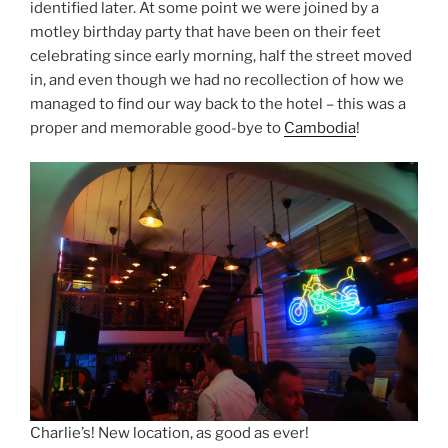
identified later. At some point we were joined by a
motley birthday party that have been on their feet
celebrating since early morning, half the street moved
in, and even though we had no recollection of how we
managed to find our way back to the hotel – this was a
proper and memorable good-bye to
Cambodia
!
Charlie’s! New location, as good as ever!