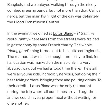
Bangkok, and we enjoyed walking through the nicely
combed green grounds, but not more than that. Call us
nerds, but the main highlight of the day was definitely
the
Blood Transfusion Centre
!
In the evening we dined at
Lotus Blanc
– a “
training
restaurant
“, where kids from the streets were trained
in gastronomy by some French charity. The whole
“
doing good
” thing turned out to be quite contagious!..
The restaurant was nice, though – not easy to find, for
its location was marked on the map only in a very
abstract way, but we had a good time there. The staff
were all young kids, incredibly nervous, but doing their
best taking orders, bringing food and pouring drinks. To
their credit – Lotus Blanc was the only restaurant
during the trip where all our dishes arrived together,
and we could have a proper meal without waiting for
one another.