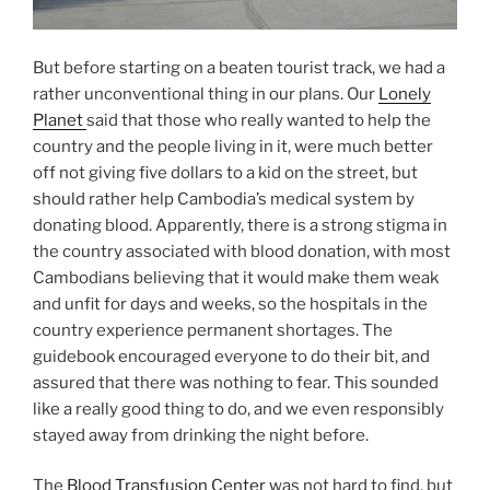
But before starting on a beaten tourist track, we had a
rather unconventional thing in our plans. Our
Lonely
Planet
said that those who really wanted to help the
country and the people living in it, were much better
off not giving five dollars to a kid on the street, but
should rather help Cambodia’s medical system by
donating blood. Apparently, there is a strong stigma in
the country associated with blood donation, with most
Cambodians believing that it would make them weak
and unfit for days and weeks, so the hospitals in the
country experience permanent shortages. The
guidebook encouraged everyone to do their bit, and
assured that there was nothing to fear. This sounded
like a really good thing to do, and we even responsibly
stayed away from drinking the night before.
The
Blood Transfusion Center
was not hard to find, but