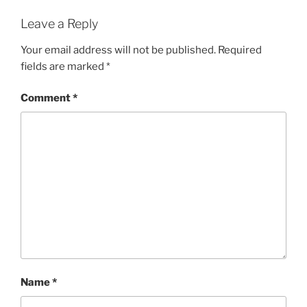
Leave a Reply
Your email address will not be published.
Required
fields are marked
*
Comment
*
Name
*