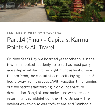
POSTED
JANUARY 2, 2015
BY
TRAVELGAL
ON
Part 14 (Final) – Capitals, Karma
Points & Air Travel
On New Year’s Day, we boarded yet another bus in the
town that looked suddenly deserted, as most party-
goes departed during the night. Our destination was
Phnom Penh
, the capital of
Cambodia
, laying inland, 3
hours away from the coast. With vacation time running
out, we had to start zeroing in on our departure
destination, Bangkok, and make sure we catch our
return flight at midnight on the 4th of January. The
easiest way to do so was to fly there, and
Cambodia