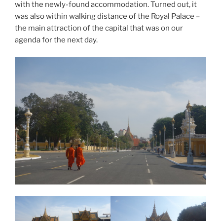
with the newly-found accommodation. Turned out, it
was also within walking distance of the Royal Palace –
the main attraction of the capital that was on our
agenda for the next day.