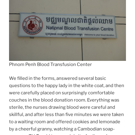
Phnom Penh Blood Transfusion Center
We filled in the forms, answered several basic
questions to the happy lady in the white coat, and then
were carefully placed on surprisingly comfortable
couches in the blood donation room. Everything was
sterile, the nurses drawing blood were careful and
skillful, and after less than five minutes we were taken
to a waiting room and offered cookies and lemonade
by a cheerful granny, watching a Cambodian soap-