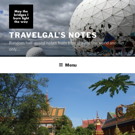
Skip
to
content
TRAVELGAL'S NOTES
Random half-assed notes from trips around the world and not
only…
Menu