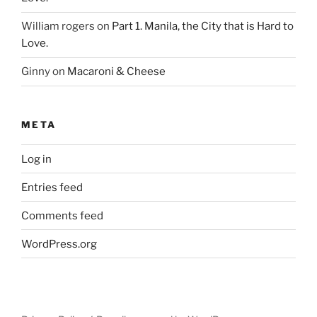
William rogers
on
Part 1. Manila, the City that is Hard to
Love.
Ginny
on
Macaroni & Cheese
META
Log in
Entries feed
Comments feed
WordPress.org