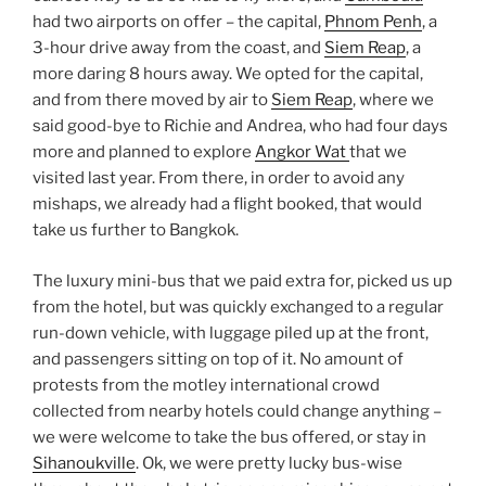
had two airports on offer – the capital,
Phnom Penh
, a
3-hour drive away from the coast, and
Siem Reap
, a
more daring 8 hours away. We opted for the capital,
and from there moved by air to
Siem Reap
, where we
said good-bye to Richie and Andrea, who had four days
more and planned to explore
Angkor Wat
that we
visited last year. From there, in order to avoid any
mishaps, we already had a flight booked, that would
take us further to Bangkok.
The luxury mini-bus that we paid extra for, picked us up
from the hotel, but was quickly exchanged to a regular
run-down vehicle, with luggage piled up at the front,
and passengers sitting on top of it. No amount of
protests from the motley international crowd
collected from nearby hotels could change anything –
we were welcome to take the bus offered, or stay in
Sihanoukville
. Ok, we were pretty lucky bus-wise