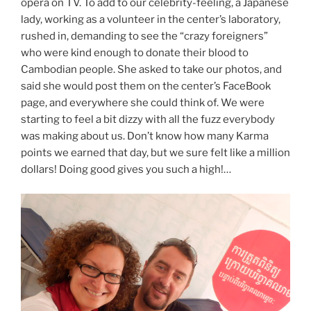
opera on TV. To add to our celebrity-feeling, a Japanese
lady, working as a volunteer in the center’s laboratory,
rushed in, demanding to see the “crazy foreigners”
who were kind enough to donate their blood to
Cambodian people. She asked to take our photos, and
said she would post them on the center’s FaceBook
page, and everywhere she could think of. We were
starting to feel a bit dizzy with all the fuzz everybody
was making about us. Don’t know how many Karma
points we earned that day, but we sure felt like a million
dollars! Doing good gives you such a high!…