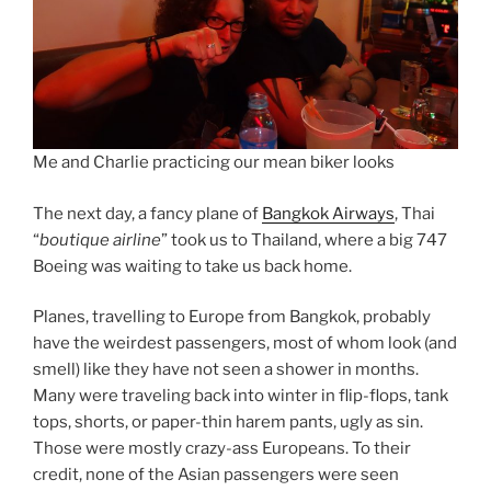
Me and Charlie practicing our mean biker looks
The next day, a fancy plane of
Bangkok Airways
, Thai
“
boutique airline
” took us to Thailand, where a big 747
Boeing was waiting to take us back home.
Planes, travelling to Europe from Bangkok, probably
have the weirdest passengers, most of whom look (and
smell) like they have not seen a shower in months.
Many were traveling back into winter in flip-flops, tank
tops, shorts, or paper-thin harem pants, ugly as sin.
Those were mostly crazy-ass Europeans. To their
credit, none of the Asian passengers were seen