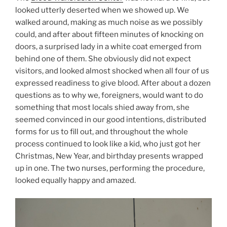
looked utterly deserted when we showed up. We
walked around, making as much noise as we possibly
could, and after about fifteen minutes of knocking on
doors, a surprised lady in a white coat emerged from
behind one of them. She obviously did not expect
visitors, and looked almost shocked when all four of us
expressed readiness to give blood. After about a dozen
questions as to why we, foreigners, would want to do
something that most locals shied away from, she
seemed convinced in our good intentions, distributed
forms for us to fill out, and throughout the whole
process continued to look like a kid, who just got her
Christmas, New Year, and birthday presents wrapped
up in one. The two nurses, performing the procedure,
looked equally happy and amazed.