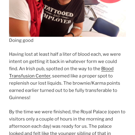
Doing good
Having lost at least half a liter of blood each, we were
intent on getting it back in whatever form we could
find. An Irish pub, spotted on the way to the
Blood
Transfusion Center
, seemed like a proper spot to
replenish our lost liquids. The brownie/Karma points
earned earlier turned out to be fully transferable to
Guinness!
By the time we were finished, the Royal Palace (open to
visitors only a couple of hours in the morning and
afternoon each day) was ready for us. The palace
looked and felt like the younger sibling of that in