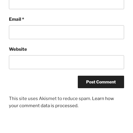
Email
*
Website
This site uses Akismet to reduce spam.
Learn how
your comment data is processed.