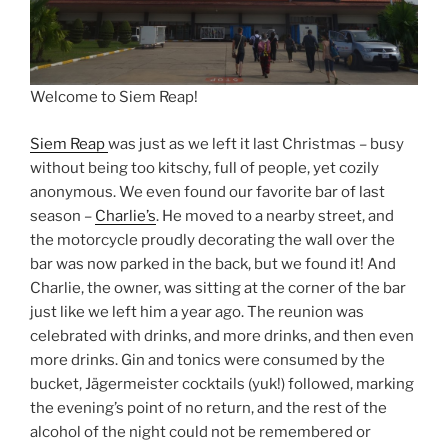
Welcome to Siem Reap!
Siem Reap
was just as we left it last Christmas – busy
without being too kitschy, full of people, yet cozily
anonymous. We even found our favorite bar of last
season –
Charlie’s
. He moved to a nearby street, and
the motorcycle proudly decorating the wall over the
bar was now parked in the back, but we found it! And
Charlie, the owner, was sitting at the corner of the bar
just like we left him a year ago. The reunion was
celebrated with drinks, and more drinks, and then even
more drinks. Gin and tonics were consumed by the
bucket, Jägermeister cocktails (yuk!) followed, marking
the evening’s point of no return, and the rest of the
alcohol of the night could not be remembered or