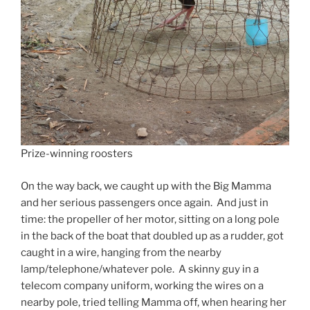
Prize-winning roosters
On the way back, we caught up with the Big Mamma
and her serious passengers once again. And just in
time: the propeller of her motor, sitting on a long pole
in the back of the boat that doubled up as a rudder, got
caught in a wire, hanging from the nearby
lamp/telephone/whatever pole. A skinny guy in a
telecom company uniform, working the wires on a
nearby pole, tried telling Mamma off, when hearing her