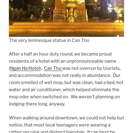
The very leninesque statue in Can Tho
After a half an hour duty round, we became proud
residents of a hotel with an unpronounceable name
(
Ngan Ha Hotel
).
Can Tho
was not overrun by tourists,
and accommodation was not really in abundance. Our
room smelled of wet mop, but was clean, had a bed, hot
water and air conditioner, which helped eliminate the
mop odor when switched on. We weren’t planning on
lodging there long, anyway.
When walking around downtown, we could not help but
notice, that most local teenagers were wearing a
rather peculiar and distinct hairstyle. It can best be