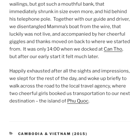
wailings, but got such a mouthful bank, that
immediately shrunk in size even more, and hid behind
his telephone pole. Together with our guide and driver,
we disentangled Mamma’s boat from the wire, that
luckily was not live, and accompanied by her cheerful
giggles and thanks moved on back to where we started
from. It was only 14:00 when we docked at
Can Tho
,
but after our early start it felt much later.
Happily exhausted after all the sights and impressions,
we slept for the rest of the day, and woke up briefly to
walk across the road to the local travel agency, where
two cheerful girls booked us transportation to our next
destination – the island of
Phu Quoc
.
CATEGORIES
CAMBODIA & VIETNAM (2015)