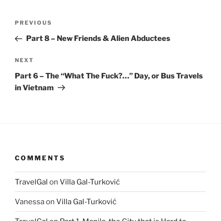
Post
Previous
PREVIOUS
navigation
Post
Part 8 – New Friends & Alien Abductees
Next
NEXT
Post
Part 6 – The “What The Fuck?…” Day, or Bus Travels
in Vietnam
COMMENTS
TravelGal
on
Villa Gal-Turković
Vanessa
on
Villa Gal-Turković