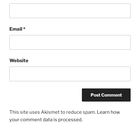
Email
*
Website
This site uses Akismet to reduce spam.
Learn how
your comment data is processed.