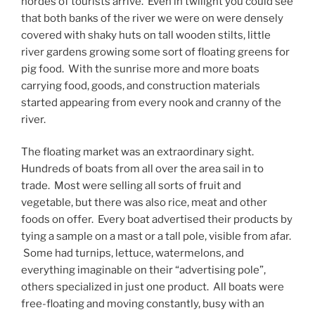
hordes of tourists arrive. Even in twilight you could see
that both banks of the river we were on were densely
covered with shaky huts on tall wooden stilts, little
river gardens growing some sort of floating greens for
pig food. With the sunrise more and more boats
carrying food, goods, and construction materials
started appearing from every nook and cranny of the
river.
The floating market was an extraordinary sight.
Hundreds of boats from all over the area sail in to
trade. Most were selling all sorts of fruit and
vegetable, but there was also rice, meat and other
foods on offer. Every boat advertised their products by
tying a sample on a mast or a tall pole, visible from afar.
Some had turnips, lettuce, watermelons, and
everything imaginable on their “advertising pole”,
others specialized in just one product. All boats were
free-floating and moving constantly, busy with an