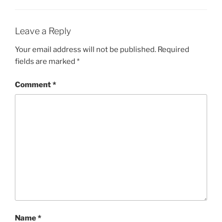
Leave a Reply
Your email address will not be published.
Required
fields are marked
*
Comment
*
Name
*