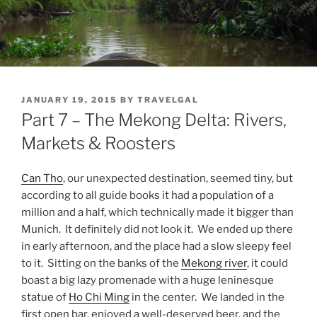
POSTED
JANUARY 19, 2015
BY
TRAVELGAL
ON
Part 7 – The Mekong Delta: Rivers,
Markets & Roosters
Can Tho
, our unexpected destination, seemed tiny, but
according to all guide books it had a population of a
million and a half, which technically made it bigger than
Munich. It definitely did not look it. We ended up there
in early afternoon, and the place had a slow sleepy feel
to it. Sitting on the banks of the
Mekong river
, it could
boast a big lazy promenade with a huge leninesque
statue of
Ho Chi Ming
in the center. We landed in the
first open bar, enjoyed a well-deserved beer, and the