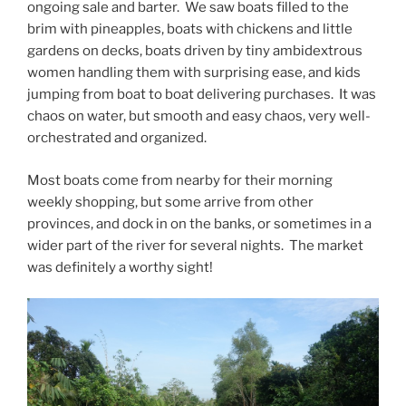
ongoing sale and barter. We saw boats filled to the
brim with pineapples, boats with chickens and little
gardens on decks, boats driven by tiny ambidextrous
women handling them with surprising ease, and kids
jumping from boat to boat delivering purchases. It was
chaos on water, but smooth and easy chaos, very well-
orchestrated and organized.
Most boats come from nearby for their morning
weekly shopping, but some arrive from other
provinces, and dock in on the banks, or sometimes in a
wider part of the river for several nights. The market
was definitely a worthy sight!