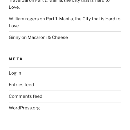
TravelGal
on
Part 1. Manila, the City that is Hard to
Love.
William rogers
on
Part 1. Manila, the City that is Hard to
Love.
Ginny
on
Macaroni & Cheese
META
Log in
Entries feed
Comments feed
WordPress.org