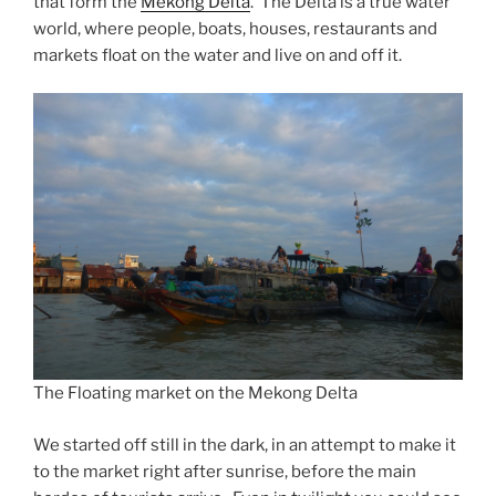
that form the
Mekong Delta
. The Delta is a true water
world, where people, boats, houses, restaurants and
markets float on the water and live on and off it.
The Floating market on the Mekong Delta
We started off still in the dark, in an attempt to make it
to the market right after sunrise, before the main