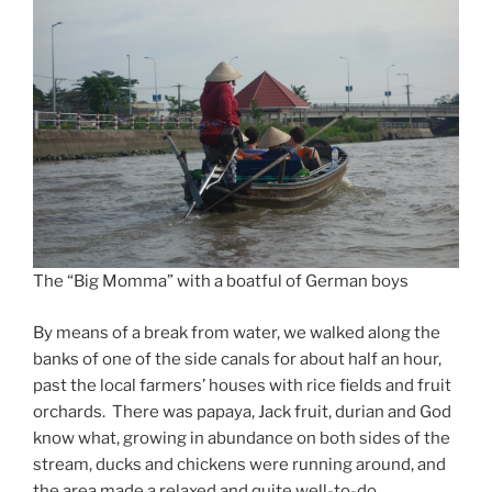
The “Big Momma” with a boatful of German boys
By means of a break from water, we walked along the
banks of one of the side canals for about half an hour,
past the local farmers’ houses with rice fields and fruit
orchards. There was papaya, Jack fruit, durian and God
know what, growing in abundance on both sides of the
stream, ducks and chickens were running around, and
the area made a relaxed and quite well-to-do