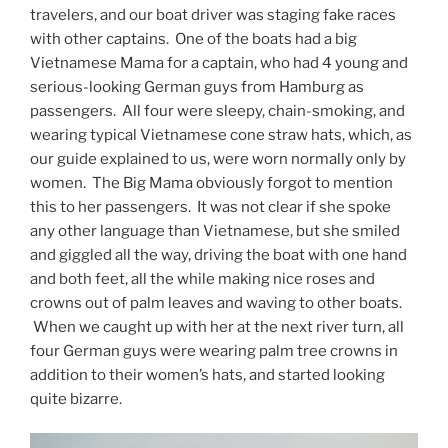
travelers, and our boat driver was staging fake races
with other captains. One of the boats had a big
Vietnamese Mama for a captain, who had 4 young and
serious-looking German guys from Hamburg as
passengers. All four were sleepy, chain-smoking, and
wearing typical Vietnamese cone straw hats, which, as
our guide explained to us, were worn normally only by
women. The Big Mama obviously forgot to mention
this to her passengers. It was not clear if she spoke
any other language than Vietnamese, but she smiled
and giggled all the way, driving the boat with one hand
and both feet, all the while making nice roses and
crowns out of palm leaves and waving to other boats.
When we caught up with her at the next river turn, all
four German guys were wearing palm tree crowns in
addition to their women’s hats, and started looking
quite bizarre.