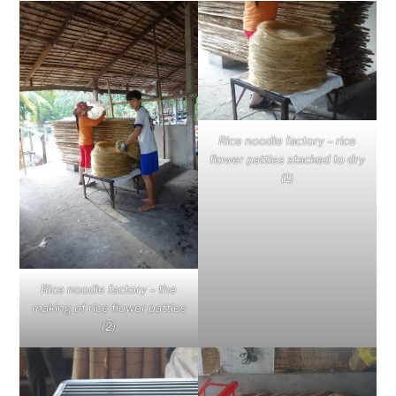
Rice noodle factory – rice
flower patties stacked to dry
(1)
Rice noodle factory – the
making of rice flower patties
(2)