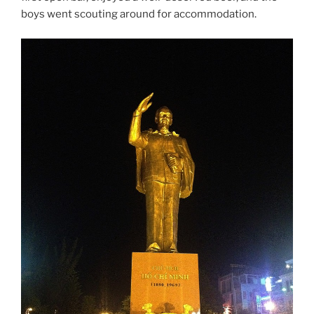
boys went scouting around for accommodation.