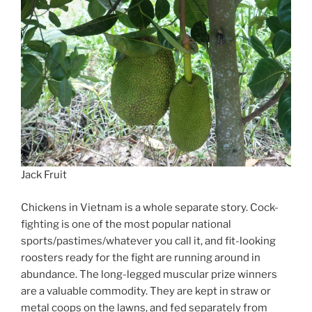
Jack Fruit
Chickens in Vietnam is a whole separate story. Cock-
fighting is one of the most popular national
sports/pastimes/whatever you call it, and fit-looking
roosters ready for the fight are running around in
abundance. The long-legged muscular prize winners
are a valuable commodity. They are kept in straw or
metal coops on the lawns, and fed separately from