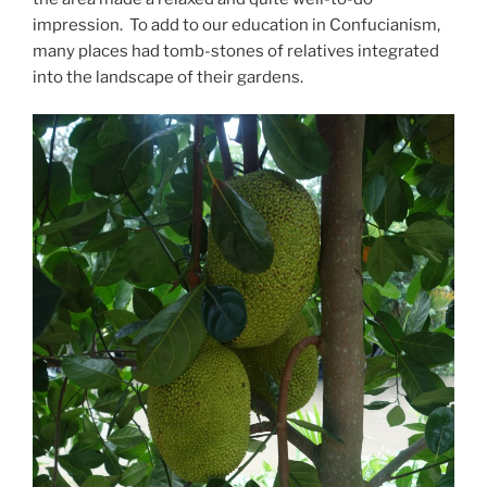
impression. To add to our education in Confucianism,
many places had tomb-stones of relatives integrated
into the landscape of their gardens.