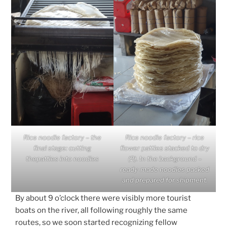
Rice noodle factory – the
Rice noodle factory – rice
final stage: cutting
flower patties stacked to dry
thepatties into noodles
(2). In the background –
ready-made noodles packed
and prepared for shipment.
By about 9 o’clock there were visibly more tourist
boats on the river, all following roughly the same
routes, so we soon started recognizing fellow