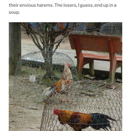
their envious harems. The losers, I guess, end up in a
soup.