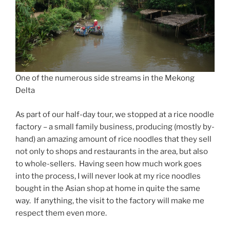
One of the numerous side streams in the Mekong
Delta
As part of our half-day tour, we stopped at a rice noodle
factory – a small family business, producing (mostly by-
hand) an amazing amount of rice noodles that they sell
not only to shops and restaurants in the area, but also
to whole-sellers. Having seen how much work goes
into the process, I will never look at my rice noodles
bought in the Asian shop at home in quite the same
way. If anything, the visit to the factory will make me
respect them even more.