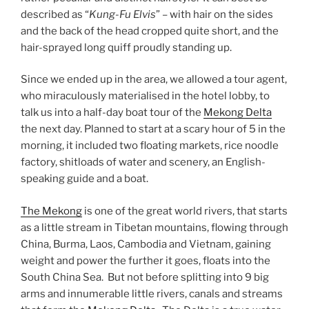
described as “
Kung-Fu Elvis
” – with hair on the sides
and the back of the head cropped quite short, and the
hair-sprayed long quiff proudly standing up.
Since we ended up in the area, we allowed a tour agent,
who miraculously materialised in the hotel lobby, to
talk us into a half-day boat tour of the
Mekong Delta
the next day. Planned to start at a scary hour of 5 in the
morning, it included two floating markets, rice noodle
factory, shitloads of water and scenery, an English-
speaking guide and a boat.
The Mekong
is one of the great world rivers, that starts
as a little stream in Tibetan mountains, flowing through
China, Burma, Laos, Cambodia and Vietnam, gaining
weight and power the further it goes, floats into the
South China Sea. But not before splitting into 9 big
arms and innumerable little rivers, canals and streams