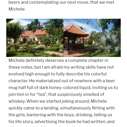
beers and contemplating our next move, that we met
Michele.
Michele definitely deserves a complete chapter in
these notes, but I am afraid my writing skills have not
evolved high enough to fully describe his colorful
character. He materialized out of nowhere with a beer
mug half full of dark honey-colored liquid, inviting us to
join him in for “tea”, that suspiciously smelled of
whiskey. When we started joking around, Michele
quickly came to a landing, simultaneously flirting with
the girls, bantering with the boys, drinking, telling us
his life story, advertising the book he had written, and