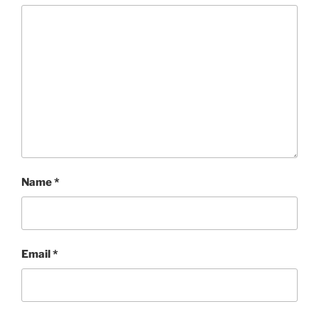
Name
*
Email
*