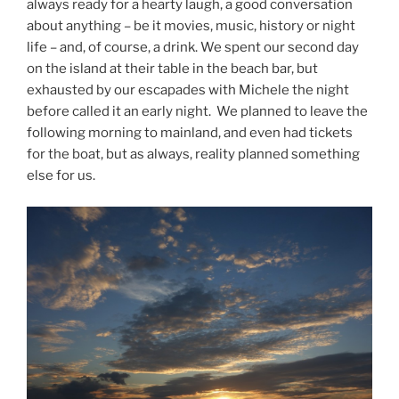
always ready for a hearty laugh, a good conversation
about anything – be it movies, music, history or night
life – and, of course, a drink. We spent our second day
on the island at their table in the beach bar, but
exhausted by our escapades with Michele the night
before called it an early night. We planned to leave the
following morning to mainland, and even had tickets
for the boat, but as always, reality planned something
else for us.