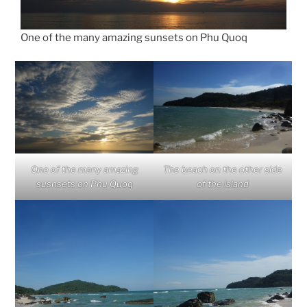
One of the many amazing sunsets on Phu Quoq
One of the many amazing
The beach on the other side
susnsets on Phu Quoq
of the island