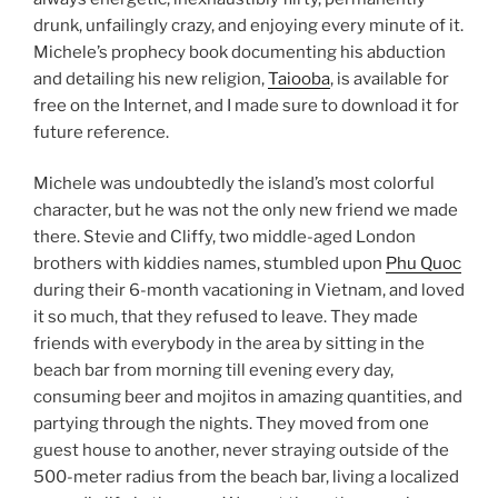
drunk, unfailingly crazy, and enjoying every minute of it.
Michele’s prophecy book documenting his abduction
and detailing his new religion,
Taiooba
, is available for
free on the Internet, and I made sure to download it for
future reference.
Michele was undoubtedly the island’s most colorful
character, but he was not the only new friend we made
there. Stevie and Cliffy, two middle-aged London
brothers with kiddies names, stumbled upon
Phu Quoc
during their 6-month vacationing in Vietnam, and loved
it so much, that they refused to leave. They made
friends with everybody in the area by sitting in the
beach bar from morning till evening every day,
consuming beer and mojitos in amazing quantities, and
partying through the nights. They moved from one
guest house to another, never straying outside of the
500-meter radius from the beach bar, living a localized