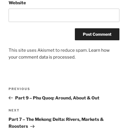
Website
This site uses Akismet to reduce spam.
Learn how
your comment data is processed.
Post
Previous
PREVIOUS
navigation
Post
Part 9 – Phu Quoq: Around, About & Out
Next
NEXT
Post
Part 7 – The Mekong Delta: Rivers, Markets &
Roosters