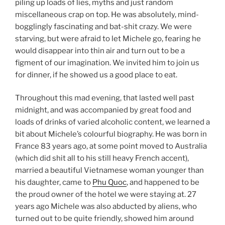
piling up loads of lies, myths and just random
miscellaneous crap on top. He was absolutely, mind-
bogglingly fascinating and bat-shit crazy. We were
starving, but were afraid to let Michele go, fearing he
would disappear into thin air and turn out to be a
figment of our imagination. We invited him to join us
for dinner, if he showed us a good place to eat.
Throughout this mad evening, that lasted well past
midnight, and was accompanied by great food and
loads of drinks of varied alcoholic content, we learned a
bit about Michele’s colourful biography. He was born in
France 83 years ago, at some point moved to Australia
(which did shit all to his still heavy French accent),
married a beautiful Vietnamese woman younger than
his daughter, came to
Phu Quoc
, and happened to be
the proud owner of the hotel we were staying at. 27
years ago Michele was also abducted by aliens, who
turned out to be quite friendly, showed him around