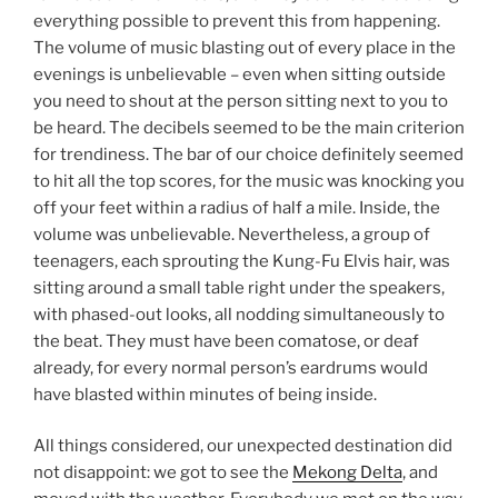
everything possible to prevent this from happening.
The volume of music blasting out of every place in the
evenings is unbelievable – even when sitting outside
you need to shout at the person sitting next to you to
be heard. The decibels seemed to be the main criterion
for trendiness. The bar of our choice definitely seemed
to hit all the top scores, for the music was knocking you
off your feet within a radius of half a mile. Inside, the
volume was unbelievable. Nevertheless, a group of
teenagers, each sprouting the Kung-Fu Elvis hair, was
sitting around a small table right under the speakers,
with phased-out looks, all nodding simultaneously to
the beat. They must have been comatose, or deaf
already, for every normal person’s eardrums would
have blasted within minutes of being inside.
All things considered, our unexpected destination did
not disappoint: we got to see the
Mekong Delta
, and