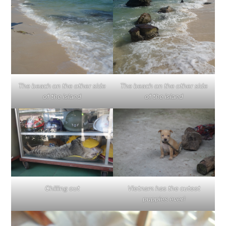
The beach on the other side
The beach on the other side
of the island
of the island
Chilling out
Vietnam has the cutest
puppies ever!