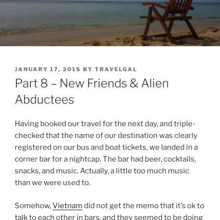
POSTED
JANUARY 17, 2015
BY
TRAVELGAL
ON
Part 8 – New Friends & Alien
Abductees
Having booked our travel for the next day, and triple-
checked that the name of our destination was clearly
registered on our bus and boat tickets, we landed in a
corner bar for a nightcap. The bar had beer, cocktails,
snacks, and music. Actually, a little too much music
than we were used to.
Somehow,
Vietnam
did not get the memo that it’s ok to
talk to each other in bars, and they seemed to be doing