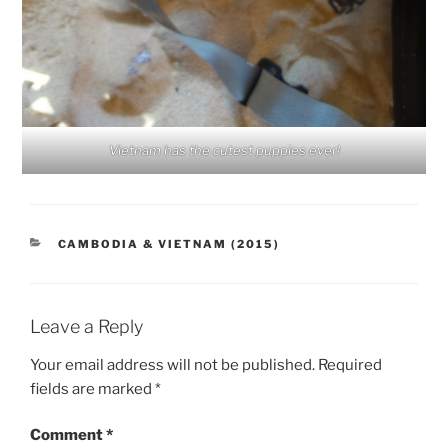
Vietnam has the cutest puppies ever!
CATEGORIES
CAMBODIA & VIETNAM (2015)
Leave a Reply
Your email address will not be published.
Required
fields are marked
*
Comment
*