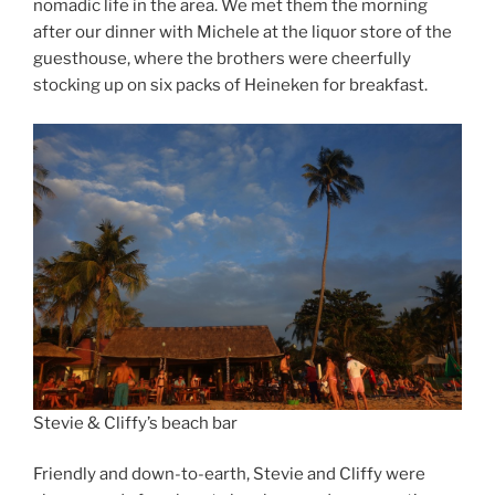
nomadic life in the area. We met them the morning
after our dinner with Michele at the liquor store of the
guesthouse, where the brothers were cheerfully
stocking up on six packs of Heineken for breakfast.
Stevie & Cliffy’s beach bar
Friendly and down-to-earth, Stevie and Cliffy were