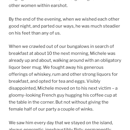
other women within earshot.
By the end of the evening, when we wished each other
good night, and parted our ways, he was much steadier
on his feet than any of us.
When we crawled out of our bungalows in search of
breakfast at about 10 the next morning, Michele was
already up and about, walking around with an obligatory
liquor beer mug. We fought away his generous
offerings of whiskey, rum and other strong liquors for
breakfast, and opted for tea and eggs. Visibly
disappointed, Michele moved on to his next victim – a
gloomy-looking French guy hugging his coffee cup at
the table in the corner. But not without giving the
female half of our party a couple of winks.
We saw him every day that we stayed on the island,
always energetic, inexhaustibly flirty, permanently