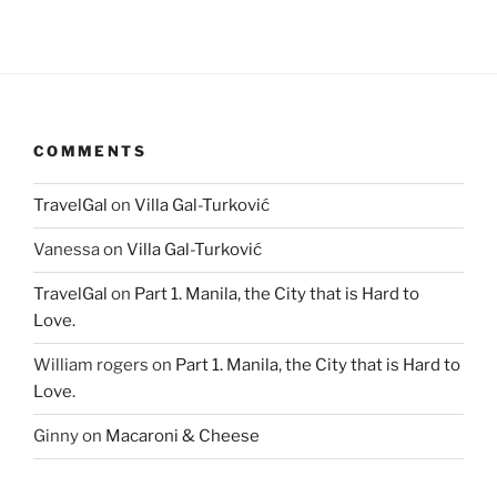
COMMENTS
TravelGal
on
Villa Gal-Turković
Vanessa
on
Villa Gal-Turković
TravelGal
on
Part 1. Manila, the City that is Hard to
Love.
William rogers
on
Part 1. Manila, the City that is Hard to
Love.
Ginny
on
Macaroni & Cheese