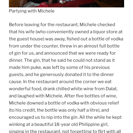
Partying with Michele
Before leaving for the restaurant, Michele checked
that his wife (who conveniently owned a liquor store at
the guest house) was away, fished out a bottle of vodka
from under the counter, threw in an almost full bottle
of gin for us, and announced that we were ready for
dinner. The gin, that he said he could not stand as it
made him puke, was left by some of his previous
guests, and he generously donated it to the dinner
cause. In the restaurant around the corner we eat
wonderful food, drank chilled white wine from Dalat,
and laughed with Michele. After five bottles of wine,
Michele downed a bottle of vodka with obvious relief
(to his credit, the bottle was only half a litre), and
encouraged us to nip into the gin. All the while he kept
winking at a beautiful 18-year old Philippine girl,
singing in the restaurant, not forgetting to flirt with all