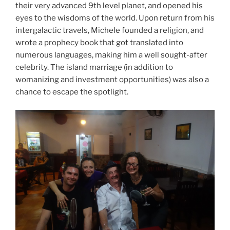
their very advanced 9th level planet, and opened his
eyes to the wisdoms of the world. Upon return from his
intergalactic travels, Michele founded a religion, and
wrote a prophecy book that got translated into
numerous languages, making him a well sought-after
celebrity. The island marriage (in addition to
womanizing and investment opportunities) was also a
chance to escape the spotlight.