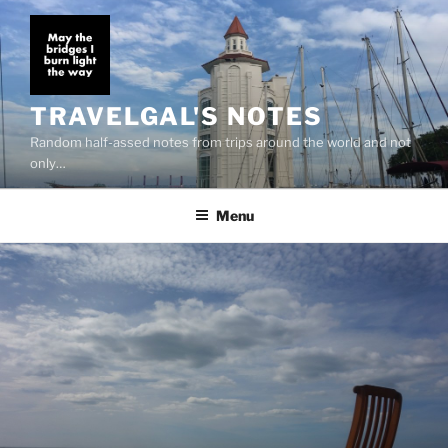
Skip
to
content
TRAVELGAL'S NOTES
Random half-assed notes from trips around the world and not
only…
Menu