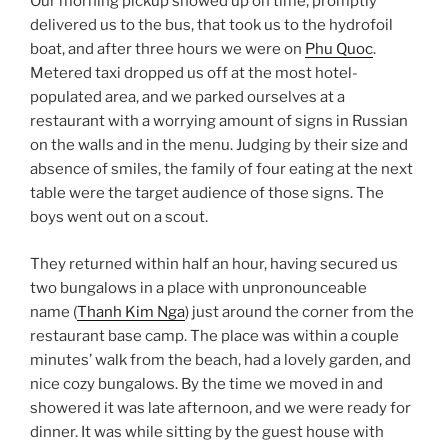
Our morning pickup showed up on time, promptly
delivered us to the bus, that took us to the hydrofoil
boat, and after three hours we were on
Phu Quoc
.
Metered taxi dropped us off at the most hotel-
populated area, and we parked ourselves at a
restaurant with a worrying amount of signs in Russian
on the walls and in the menu. Judging by their size and
absence of smiles, the family of four eating at the next
table were the target audience of those signs. The
boys went out on a scout.
They returned within half an hour, having secured us
two bungalows in a place with unpronounceable
name (
Thanh Kim Nga
) just around the corner from the
restaurant base camp. The place was within a couple
minutes’ walk from the beach, had a lovely garden, and
nice cozy bungalows. By the time we moved in and
showered it was late afternoon, and we were ready for
dinner. It was while sitting by the guest house with