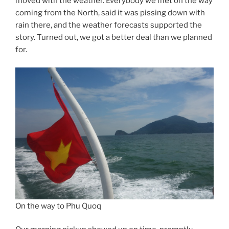
moved with the weather. Everybody we met on the way
coming from the North, said it was pissing down with
rain there, and the weather forecasts supported the
story. Turned out, we got a better deal than we planned
for.
On the way to Phu Quoq